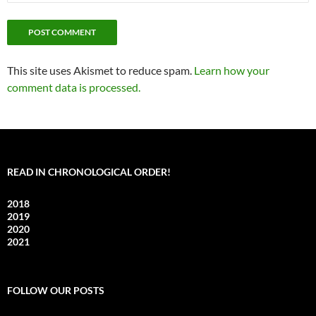
This site uses Akismet to reduce spam.
Learn how your
comment data is processed.
READ IN CHRONOLOGICAL ORDER!
2018
2019
2020
2021
FOLLOW OUR POSTS