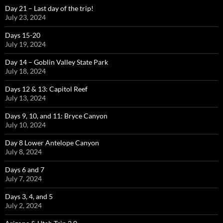
Day 21 – Last day of the trip!
July 23, 2024
Days 15-20
July 19, 2024
Day 14 – Goblin Valley State Park
July 18, 2024
Days 12 & 13: Capitol Reef
July 13, 2024
Days 9, 10, and 11: Bryce Canyon
July 10, 2024
Day 8 Lower Antelope Canyon
July 8, 2024
Days 6 and 7
July 7, 2024
Days 3, 4, and 5
July 2, 2024