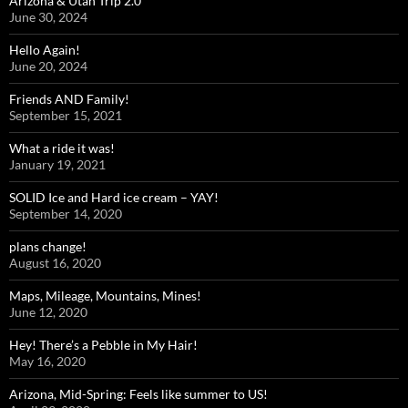
Arizona & Utah Trip 2.0
June 30, 2024
Hello Again!
June 20, 2024
Friends AND Family!
September 15, 2021
What a ride it was!
January 19, 2021
SOLID Ice and Hard ice cream – YAY!
September 14, 2020
plans change!
August 16, 2020
Maps, Mileage, Mountains, Mines!
June 12, 2020
Hey! There’s a Pebble in My Hair!
May 16, 2020
Arizona, Mid-Spring: Feels like summer to US!