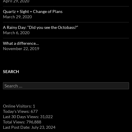
April 29, 2020
Quartz + Sight = Change of Plans
March 29, 2020
A Rainy Day: “Did you see the Octobass?”
March 6, 2020
What a difference…
November 22, 2019
SEARCH
Search
for:
Online Visitors:
1
Today's Views:
677
Last 30 Days Views:
31,022
Total Views:
796,888
Last Post Date:
July 23, 2024