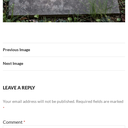
Previous Image
Next Image
LEAVE A REPLY
Your email address will not be published.
Required fields are marked
*
Comment
*