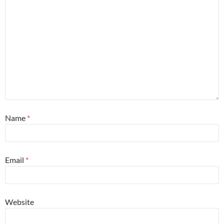
Name
*
Email
*
Website