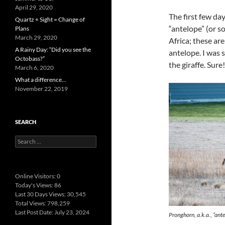
April 29, 2020
The first few da
Quartz + Sight = Change of
“antelope” (or so
Plans
March 29, 2020
Africa; these ar
A Rainy Day: “Did you see the
antelope. I was s
Octobass?”
the giraffe. Sur
March 6, 2020
What a difference…
November 22, 2019
SEARCH
Search
for:
Online Visitors:
0
Today's Views:
86
Last 30 Days Views:
30,545
Total Views:
798,259
Last Post Date:
July 23, 2024
Pronghorn, a.k.a., “ante