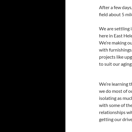
After a few day
field about 5 mi
We are settling 
here in East He
We’re making ou
with furnishings
projects like upg
to suit our aging
We’re learning t
we do most of o
isolating as muc
with some of the
relationships w
getting our drive