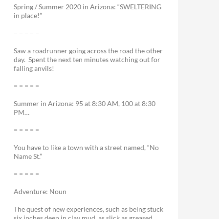
Spring / Summer 2020 in Arizona: “SWELTERING
in place!”
= = = = =
Saw a roadrunner going across the road the other
day. Spent the next ten minutes watching out for
falling anvils!
= = = = =
Summer in Arizona: 95 at 8:30 AM, 100 at 8:30
PM…
= = = = =
You have to like a town with a street named, “No
Name St.”
= = = = =
Adventure: Noun
The quest of new experiences, such as being stuck
six inches deep in clay mud, as slick as greased