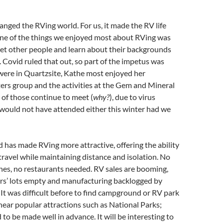
nged the RVing world. For us, it made the RV life
One of the things we enjoyed most about RVing was
eet other people and learn about their backgrounds
 Covid ruled that out, so part of the impetus was
were in Quartzsite, Kathe most enjoyed her
ers group and the activities at the Gem and Mineral
 of those continue to meet (
why?
), due to virus
would not have attended either this winter had we
d has made RVing more attractive, offering the ability
travel while maintaining distance and isolation. No
anes, no restaurants needed. RV sales are booming,
rs’ lots empty and manufacturing backlogged by
 It was difficult before to find campground or RV park
y near popular attractions such as National Parks;
to be made well in advance. It will be interesting to