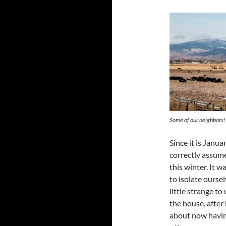
Some of our neighbors!
Since it is Janu
correctly assume
this winter. It w
to isolate ourselv
little strange t
the house, after
about now having