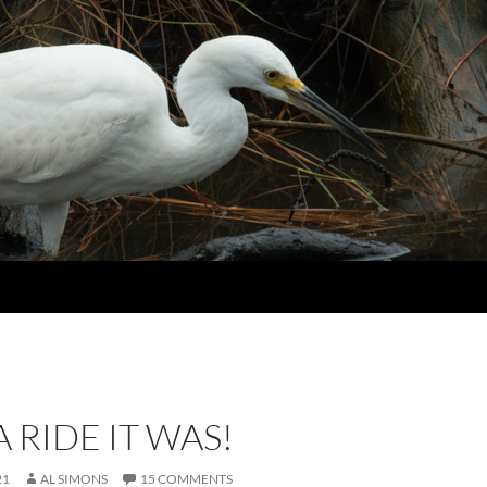
 RIDE IT WAS!
21
AL SIMONS
15 COMMENTS