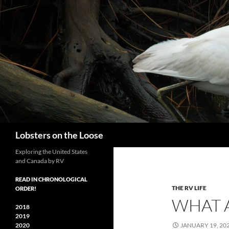
Search
Lobsters on the Loose
Exploring the United States
and Canada by RV
READ IN CHRONOLOGICAL
THE RV LIFE
ORDER!
WHAT A
2018
2019
2020
JANUARY 19, 20