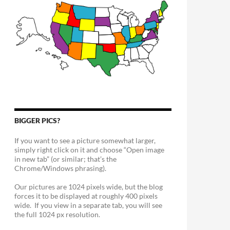
BIGGER PICS?
If you want to see a picture somewhat larger,
simply right click on it and choose “Open image
in new tab” (or similar; that’s the
Chrome/Windows phrasing).
Our pictures are 1024 pixels wide, but the blog
forces it to be displayed at roughly 400 pixels
wide. If you view in a separate tab, you will see
the full 1024 px resolution.