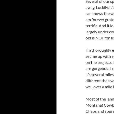
Several of our s
away. Luckily, it
car knows the w
am forever grate
terrific. And it l
largely under co
old is NOT for si
I’m thoroughly e
set me up with so
on the projects
are gorgeous! I 
it’s several mile
different than w
well over a mile 
Most of the land
Montana! Cowbo
Chaps and spurs