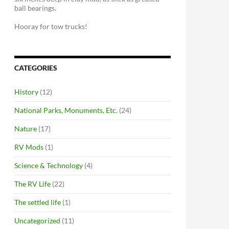
ball bearings.
Hooray for tow trucks!
CATEGORIES
History
(12)
National Parks, Monuments, Etc.
(24)
Nature
(17)
RV Mods
(1)
Science & Technology
(4)
The RV Life
(22)
The settled life
(1)
Uncategorized
(11)