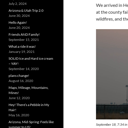
July 2, 2024
We arrived in He
Arizona & Utah Trip 2.0
at the county fa
June 30, 2024
wildfires, and t
Hello Again!
June 20, 2024
Friends AND Family!
September 15, 2021
What a ride it was!
January 19, 2021
SOLID Ice and Hard ice cream
– YAY!
September 14, 2020
plans change!
August 16, 2020
Maps, Mileage, Mountains,
Mines!
June 12, 2020
Hey! There’s a Pebble in My
Hair!
May 16, 2020
Arizona, Mid-Spring: Feels like
September 18, 7:34 in t
summer to US!