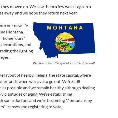
s, they moved on. We saw them a few weeks ago in a
les away, and we hope they return next year.
into our new life
lena Montana.
r home “ours”
, decorations, and
rading the lighting
 eyes.
We have to learn the symbolism in the state seal!
he layout of nearby Helena, the state capital, where
ur errands when we
have
to go out. We’re still
h as possible and we remain healthy although dealing
 vicissitudes of aging. We’re establishing
ith some doctors and we’re becoming Montanans by
rs’ licenses and registering to vote.