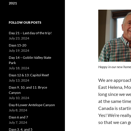
2021
FOLLOW OUR POSTS
Day 21 – Last day of the trip!
July 23, 2024
Days 15-20
July 19, 2024
Day 14 – Goblin Valley State
Park
Happy in our new hom
July 18, 2024
Days 12 & 13: Capitol Reef
We are approach
July 13, 2024
East Helena, Mon
Days 9, 10, and 11: Bryce
Canyon
long since we wer
July 10, 2024
at the same tim
Day 8 Lower Antelope Canyon
Canada is starti
July 8, 2024
Yes! We’re reall
Days 6 and 7
so that we can g
July 7, 2024
Days 3, 4, and 5