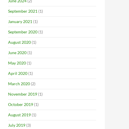
June 2024
(2)
September 2021
(1)
January 2021
(1)
September 2020
(1)
August 2020
(1)
June 2020
(1)
May 2020
(1)
April 2020
(1)
March 2020
(2)
November 2019
(1)
October 2019
(1)
August 2019
(1)
July 2019
(3)