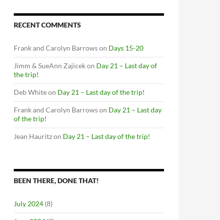
RECENT COMMENTS
Frank and Carolyn Barrows
on
Days 15-20
Jimm & SueAnn Zajicek
on
Day 21 – Last day of
the trip!
Deb White
on
Day 21 – Last day of the trip!
Frank and Carolyn Barrows
on
Day 21 – Last day
of the trip!
Jean Hauritz
on
Day 21 – Last day of the trip!
BEEN THERE, DONE THAT!
July 2024
(8)