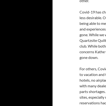
other.
Covid-19 has cha
less desirable. 
being able to m
and experiences.
gone. While we 
Quartzsite Quilt
club. While both
concerns Kathe 
gone down.
For others, Covi
to vacation and 
hotels, no airpl
with many deale
parts shortages.
sites, especiall
reservations had 