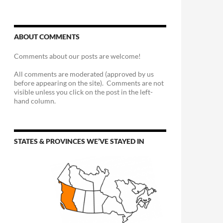
ABOUT COMMENTS
Comments about our posts are welcome!
All comments are moderated (approved by us
before appearing on the site). Comments are not
visible unless you click on the post in the left-
hand column.
STATES & PROVINCES WE’VE STAYED IN