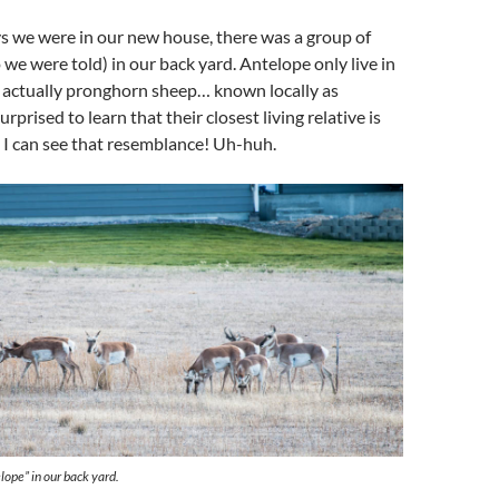
ys we were in our new house, there was a group of
 we were told) in our back yard. Antelope only live in
e actually pronghorn sheep… known locally as
urprised to learn that their closest living relative is
e! I can see that resemblance! Uh-huh.
lope” in our back yard.