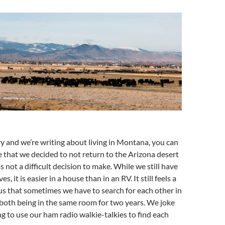
ary and we’re writing about living in Montana, you can
 that we decided to not return to the Arizona desert
as not a difficult decision to make. While we still have
es, it is easier in a house than in an RV. It still feels a
o us that sometimes we have to search for each other in
 both being in the same room for two years. We joke
 to use our ham radio walkie-talkies to find each