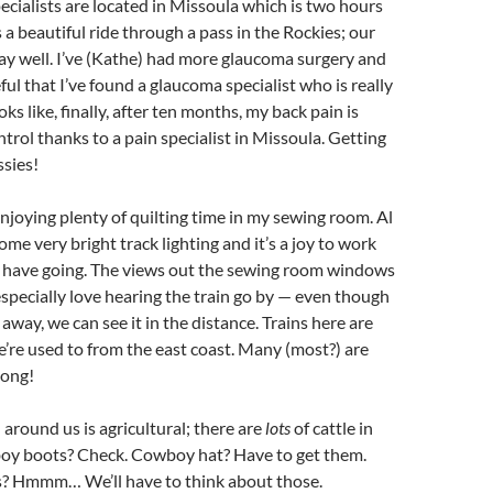
pecialists are located in Missoula which is two hours
’s a beautiful ride through a pass in the Rockies; our
ay well. I’ve (Kathe) had more glaucoma surgery and
ful that I’ve found a glaucoma specialist who is really
ooks like, finally, after ten months, my back pain is
ntrol thanks to a pain specialist in Missoula. Getting
ssies!
njoying plenty of quilting time in my sewing room. Al
me very bright track lighting and it’s a joy to work
 I have going. The views out the sewing room windows
especially love hearing the train go by — even though
s away, we can see it in the distance. Trains here are
e’re used to from the east coast. Many (most?) are
long!
 around us is agricultural; there are
lots
of cattle in
y boots? Check. Cowboy hat? Have to get them.
? Hmmm… We’ll have to think about those.