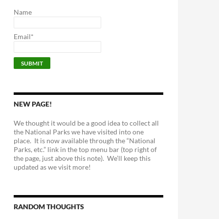
Name
Email*
NEW PAGE!
We thought it would be a good idea to collect all
the National Parks we have visited into one
place. It is now available through the “National
Parks, etc.” link in the top menu bar (top right of
the page, just above this note). We’ll keep this
updated as we visit more!
RANDOM THOUGHTS