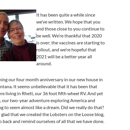
It has been quite a while since
we’ve written. We hope that you
and those close to you continue to
be well. We’re thankful that 2020
is over; the vaccines are starting to
rollout, and we’re hopeful that
2021 will be a better year all
around.
e
ing our four month anniversary in our new house in
tana. It seems unbelievable that it has been that
e living in Rhett, our 36 foot fifth wheel RV. And yet
e, our two-year adventure exploring America and
ng to seem almost like a dream. Did we really do that?
y glad that we created the Lobsters on the Loose blog,
o back and remind ourselves of all that we have done.