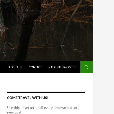
SKIP TO CONTENT
ABOUT US
CONTACT
NATIONAL PARKS, ETC.
COME TRAVEL WITH US!
Use this to get an email every time we put up a
new post.