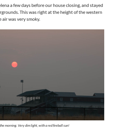
lena a few days before our house closing, and stayed
irgrounds. This was right at the height of the western
he air was very smoky.
he morning. Very dim light, with a red fireball sun!