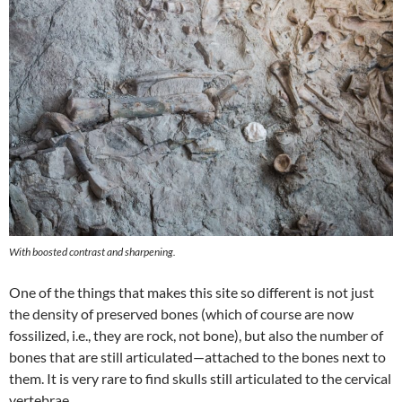
With boosted contrast and sharpening.
One of the things that makes this site so different is not just
the density of preserved bones (which of course are now
fossilized, i.e., they are rock, not bone), but also the number of
bones that are still articulated—attached to the bones next to
them. It is very rare to find skulls still articulated to the cervical
vertebrae.