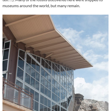
museums around the world, but many remain.