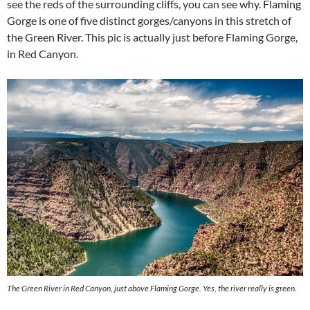
see the reds of the surrounding cliffs, you can see why. Flaming
Gorge is one of five distinct gorges/canyons in this stretch of
the Green River. This pic is actually just before Flaming Gorge,
in Red Canyon.
The Green River in Red Canyon, just above Flaming Gorge. Yes, the river really is green.