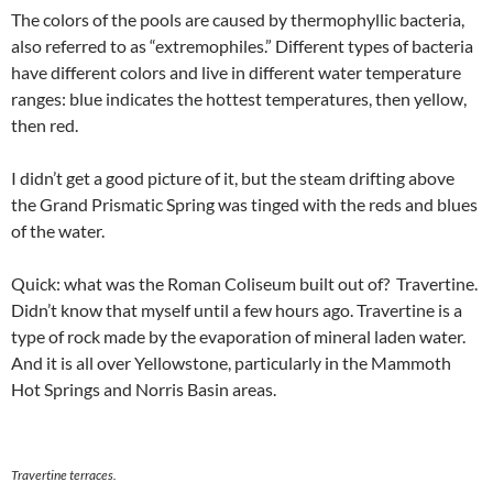
The colors of the pools are caused by thermophyllic bacteria,
also referred to as “extremophiles.” Different types of bacteria
have different colors and live in different water temperature
ranges: blue indicates the hottest temperatures, then yellow,
then red.
I didn’t get a good picture of it, but the steam drifting above
the Grand Prismatic Spring was tinged with the reds and blues
of the water.
Quick: what was the Roman Coliseum built out of? Travertine.
Didn’t know that myself until a few hours ago. Travertine is a
type of rock made by the evaporation of mineral laden water.
And it is all over Yellowstone, particularly in the Mammoth
Hot Springs and Norris Basin areas.
Travertine terraces.