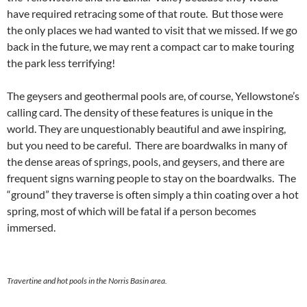
have required retracing some of that route. But those were
the only places we had wanted to visit that we missed. If we go
back in the future, we may rent a compact car to make touring
the park less terrifying!
The geysers and geothermal pools are, of course, Yellowstone’s
calling card. The density of these features is unique in the
world. They are unquestionably beautiful and awe inspiring,
but you need to be careful. There are boardwalks in many of
the dense areas of springs, pools, and geysers, and there are
frequent signs warning people to stay on the boardwalks. The
“ground” they traverse is often simply a thin coating over a hot
spring, most of which will be fatal if a person becomes
immersed.
Travertine and hot pools in the Norris Basin area.