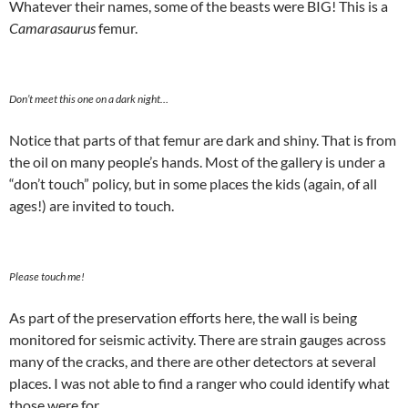
Whatever their names, some of the beasts were BIG! This is a
Camarasaurus
femur.
Don’t meet this one on a dark night…
Notice that parts of that femur are dark and shiny. That is from
the oil on many people’s hands. Most of the gallery is under a
“don’t touch” policy, but in some places the kids (again, of all
ages!) are invited to touch.
Please touch me!
As part of the preservation efforts here, the wall is being
monitored for seismic activity. There are strain gauges across
many of the cracks, and there are other detectors at several
places. I was not able to find a ranger who could identify what
those were for.