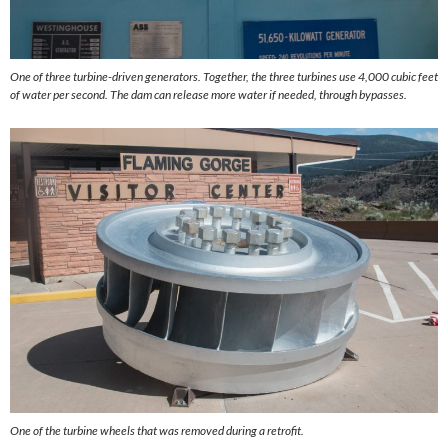
One of three turbine-driven generators. Together, the three turbines use 4,000 cubic feet
of water per second. The dam can release more water if needed, through bypasses.
One of the turbine wheels that was removed during a retrofit.