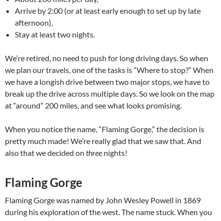
Arrive by 2:00 (or at least early enough to set up by late
afternoon),
Stay at least two nights.
We’re retired, no need to push for long driving days. So when
we plan our travels, one of the tasks is “Where to stop?” When
we have a longish drive between two major stops, we have to
break up the drive across multiple days. So we look on the map
at “around” 200 miles, and see what looks promising.
When you notice the name, “Flaming Gorge,” the decision is
pretty much made! We’re really glad that we saw that. And
also that we decided on
three
nights!
Flaming Gorge
Flaming Gorge was named by John Wesley Powell in 1869
during his exploration of the west. The name stuck. When you