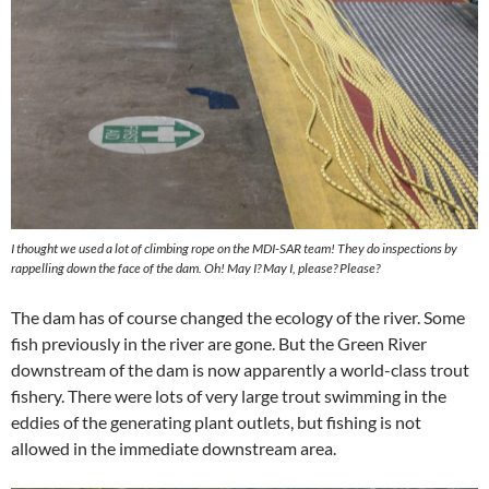
I thought we used a lot of climbing rope on the MDI-SAR team! They do inspections by
rappelling down the face of the dam. Oh! May I? May I, please? Please?
The dam has of course changed the ecology of the river. Some
fish previously in the river are gone. But the Green River
downstream of the dam is now apparently a world-class trout
fishery. There were lots of very large trout swimming in the
eddies of the generating plant outlets, but fishing is not
allowed in the immediate downstream area.