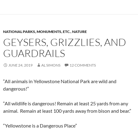
NATIONAL PARKS, MONUMENTS, ETC.
,
NATURE
GEYSERS, GRIZZLIES, AND
GUARDRAILS
JUNE 24, 2019
AL SIMONS
12 COMMENTS
“All animals in Yellowstone National Park are wild and
dangerous!”
“All wildlife is dangerous! Remain at least 25 yards from any
animal. Remain at least 100 yards away from bison and bear.”
“Yellowstone is a Dangerous Place”