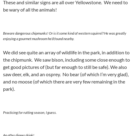
These and similar signs are all over Yellowstone. We need to
be wary of all the animals!
Beware dangerous chipmunks! Or is it some kind of western squirrel? He was greatly
enjoying a gourmet mushroom he’d found nearby.
We did see quite an array of wildlife in the park, in addition to
the chipmunk. We saw bison, including some close enough to
get good pictures of (but far enough to still be safe). We also
saw deer, elk, and an osprey. No bear (of which I’m very glad),
and no moose (of which there are very few remaining in the
park).
Practicing for rutting season, I guess.
An after dinner drink!