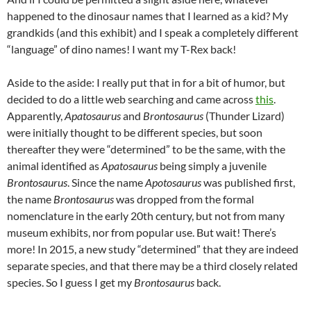
happened to the dinosaur names that I learned as a kid? My
grandkids (and this exhibit) and I speak a completely different
“language” of dino names! I want my T-Rex back!
Aside to the aside: I really put that in for a bit of humor, but
decided to do a little web searching and came across
this
.
Apparently,
Apatosaurus
and
Brontosaurus
(Thunder Lizard)
were initially thought to be different species, but soon
thereafter they were “determined” to be the same, with the
animal identified as
Apatosaurus
being simply a juvenile
Brontosaurus
. Since the name
Apotosaurus
was published first,
the name
Brontosaurus
was dropped from the formal
nomenclature in the early 20th century, but not from many
museum exhibits, nor from popular use. But wait! There’s
more! In 2015, a new study “determined” that they are indeed
separate species, and that there may be a third closely related
species. So I guess I get my
Brontosaurus
back.