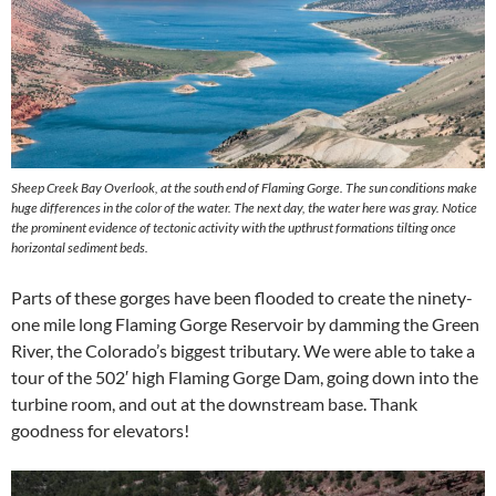
Sheep Creek Bay Overlook, at the south end of Flaming Gorge. The sun conditions make
huge differences in the color of the water. The next day, the water here was gray. Notice
the prominent evidence of tectonic activity with the upthrust formations tilting once
horizontal sediment beds.
Parts of these gorges have been flooded to create the ninety-
one mile long Flaming Gorge Reservoir by damming the Green
River, the Colorado’s biggest tributary. We were able to take a
tour of the 502′ high Flaming Gorge Dam, going down into the
turbine room, and out at the downstream base. Thank
goodness for elevators!