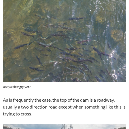
Are you hungry yet?
As is frequently the case, the top of the dam is a roadway,
usually a two direction road except when something like this is
trying to cross!