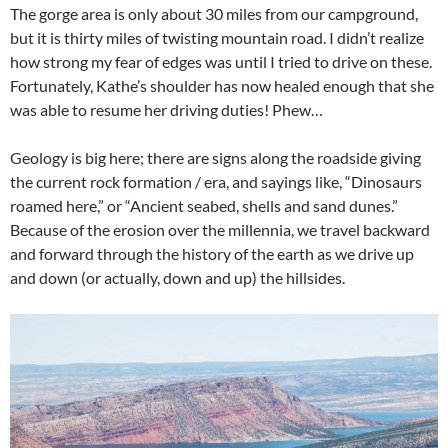
The gorge area is only about 30 miles from our campground,
but it is thirty miles of twisting mountain road. I didn’t realize
how strong my fear of edges was until I tried to drive on these.
Fortunately, Kathe’s shoulder has now healed enough that she
was able to resume her driving duties! Phew…
Geology is big here; there are signs along the roadside giving
the current rock formation / era, and sayings like, “Dinosaurs
roamed here,” or “Ancient seabed, shells and sand dunes.”
Because of the erosion over the millennia, we travel backward
and forward through the history of the earth as we drive up
and down (or actually, down and up) the hillsides.