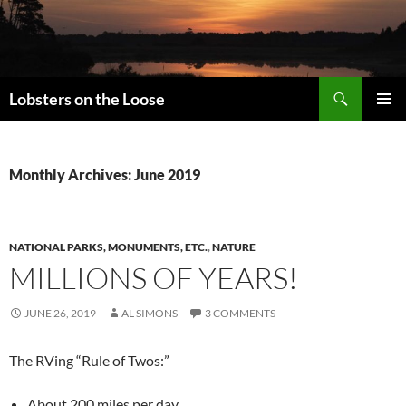
Search
Lobsters on the Loose
SKIP
PRIMAR
TO
MENU
CONTENT
Monthly Archives: June 2019
NATIONAL PARKS, MONUMENTS, ETC.
,
NATURE
MILLIONS OF YEARS!
JUNE 26, 2019
AL SIMONS
3 COMMENTS
The RVing “Rule of Twos:”
About 200 miles per day,