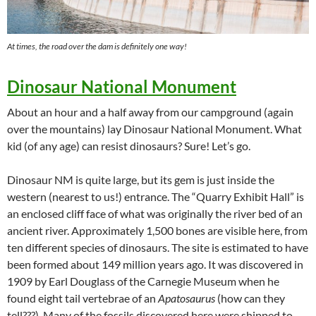
At times, the road over the dam is definitely one way!
Dinosaur National Monument
About an hour and a half away from our campground (again
over the mountains) lay Dinosaur National Monument. What
kid (of any age) can resist dinosaurs? Sure! Let’s go.
Dinosaur NM is quite large, but its gem is just inside the
western (nearest to us!) entrance. The “Quarry Exhibit Hall” is
an enclosed cliff face of what was originally the river bed of an
ancient river. Approximately 1,500 bones are visible here, from
ten different species of dinosaurs. The site is estimated to have
been formed about 149 million years ago. It was discovered in
1909 by Earl Douglass of the Carnegie Museum when he
found eight tail vertebrae of an
Apatosaurus
(how can they
tell???). Many of the fossils discovered here were shipped to