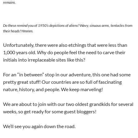
remains.
Do these remind you of 1950’s depictions of aliens? Wavy, sinuous arms, tentacles from
their heads? Hmmm.
Unfortunately, there were also etchings that were less than
1,000 years old.
Why
do people feel the need to carve their
initials into irreplaceable sites like this?
For an “in between” stop in our adventure, this one had some
pretty great stuff! Our countries are so full of fascinating
nature, history, and people. We keep marveling!
We are about to join with our two oldest grandkids for several
weeks, so get ready for some guest bloggers!
We’ll see you again down the road.