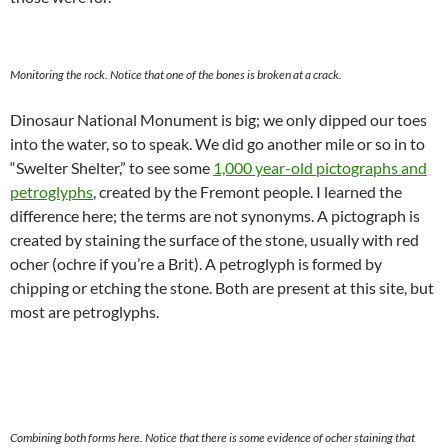
Monitoring the rock. Notice that one of the bones is broken at a crack.
Dinosaur National Monument is big; we only dipped our toes
into the water, so to speak. We did go another mile or so in to
“Swelter Shelter,” to see some
1,000 year-old pictographs and
petroglyphs
, created by the Fremont people. I learned the
difference here; the terms are not synonyms. A pictograph is
created by staining the surface of the stone, usually with red
ocher (ochre if you’re a Brit). A petroglyph is formed by
chipping or etching the stone. Both are present at this site, but
most are petroglyphs.
Combining both forms here. Notice that there is some evidence of ocher staining that