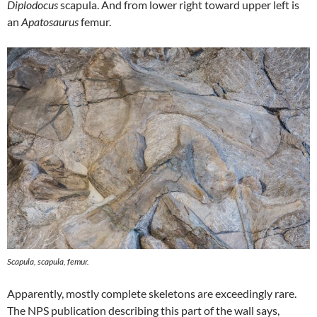
Diplodocus
scapula. And from lower right toward upper left is
an
Apatosaurus
femur.
Scapula, scapula, femur.
Apparently, mostly complete skeletons are exceedingly rare.
The NPS publication describing this part of the wall says,