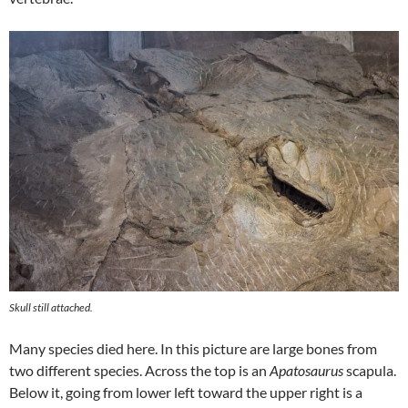
Skull still attached.
Many species died here. In this picture are large bones from
two different species. Across the top is an
Apatosaurus
scapula.
Below it, going from lower left toward the upper right is a