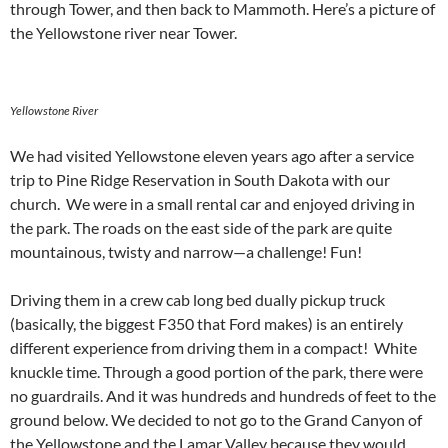
through Tower, and then back to Mammoth. Here’s a picture of
the Yellowstone river near Tower.
Yellowstone River
We had visited Yellowstone eleven years ago after a service
trip to Pine Ridge Reservation in South Dakota with our
church. We were in a small rental car and enjoyed driving in
the park. The roads on the east side of the park are quite
mountainous, twisty and narrow—a challenge! Fun!
Driving them in a crew cab long bed dually pickup truck
(basically, the biggest F350 that Ford makes) is an entirely
different experience from driving them in a compact! White
knuckle time. Through a good portion of the park, there were
no guardrails. And it was hundreds and hundreds of feet to the
ground below. We decided to not go to the Grand Canyon of
the Yellowstone and the Lamar Valley because they would