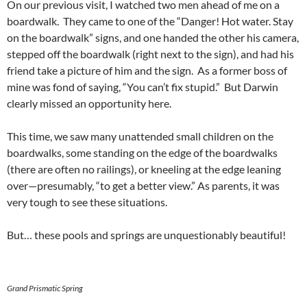
On our previous visit, I watched two men ahead of me on a
boardwalk. They came to one of the “Danger! Hot water. Stay
on the boardwalk” signs, and one handed the other his camera,
stepped off the boardwalk (right next to the sign), and had his
friend take a picture of him and the sign. As a former boss of
mine was fond of saying, “You can’t fix stupid.” But Darwin
clearly missed an opportunity here.
This time, we saw many unattended small children on the
boardwalks, some standing on the edge of the boardwalks
(there are often no railings), or kneeling at the edge leaning
over—presumably, “to get a better view.” As parents, it was
very tough to see these situations.
But… these pools and springs are unquestionably beautiful!
Grand Prismatic Spring