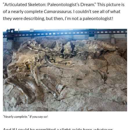
“Articulated Skeleton: Paleontologist’s Dream.” This picture is
of a nearly complete
Camarasaurus.
I couldn’t see all of what
they were describing, but then, I’m not a paleontologist!
“Nearly complete.” If you say so!
And if I could be permitted a slight aside here, whatever