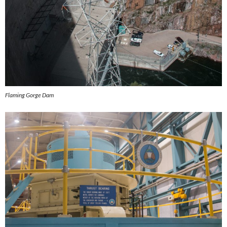
Flaming Gorge Dam