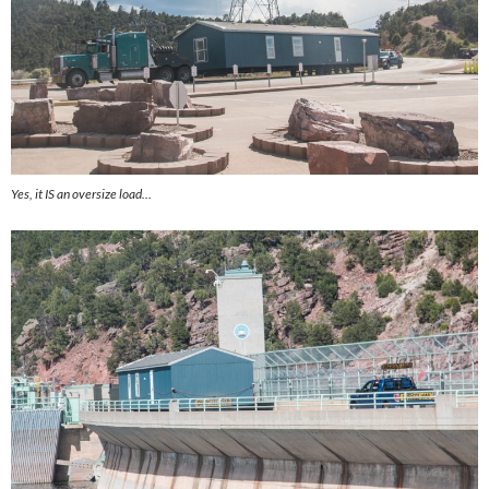
Yes, it IS an oversize load…