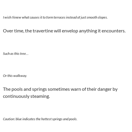
I wish I knew what causes it to form terraces instead of just smooth slopes.
Over time, the travertine will envelop anything it encounters.
Such as this tree…
Or this walkway.
The pools and springs sometimes warn of their danger by
continuously steaming.
Caution: blue indicates the hottest springs and pools.