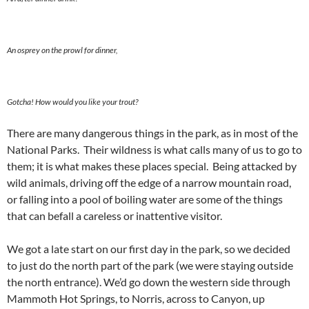
An osprey on the prowl for dinner,
Gotcha! How would you like your trout?
There are many dangerous things in the park, as in most of the
National Parks. Their wildness is what calls many of us to go to
them; it is what makes these places special. Being attacked by
wild animals, driving off the edge of a narrow mountain road,
or falling into a pool of boiling water are some of the things
that can befall a careless or inattentive visitor.
We got a late start on our first day in the park, so we decided
to just do the north part of the park (we were staying outside
the north entrance). We’d go down the western side through
Mammoth Hot Springs, to Norris, across to Canyon, up