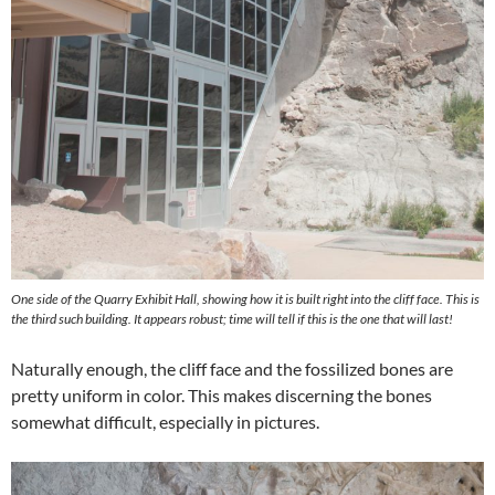
One side of the Quarry Exhibit Hall, showing how it is built right into the cliff face. This is
the third such building. It appears robust; time will tell if this is the one that will last!
Naturally enough, the cliff face and the fossilized bones are
pretty uniform in color. This makes discerning the bones
somewhat difficult, especially in pictures.