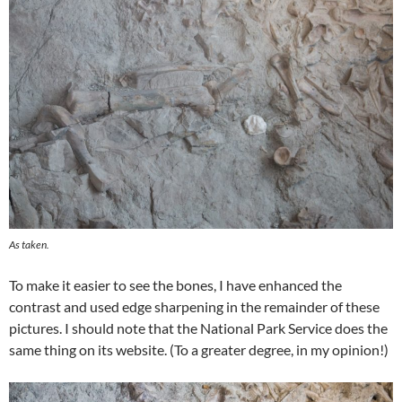
As taken.
To make it easier to see the bones, I have enhanced the
contrast and used edge sharpening in the remainder of these
pictures. I should note that the National Park Service does the
same thing on its website. (To a greater degree, in my opinion!)