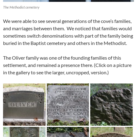
The Methodist cemetery
We were able to see several generations of the cove’s families,
and marriages between them. We noticed that families would
sometimes switch denominations with part of the family being
buried in the Baptist cemetery and others in the Methodist.
The Oliver family was one of the founding families of this
settlement, and remained a presence there. (Click on a picture
in the gallery to see the larger, uncropped, version.)