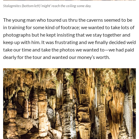
Stalagmites (bottom left) ‘might’ reach the ceiling some day.
The young man who toured us thru the caverns seemed to be
in training for some kind of footrace; we wanted to take lots of
photographs but he kept insisting that we stay together and
keep up with him. It was frustrating and we finally decided we’d
take our time and take the photos we wanted to—we had paid
dearly for the tour and wanted our money’s worth.