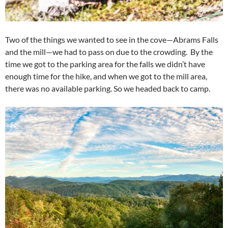
Two of the things we wanted to see in the cove—Abrams Falls
and the mill—we had to pass on due to the crowding. By the
time we got to the parking area for the falls we didn’t have
enough time for the hike, and when we got to the mill area,
there was no available parking. So we headed back to camp.