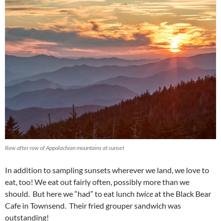
Row after row of Appalachian mountains at sunset
In addition to sampling sunsets wherever we land, we love to
eat, too! We eat out fairly often, possibly more than we
should. But here we “had” to eat lunch
twice
at the Black Bear
Cafe in Townsend. Their fried grouper sandwich was
outstanding!