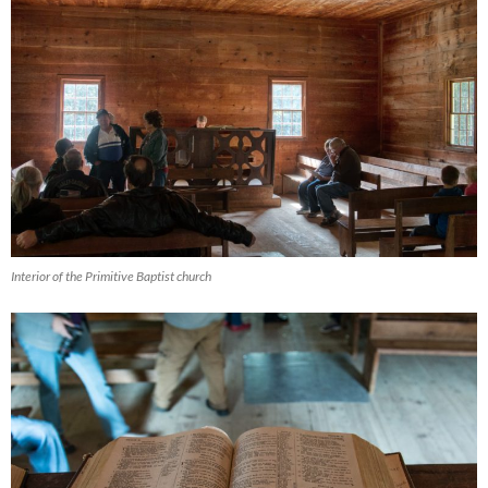
Interior of the Primitive Baptist church