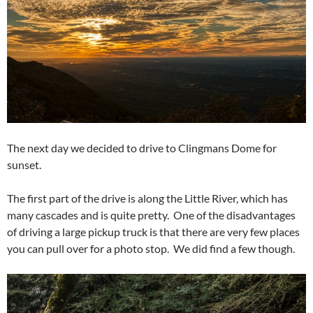
The next day we decided to drive to Clingmans Dome for
sunset.
The first part of the drive is along the Little River, which has
many cascades and is quite pretty. One of the disadvantages
of driving a large pickup truck is that there are very few places
you can pull over for a photo stop. We did find a few though.