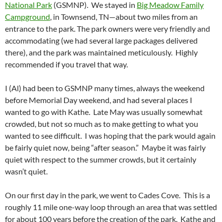
National Park
(GSMNP). We stayed in
Big Meadow Family
Campground
, in Townsend, TN—about two miles from an
entrance to the park. The park owners were very friendly and
accommodating (we had several large packages delivered
there), and the park was maintained meticulously. Highly
recommended if you travel that way.
I (Al) had been to GSMNP many times, always the weekend
before Memorial Day weekend, and had several places I
wanted to go with Kathe. Late May was usually somewhat
crowded, but not so much as to make getting to what you
wanted to see difficult. I was hoping that the park would again
be fairly quiet now, being “after season.” Maybe it was fairly
quiet with respect to the summer crowds, but it certainly
wasn’t quiet.
On our first day in the park, we went to Cades Cove. This is a
roughly 11 mile one-way loop through an area that was settled
for about 100 years before the creation of the park. Kathe and