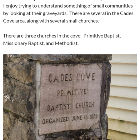
I enjoy trying to understand something of small communities
by looking at their graveyards. There are several in the Cades
Cove area, along with several small churches.
There are three churches in the cove: Primitive Baptist,
Missionary Baptist, and Methodist.