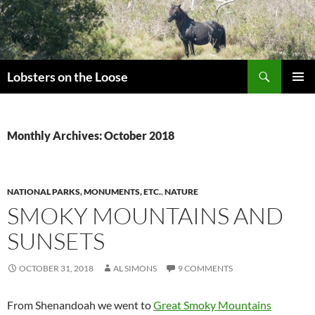
Search
Lobsters on the Loose
SKIP
PRIMAR
TO
MENU
CONTENT
Monthly Archives: October 2018
NATIONAL PARKS, MONUMENTS, ETC.
,
NATURE
SMOKY MOUNTAINS AND
SUNSETS
OCTOBER 31, 2018
AL SIMONS
9 COMMENTS
From Shenandoah we went to
Great Smoky Mountains