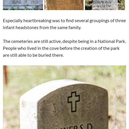
Especially heartbreaking was to find several groupings of three
infant headstones from the same family.
The cemeteries are still active, despite being in a National Park.
People who lived in the cove before the creation of the park
are still able to be buried there.