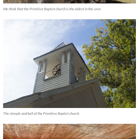
We think that the Primitive Baptist church is the oldest in the cove.
The steeple and bell of the Primitive Baptist church