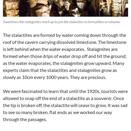
Sometimes the stalagmites reach up to join the stalactites to form pillars or columns.
The stalactites are formed by water coming down through the
roof of the cavern carrying dissolved limestone. The limestone
is left behind when the water evaporates. Stalagmites are
formed when those drips of water drop off and hit the ground;
as the water evaporates, the stalagmites grow upward. Many
experts claim that the stalactites and stalagmites grow as
slowly as 10cm every 1000 years. They are precious.
We were fascinated to learn that until the 1920s, tourists were
allowed to snap off the end of a stalactite as a souvenir. Once
the tip is broken off, the stalactite will cease to grow. It was sad
to see so many broken, flat ends as we worked our way
through the passages.