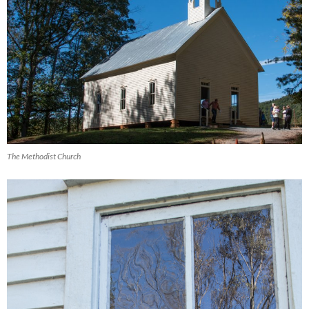
The Methodist Church