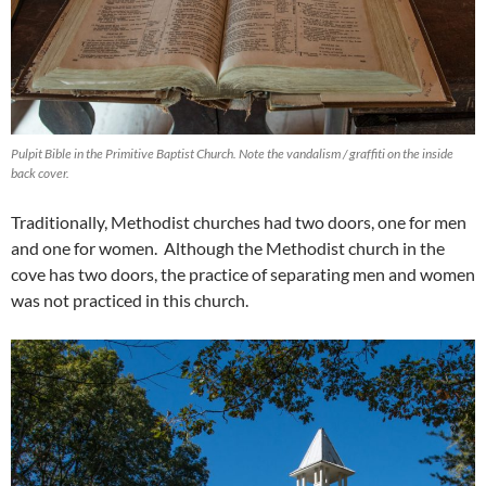
Pulpit Bible in the Primitive Baptist Church. Note the vandalism / graffiti on the inside
back cover.
Traditionally, Methodist churches had two doors, one for men
and one for women. Although the Methodist church in the
cove has two doors, the practice of separating men and women
was not practiced in this church.