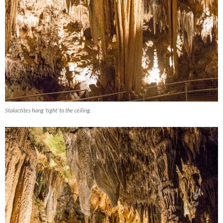
Stalactites hang ‘tight’ to the ceiling.