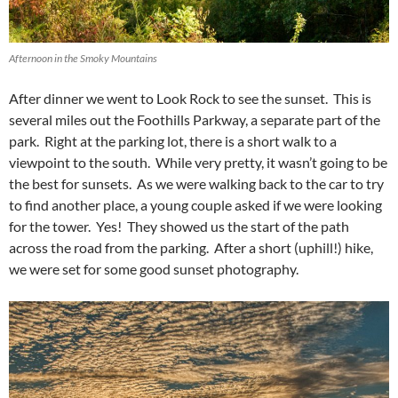
Afternoon in the Smoky Mountains
After dinner we went to Look Rock to see the sunset. This is
several miles out the Foothills Parkway, a separate part of the
park. Right at the parking lot, there is a short walk to a
viewpoint to the south. While very pretty, it wasn’t going to be
the best for sunsets. As we were walking back to the car to try
to find another place, a young couple asked if we were looking
for the tower. Yes! They showed us the start of the path
across the road from the parking. After a short (uphill!) hike,
we were set for some good sunset photography.