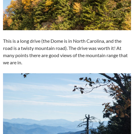
This is a long drive (the Dome is in North Carolina, and the
road is a twisty mountain road). The drive was worth it! At
many points there are good views of the mountain range that
we are in.