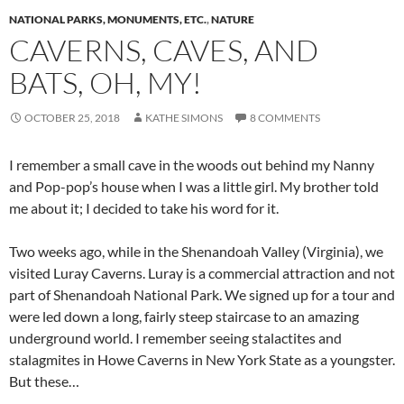
NATIONAL PARKS, MONUMENTS, ETC.
,
NATURE
CAVERNS, CAVES, AND
BATS, OH, MY!
OCTOBER 25, 2018
KATHE SIMONS
8 COMMENTS
I remember a small cave in the woods out behind my Nanny
and Pop-pop’s house when I was a little girl. My brother told
me about it; I decided to take his word for it.
Two weeks ago, while in the Shenandoah Valley (Virginia), we
visited Luray Caverns. Luray is a commercial attraction and not
part of Shenandoah National Park. We signed up for a tour and
were led down a long, fairly steep staircase to an amazing
underground world. I remember seeing stalactites and
stalagmites in Howe Caverns in New York State as a youngster.
But these…