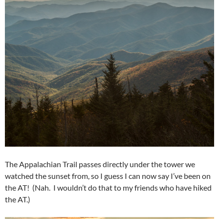
The Appalachian Trail passes directly under the tower we
watched the sunset from, so I guess I can now say I’ve been on
the AT! (Nah. I wouldn’t do that to my friends who have hiked
the AT.)