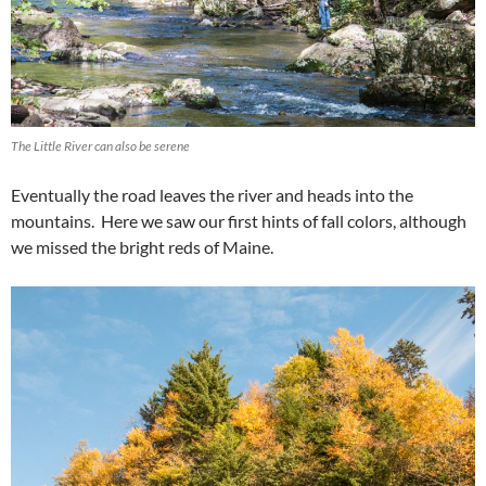
The Little River can also be serene
Eventually the road leaves the river and heads into the
mountains. Here we saw our first hints of fall colors, although
we missed the bright reds of Maine.