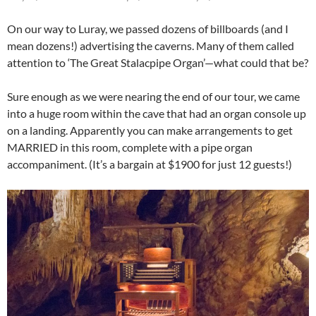
On our way to Luray, we passed dozens of billboards (and I
mean dozens!) advertising the caverns. Many of them called
attention to ‘The Great Stalacpipe Organ’—what could that be?
Sure enough as we were nearing the end of our tour, we came
into a huge room within the cave that had an organ console up
on a landing. Apparently you can make arrangements to get
MARRIED in this room, complete with a pipe organ
accompaniment. (It’s a bargain at $1900 for just 12 guests!)