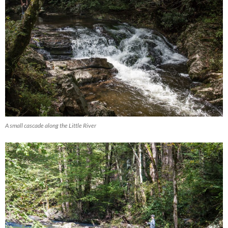
A small cascade along the Little River