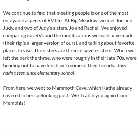
We continue to find that meeting people is one of the most
enjoyable aspects of RV life. At Big Meadow, we met Joe and
Judy, and two of Judy’s sisters, Jo and Rachel. We enjoyed
comparing our RVs and the modifications we each have made
(their rig is a larger version of ours), and talking about favorite
places to visit. The sisters are three of seven sisters. When we
left the park the three, who were roughly in their late 70s, were
heading out to have lunch with some of their friends…
they
hadn’t seen since
e
lementary school!
From here, we went to Mammoth Cave, which Kathe already
covered in her spelunking post. We’ll catch you again from
Memphis!