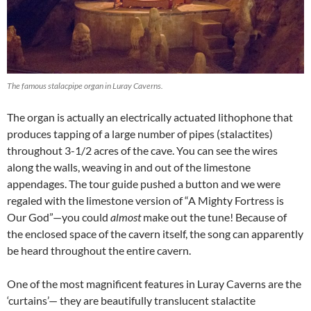
The famous stalacpipe organ in Luray Caverns.
The organ is actually an electrically actuated lithophone that
produces tapping of a large number of pipes (stalactites)
throughout 3-1/2 acres of the cave. You can see the wires
along the walls, weaving in and out of the limestone
appendages. The tour guide pushed a button and we were
regaled with the limestone version of “A Mighty Fortress is
Our God”—you could
almost
make out the tune! Because of
the enclosed space of the cavern itself, the song can apparently
be heard throughout the entire cavern.
One of the most magnificent features in Luray Caverns are the
‘curtains’— they are beautifully translucent stalactite