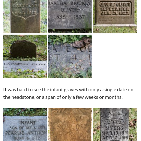
It was hard to see the infant graves with only a single date on
the headstone, or a span of only a few weeks or months.