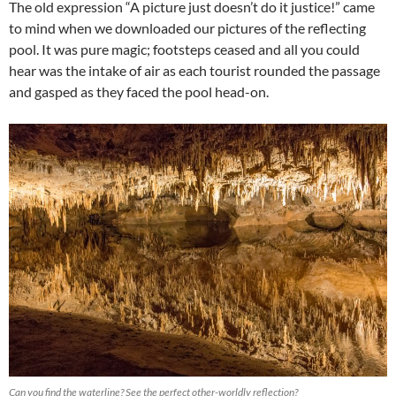
The old expression “A picture just doesn’t do it justice!” came
to mind when we downloaded our pictures of the reflecting
pool. It was pure magic; footsteps ceased and all you could
hear was the intake of air as each tourist rounded the passage
and gasped as they faced the pool head-on.
Can you find the waterline? See the perfect other-worldly reflection?