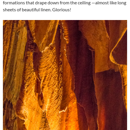
formations that drape down from the ceiling —almost like long
sheets of beautiful linen. Glorious!