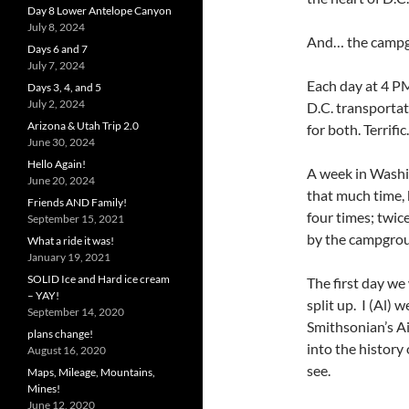
Day 8 Lower Antelope Canyon
July 8, 2024
And… the campgr
Days 6 and 7
July 7, 2024
Each day at 4 PM
Days 3, 4, and 5
July 2, 2024
D.C. transporta
Arizona & Utah Trip 2.0
for both. Terrific.
June 30, 2024
Hello Again!
A week in Washi
June 20, 2024
that much time, 
Friends AND Family!
four times; twic
September 15, 2021
by the campgro
What a ride it was!
January 19, 2021
SOLID Ice and Hard ice cream
The first day we
– YAY!
split up. I (Al) 
September 14, 2020
Smithsonian’s Ai
plans change!
into the history 
August 16, 2020
see.
Maps, Mileage, Mountains,
Mines!
June 12, 2020