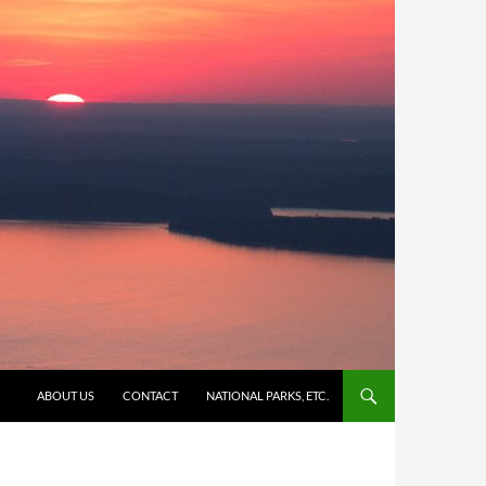
SKIP TO CONTENT
ABOUT US
CONTACT
NATIONAL PARKS, ETC.