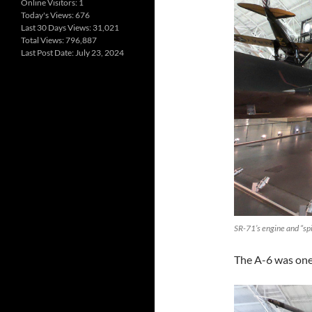
Online Visitors:
1
Today's Views:
676
Last 30 Days Views:
31,021
Total Views:
796,887
Last Post Date:
July 23, 2024
SR-71’s engine and “sp
The A-6 was one