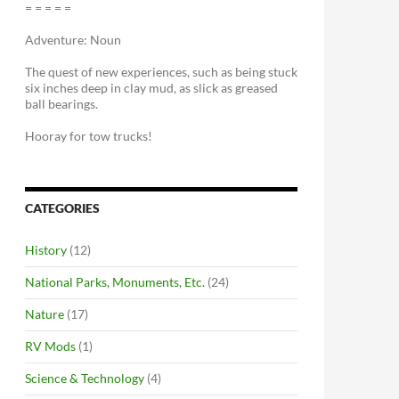
= = = = =
Adventure: Noun
The quest of new experiences, such as being stuck
six inches deep in clay mud, as slick as greased
ball bearings.
Hooray for tow trucks!
CATEGORIES
History
(12)
National Parks, Monuments, Etc.
(24)
Nature
(17)
RV Mods
(1)
Science & Technology
(4)