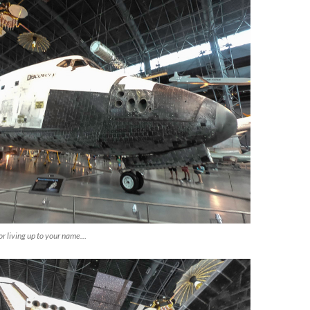
or living up to your name…