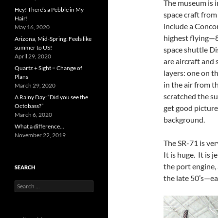
The museum is in
Hey! There’s a Pebble in My
space craft from
Hair!
include a Conc
May 16, 2020
highest flying—80
Arizona, Mid-Spring: Feels like
summer to US!
space shuttle Di
April 29, 2020
are aircraft and 
Quartz + Sight = Change of
layers: one on t
Plans
in the air from t
March 29, 2020
scratched the sur
A Rainy Day: “Did you see the
Octobass?”
get good pictures
March 6, 2020
background.
What a difference…
November 22, 2019
The SR-71 is very
It is huge. It is 
the port engine,
SEARCH
the late 50’s—e
Search
for: