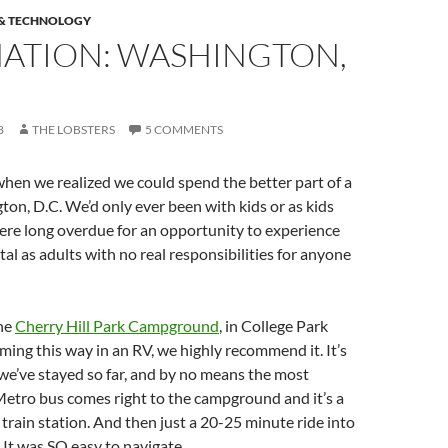
 & TECHNOLOGY
NATION: WASHINGTON,
8
THE LOBSTERS
5 COMMENTS
hen we realized we could spend the better part of a
on, D.C. We’d only ever been with kids or as kids
ere long overdue for an opportunity to experience
tal as adults with no real responsibilities for anyone
he
Cherry Hill Park Campground
, in College Park
ming this way in an RV, we highly recommend it. It’s
 we’ve stayed so far, and by no means the most
Metro bus comes right to the campground and it’s a
 train station. And then just a 20-25 minute ride into
. It was SO easy to navigate.