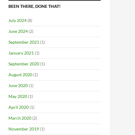
BEEN THERE, DONE THAT!
July 2024
(8)
June 2024
(2)
September 2021
(1)
January 2021
(1)
September 2020
(1)
August 2020
(1)
June 2020
(1)
May 2020
(1)
April 2020
(1)
March 2020
(2)
November 2019
(1)