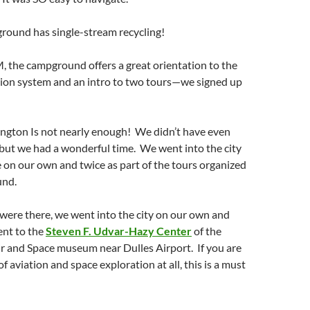
ound has single-stream recycling!
, the campground offers a great orientation to the
tion system and an intro to two tours—we signed up
ngton Is not nearly enough! We didn’t have even
but we had a wonderful time. We went into the city
e on our own and twice as part of the tours organized
und.
 were there, we went into the city on our own and
went to the
Steven F. Udvar-Hazy Center
of the
r and Space museum near Dulles Airport. If you are
of aviation and space exploration at all, this is a must