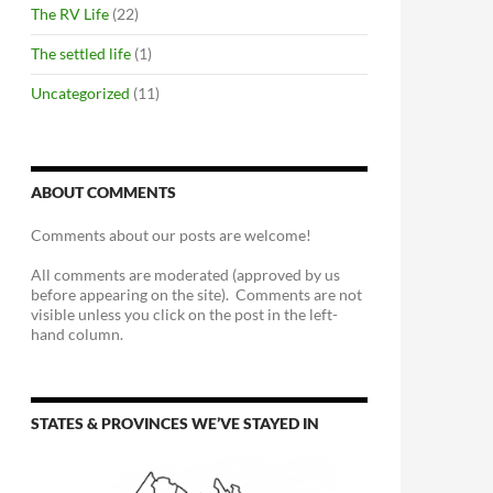
The RV Life
(22)
The settled life
(1)
Uncategorized
(11)
ABOUT COMMENTS
Comments about our posts are welcome!
All comments are moderated (approved by us
before appearing on the site). Comments are not
visible unless you click on the post in the left-
hand column.
STATES & PROVINCES WE’VE STAYED IN