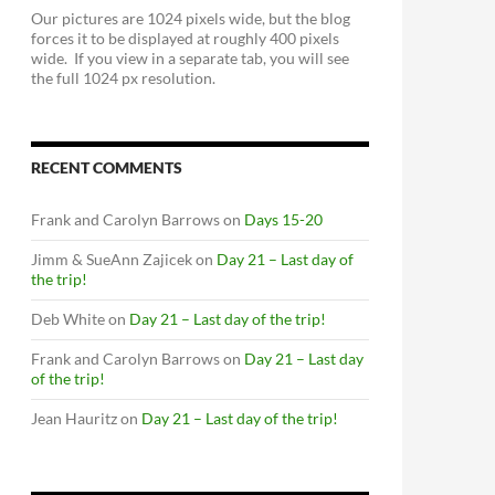
Our pictures are 1024 pixels wide, but the blog
forces it to be displayed at roughly 400 pixels
wide. If you view in a separate tab, you will see
the full 1024 px resolution.
RECENT COMMENTS
Frank and Carolyn Barrows
on
Days 15-20
Jimm & SueAnn Zajicek
on
Day 21 – Last day of
the trip!
Deb White
on
Day 21 – Last day of the trip!
Frank and Carolyn Barrows
on
Day 21 – Last day
of the trip!
Jean Hauritz
on
Day 21 – Last day of the trip!