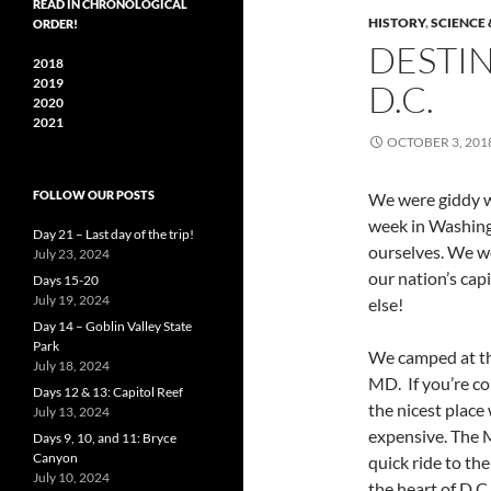
READ IN CHRONOLOGICAL
HISTORY
,
SCIENCE
ORDER!
DESTI
2018
2019
D.C.
2020
2021
OCTOBER 3, 201
FOLLOW OUR POSTS
We were giddy w
week in Washingt
Day 21 – Last day of the trip!
ourselves. We w
July 23, 2024
our nation’s capi
Days 15-20
July 19, 2024
else!
Day 14 – Goblin Valley State
Park
We camped at t
July 18, 2024
MD. If you’re co
Days 12 & 13: Capitol Reef
the nicest place
July 13, 2024
expensive. The 
Days 9, 10, and 11: Bryce
Canyon
quick ride to the
July 10, 2024
the heart of D.C