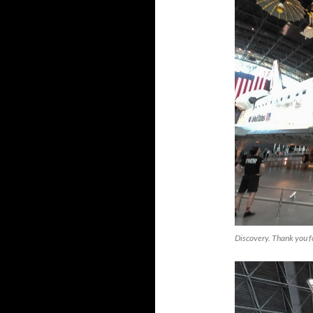
Discovery. Thank you f