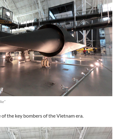
ike”
 of the key bombers of the Vietnam era.