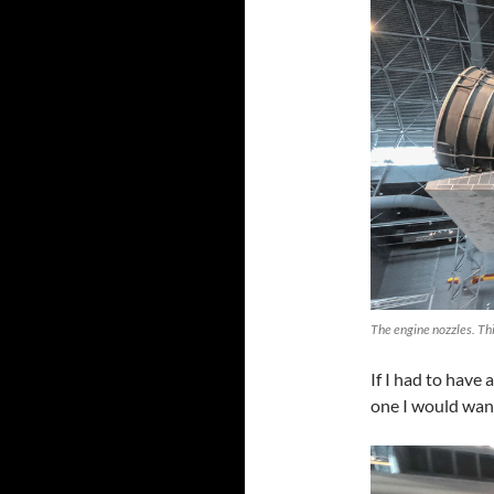
The engine nozzles. Thi
If I had to have 
one I would wan