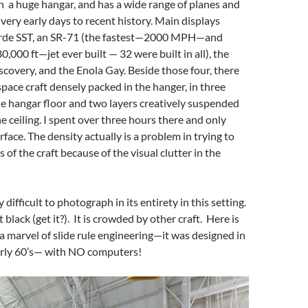
 a huge hangar, and has a wide range of planes and
 very early days to recent history. Main displays
orde SST, an SR-71 (the fastest—2000 MPH—and
,000 ft—jet ever built — 32 were built in all), the
scovery, and the Enola Gay. Beside those four, there
space craft densely packed in the hanger, in three
he hangar floor and two layers creatively suspended
he ceiling. I spent over three hours there and only
face. The density actually is a problem in trying to
 of the craft because of the visual clutter in the
 difficult to photograph in its entirety in this setting.
jet black (get it?). It is crowded by other craft. Here is
 a marvel of slide rule engineering—it was designed in
arly 60’s— with NO computers!