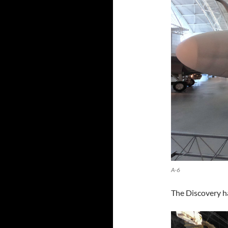
A-6
The Discovery ha