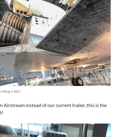
s thing is BIG!
an Airstream instead of our current trailer, this is the
t!