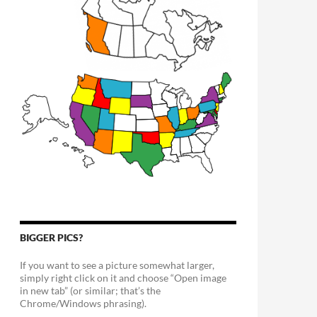
BIGGER PICS?
If you want to see a picture somewhat larger,
simply right click on it and choose “Open image
in new tab” (or similar; that’s the
Chrome/Windows phrasing).