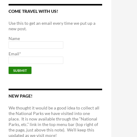
COME TRAVEL WITH US!
Use this to get an email every time we put up a
new post.
Name
Email*
NEW PAGE!
We thought it would be a good idea to collect all
the National Parks we have visited into one
place. It is now available through the “National
Parks, etc.” link in the top menu bar (top right of
the page, just above this note). We’ll keep this
updated as we visit more!