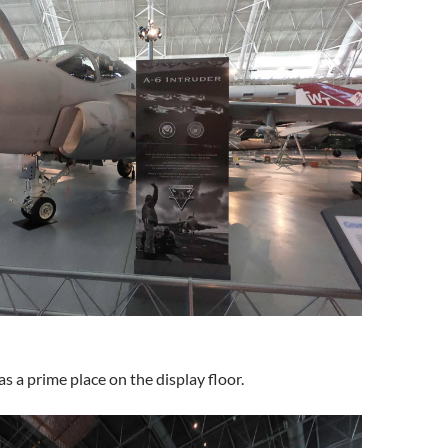
s a prime place on the display floor.