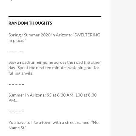
RANDOM THOUGHTS
Spring / Summer 2020 in Arizona: “SWELTERING
in place!”
= = = = =
Saw a roadrunner going across the road the other
day. Spent the next ten minutes watching out for
falling anvils!
= = = = =
Summer in Arizona: 95 at 8:30 AM, 100 at 8:30
PM…
= = = = =
You have to like a town with a street named, “No
Name St.”