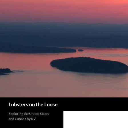
Search
Lobsters on the Loose
Exploring the United States
and Canada by RV