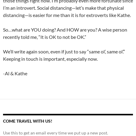
those things right now. I’m probably even more fortunate since
I’m an introvert. Social distancing—let’s make that physical
distancing—is easier for me than it is for extroverts like Kathe.
So…what are YOU doing? And HOW are you? A wise person
recently told me, “It is OK to not be OK.”
We’ll write again soon, even if just to say “same ol’, same ol’.”
Keeping in touch is important, especially now.
-Al & Kathe
COME TRAVEL WITH US!
Use this to get an email every time we put up a new post.