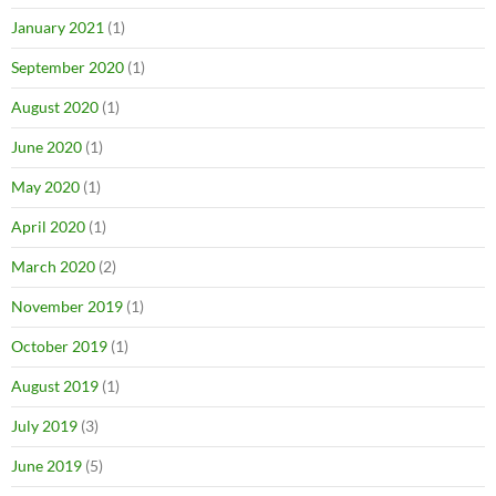
January 2021
(1)
September 2020
(1)
August 2020
(1)
June 2020
(1)
May 2020
(1)
April 2020
(1)
March 2020
(2)
November 2019
(1)
October 2019
(1)
August 2019
(1)
July 2019
(3)
June 2019
(5)