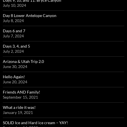
Days 9, 10, and 11: Bryce Canyon
July 10, 2024
Day 8 Lower Antelope Canyon
July 8, 2024
Days 6 and 7
July 7, 2024
Days 3, 4, and 5
July 2, 2024
Arizona & Utah Trip 2.0
June 30, 2024
Hello Again!
June 20, 2024
Friends AND Family!
September 15, 2021
What a ride it was!
January 19, 2021
SOLID Ice and Hard ice cream – YAY!