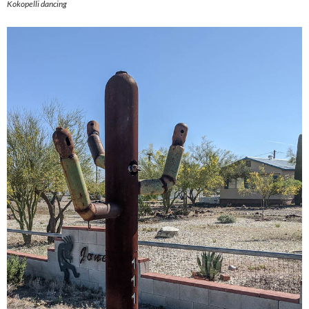
Kokopelli dancing