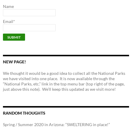
Name
Email*
NEW PAGE!
We thought it would be a good idea to collect all the National Parks
we have visited into one place. It is now available through the
“National Parks, etc.” link in the top menu bar (top right of the page,
just above this note). We’ll keep this updated as we visit more!
RANDOM THOUGHTS
Spring / Summer 2020 in Arizona: “SWELTERING in place!”