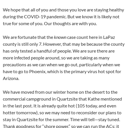
We hope that all of you and those you love are staying healthy
during the COVID-19 pandemic. But we know it is likely not
true for some of you. Our thoughts are with you.
We are fortunate that the
known
case count here in LaPaz
county is still only 7. However, that may be because the county
has only tested a handful of people. We are sure there are
more infected people around, so we are taking as many
precautions as we can when we go out, particularly when we
have to go to Phoenix, which is the primary virus hot spot for
Arizona.
We have moved from our winter home on the desert to the
commercial campground in Quartzsite that Kathe mentioned
in the last post. It is already quite hot (105 today, and even
hotter tomorrow), so we may need to reconsider our plans to
stay in Quartzsite for the summer. Time will tell—stay tuned.
Thank goodness for “shore power,” so we can run the ACs; it