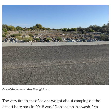
One of the larger washes through town.
The very first piece of advice we got about camping on the
desert here back in 2018 was, “Don’t camp in a wash!” Ya