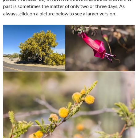
past is sometimes the matter of only two or three days. As
always, click on a picture below to see a larger version.