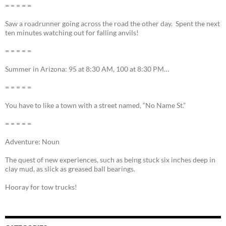
= = = = =
Saw a roadrunner going across the road the other day. Spent the next
ten minutes watching out for falling anvils!
= = = = =
Summer in Arizona: 95 at 8:30 AM, 100 at 8:30 PM…
= = = = =
You have to like a town with a street named, “No Name St.”
= = = = =
Adventure: Noun
The quest of new experiences, such as being stuck six inches deep in
clay mud, as slick as greased ball bearings.
Hooray for tow trucks!