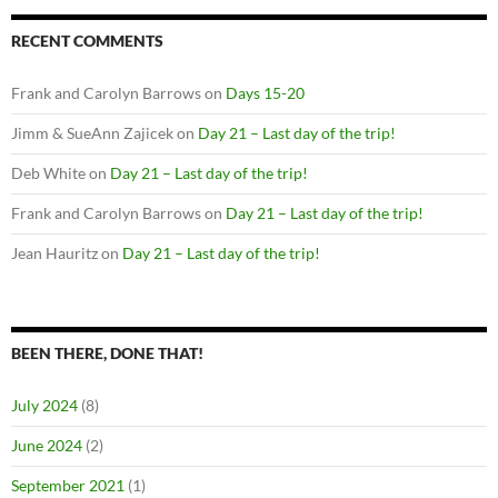
RECENT COMMENTS
Frank and Carolyn Barrows
on
Days 15-20
Jimm & SueAnn Zajicek
on
Day 21 – Last day of the trip!
Deb White
on
Day 21 – Last day of the trip!
Frank and Carolyn Barrows
on
Day 21 – Last day of the trip!
Jean Hauritz
on
Day 21 – Last day of the trip!
BEEN THERE, DONE THAT!
July 2024
(8)
June 2024
(2)
September 2021
(1)