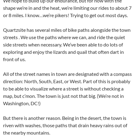
We hope to build up our endurance, but for now with the
shape we’re in and the heat, we’re limiting our rides to about 7
or 8 miles. I know…we’re pikers! Trying to get out most days.
Quartzsite has several miles of bike paths alongside the town
streets . We use the paths where we can, and ride the quiet
side streets when necessary. We’ve been able to do lots of
exploring and enjoy the lizards and quail that often dart in
front of us.
All of the street names in town are designated with a compass
direction: North, South, East, or West. Part of this is probably
to be able to visualize where a street is without checking a
map, but c’mon. The town is just not that big. (We’re not in
Washington, DC!)
But there is another reason. Being in the desert, the town is
riven with washes, those paths that drain heavy rains out of
the nearby mountains.