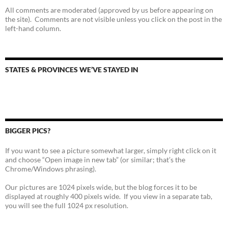
All comments are moderated (approved by us before appearing on
the site). Comments are not visible unless you click on the post in the
left-hand column.
STATES & PROVINCES WE’VE STAYED IN
BIGGER PICS?
If you want to see a picture somewhat larger, simply right click on it
and choose “Open image in new tab” (or similar; that’s the
Chrome/Windows phrasing).
Our pictures are 1024 pixels wide, but the blog forces it to be
displayed at roughly 400 pixels wide. If you view in a separate tab,
you will see the full 1024 px resolution.