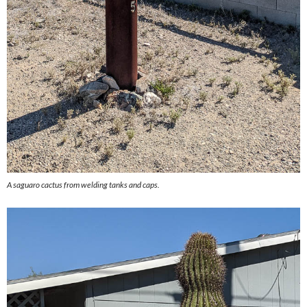
A saguaro cactus from welding tanks and caps.