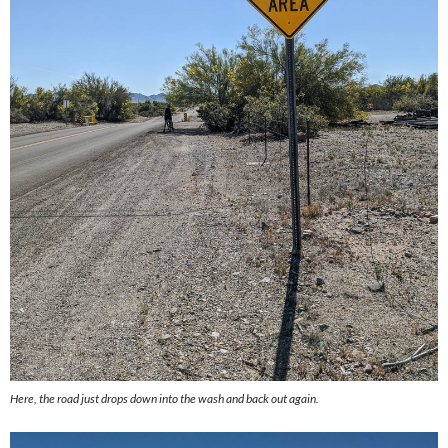
Here, the road just drops down into the wash and back out again.