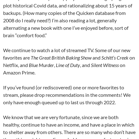
plot historical Covid data, and rationalizing about 15 years of
backups. (How many copies of the Quicken database from
2008 do I really need?) I’m also reading a lot, generally
alternating a new book with one I’ve enjoyed before, sort of
brain “comfort food.”
We continue to watch a lot of streamed TV. Some of our new
favorites are
The Great British Baking Show
and
Schitt’s Creek
on
Netflix, and
Blue Murder
,
Line of Duty
, and
Silent Witness
on
Amazon Prime.
If you’ve found (or rediscovered) one or more favorites to
stream, please drop recommendations in the comments! We
only have enough queued up to last us through 2022.
We know that we are very fortunate, since we are both
healthy, continue to have an income, and have a place in which
to shelter away from others. There are so many who don’t have