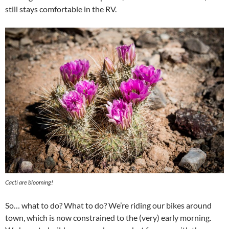
still stays comfortable in the RV.
Cacti are blooming!
So… what to do? What to do? We’re riding our bikes around
town, which is now constrained to the (very) early morning.