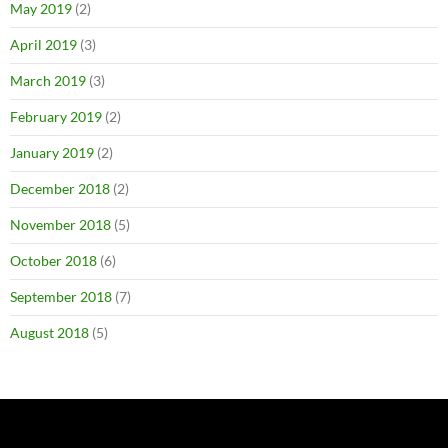
May 2019
(2)
April 2019
(3)
March 2019
(3)
February 2019
(2)
January 2019
(2)
December 2018
(2)
November 2018
(5)
October 2018
(6)
September 2018
(7)
August 2018
(5)