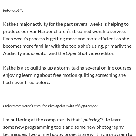
Rebar ocotillo!
Kathe’s major activity for the past several weeks is helping to
produce our Bar Harbor church’s streamed worship service.
Each week’s process is getting more and more efficient as she
becomes more familiar with the tools she’s using, primarily the
Audacity audio editor and the OpenShot video editor.
Kathe is also quilting up a storm, taking several online courses
enjoying learning about free motion quilting something she
had never tried before.
Project from Kathe’s Precision Piecing class with Philippa Naylor
I’m puttering at the computer (is that “
’putering
“?) to learn
some new programming tools and some new photography
techniques. Two of my hobby projects are writing a program to