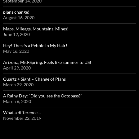
September 14, 2020
plans change!
August 16, 2020
Maps, Mileage, Mountains, Mines!
June 12, 2020
Hey! There’s a Pebble in My Hair!
May 16, 2020
Arizona, Mid-Spring: Feels like summer to US!
April 29, 2020
Quartz + Sight = Change of Plans
March 29, 2020
A Rainy Day: “Did you see the Octobass?”
March 6, 2020
What a difference…
November 22, 2019