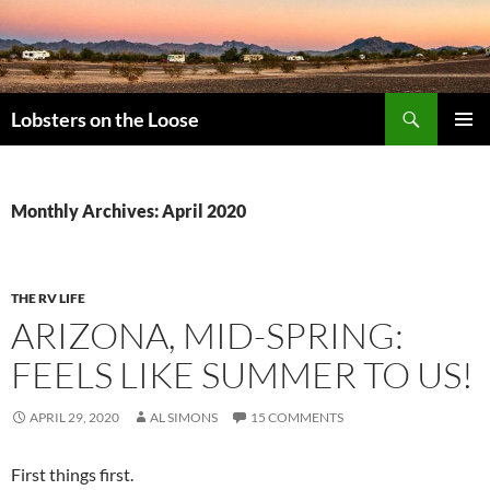
Search
Lobsters on the Loose
SKIP
PRIMAR
TO
MENU
CONTENT
Monthly Archives: April 2020
THE RV LIFE
ARIZONA, MID-SPRING:
FEELS LIKE SUMMER TO US!
APRIL 29, 2020
AL SIMONS
15 COMMENTS
First things first.