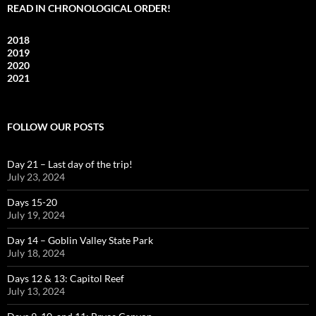
READ IN CHRONOLOGICAL ORDER!
2018
2019
2020
2021
FOLLOW OUR POSTS
Day 21 – Last day of the trip!
July 23, 2024
Days 15-20
July 19, 2024
Day 14 – Goblin Valley State Park
July 18, 2024
Days 12 & 13: Capitol Reef
July 13, 2024