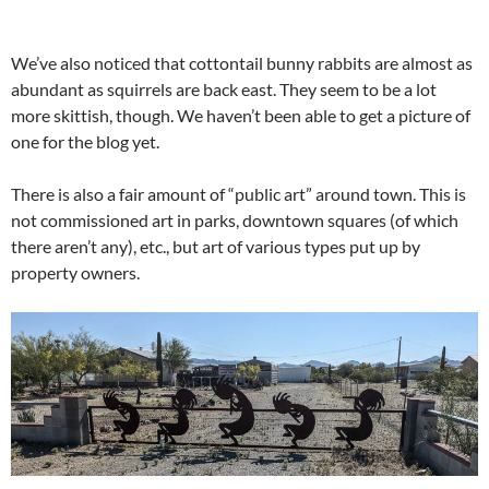
We’ve also noticed that cottontail bunny rabbits are almost as
abundant as squirrels are back east. They seem to be a lot
more skittish, though. We haven’t been able to get a picture of
one for the blog yet.
There is also a fair amount of “public art” around town. This is
not commissioned art in parks, downtown squares (of which
there aren’t any), etc., but art of various types put up by
property owners.