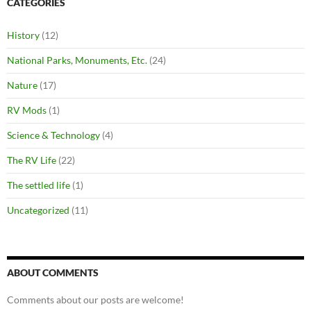
CATEGORIES
History
(12)
National Parks, Monuments, Etc.
(24)
Nature
(17)
RV Mods
(1)
Science & Technology
(4)
The RV Life
(22)
The settled life
(1)
Uncategorized
(11)
ABOUT COMMENTS
Comments about our posts are welcome!