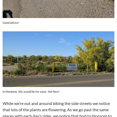
Good advice!
In Montana, this would be for snow. Not here!
While we’re out and around biking the side streets we notice
that lots of the plants are flowering. As we go past the same
places with each day’s rides, we notice that bud to blossom to