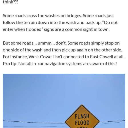
think???
Some roads cross the washes on bridges. Some roads just
follow the terrain down into the wash and back up. “Do not
enter when flooded” signs are a common sight in town.
But some roads… ummm… don’t. Some roads simply stop on
one side of the wash and then pick up again on the other side.
For instance, West Cowell isn’t connected to East Cowell at all.
Pro tip: Not all in-car navigation systems are aware of this!