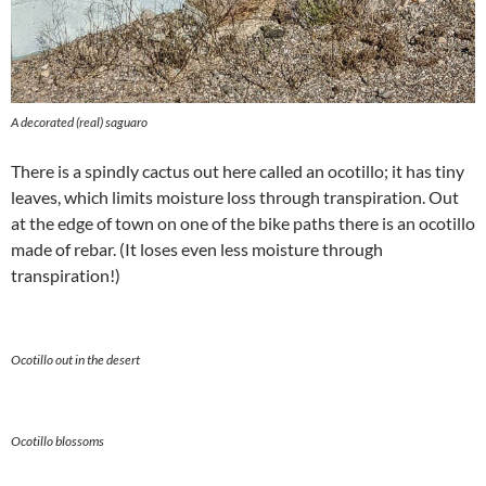
A decorated (real) saguaro
There is a spindly cactus out here called an ocotillo; it has tiny
leaves, which limits moisture loss through transpiration. Out
at the edge of town on one of the bike paths there is an ocotillo
made of rebar. (It loses even less moisture through
transpiration!)
Ocotillo out in the desert
Ocotillo blossoms