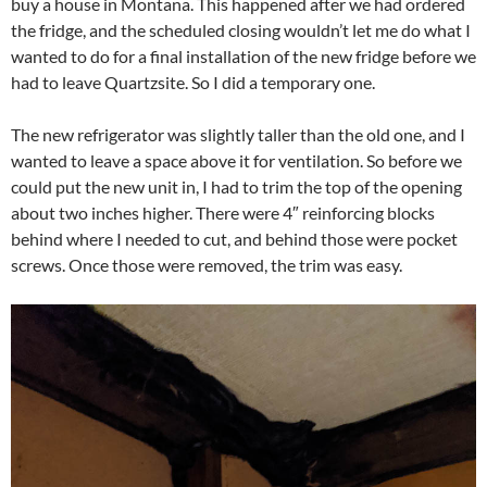
buy a house in Montana. This happened after we had ordered
the fridge, and the scheduled closing wouldn’t let me do what I
wanted to do for a final installation of the new fridge before we
had to leave Quartzsite. So I did a temporary one.
The new refrigerator was slightly taller than the old one, and I
wanted to leave a space above it for ventilation. So before we
could put the new unit in, I had to trim the top of the opening
about two inches higher. There were 4″ reinforcing blocks
behind where I needed to cut, and behind those were pocket
screws. Once those were removed, the trim was easy.