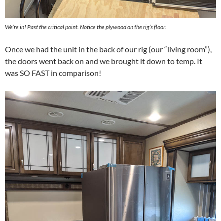
We’re in! Past the critical point. Notice the plywood on the rig’s floor.
Once we had the unit in the back of our rig (our “living room”),
the doors went back on and we brought it down to temp. It
was SO FAST in comparison!