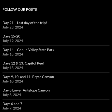
FOLLOW OUR POSTS
Day 21 – Last day of the trip!
July 23, 2024
Days 15-20
July 19, 2024
Day 14 – Goblin Valley State Park
July 18, 2024
Days 12 & 13: Capitol Reef
July 13, 2024
Days 9, 10, and 11: Bryce Canyon
July 10, 2024
Day 8 Lower Antelope Canyon
July 8, 2024
Days 6 and 7
July 7, 2024