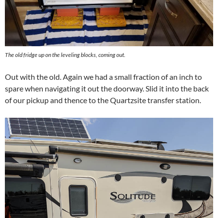
The old fridge up on the leveling blocks, coming out.
Out with the old. Again we had a small fraction of an inch to
spare when navigating it out the doorway. Slid it into the back
of our pickup and thence to the Quartzsite transfer station.