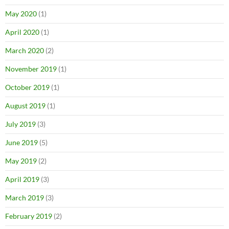
May 2020
(1)
April 2020
(1)
March 2020
(2)
November 2019
(1)
October 2019
(1)
August 2019
(1)
July 2019
(3)
June 2019
(5)
May 2019
(2)
April 2019
(3)
March 2019
(3)
February 2019
(2)