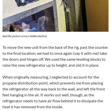
And the pocket screws hidden behind
To move the new unit from the back of the rig, past the counter
to the final location, we had to once again (say it with me) take
the doors and hinges off. We used the same leveling blocks to
raise the new refrigerator up to height, and slid it in place.
When originally measuring, I neglected to account for the
propane distribution point, which prevents me from placing
the refrigerator all the way back to the wall, and left the front
feet hanging in the air. It works out well, though, as the
refrigerator needs to have air flow behind it to dissipate the
heat it has removed from the inside.