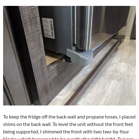
To keep the fridge off the back wall and propane hoses, I placed
shims on the back wall. To level the unit without the front feet
being supported, I shimmed the front with two two-by-four
blocks, which happened to be exactly the right height. To keep