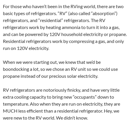
For those who haven’t been in the RVing world, there are two
basic types of refrigerators. “RV” (also called “absorption”)
refrigerators, and “residential” refrigerators. The RV
refrigerators work by heating ammonia to turn it into a gas,
and can be powered by 120V household electricity or propane.
Residential refrigerators work by compressing a gas, and only
run on 120V electricity.
When we were starting out, we knew that we’d be
boondocking a lot, so we chose an RV unit so we could use
propane instead of our precious solar electricity.
RV refrigerators are notoriously finicky, and have very little
extra cooling capacity to bring new “occupants” down to
temperature. Also when they are run on electricity, they are
MUCH less efficient than a residential refrigerator. Hey, we
were new to the RV world. We didn’t know.