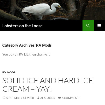
Search
Lobsters on the Loose
SKIP
PRIMAR
TO
MENU
CONTENT
Category Archives: RV Mods
You buy an RV kit, then change it.
RV MODS
SOLID ICE AND HARD ICE
CREAM – YAY!
SEPTEMBER 14, 2020
AL SIMONS
6 COMMENTS