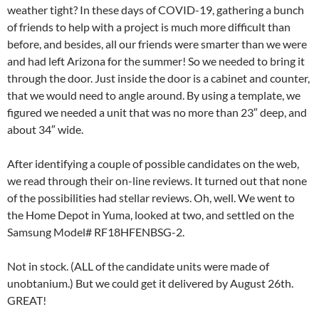
weather tight? In these days of COVID-19, gathering a bunch
of friends to help with a project is much more difficult than
before, and besides, all our friends were smarter than we were
and had left Arizona for the summer! So we needed to bring it
through the door. Just inside the door is a cabinet and counter,
that we would need to angle around. By using a template, we
figured we needed a unit that was no more than 23″ deep, and
about 34″ wide.
After identifying a couple of possible candidates on the web,
we read through their on-line reviews. It turned out that none
of the possibilities had stellar reviews. Oh, well. We went to
the Home Depot in Yuma, looked at two, and settled on the
Samsung Model# RF18HFENBSG-2.
Not in stock. (ALL of the candidate units were made of
unobtanium.) But we could get it delivered by August 26th.
GREAT!