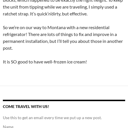
the unit from tipping while we are traveling, I simply used a
ratchet strap. It’s quick’n’dirty, but effective.
So we’re on our way to Montana with a new residential
refrigerator! There are lots of things to fix and improve in a
permanent installation, but I’ll tell you about those in another
post.
It is SO good to have well-frozen ice cream!
COME TRAVEL WITH US!
Use this to get an email every time we put up a new post.
Name