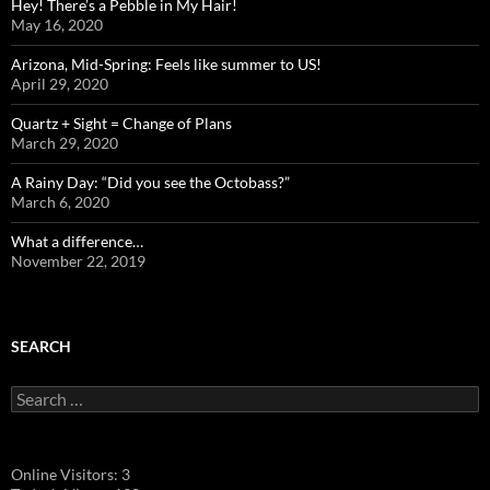
Hey! There’s a Pebble in My Hair!
May 16, 2020
Arizona, Mid-Spring: Feels like summer to US!
April 29, 2020
Quartz + Sight = Change of Plans
March 29, 2020
A Rainy Day: “Did you see the Octobass?”
March 6, 2020
What a difference…
November 22, 2019
SEARCH
Search
for:
Online Visitors:
3