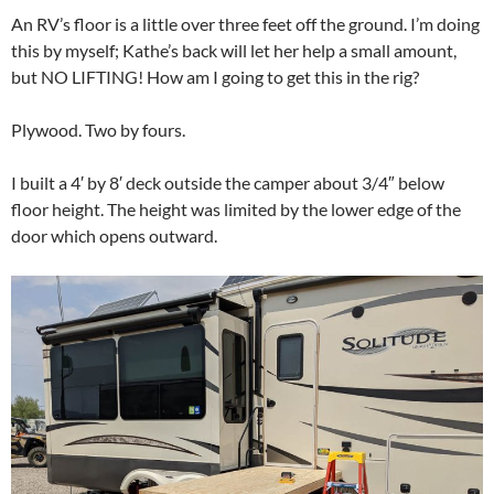
An RV’s floor is a little over three feet off the ground. I’m doing
this by myself; Kathe’s back will let her help a small amount,
but NO LIFTING! How am I going to get this in the rig?
Plywood. Two by fours.
I built a 4′ by 8′ deck outside the camper about 3/4″ below
floor height. The height was limited by the lower edge of the
door which opens outward.