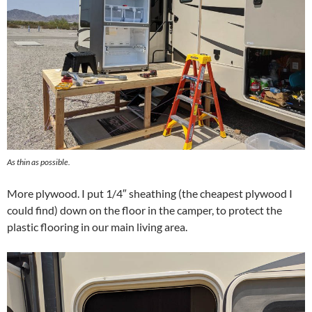
As thin as possible.
More plywood. I put 1/4″ sheathing (the cheapest plywood I
could find) down on the floor in the camper, to protect the
plastic flooring in our main living area.