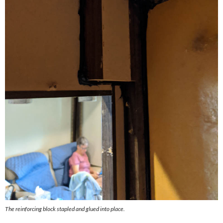
The reinforcing block stapled and glued into place.