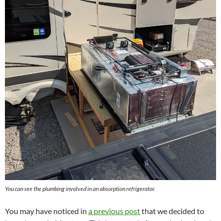
You can see the plumbing involved in an absorption refrigerator.
You may have noticed in
a previous post
that we decided to