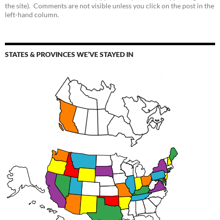
the site). Comments are not visible unless you click on the post in the
left-hand column.
STATES & PROVINCES WE’VE STAYED IN