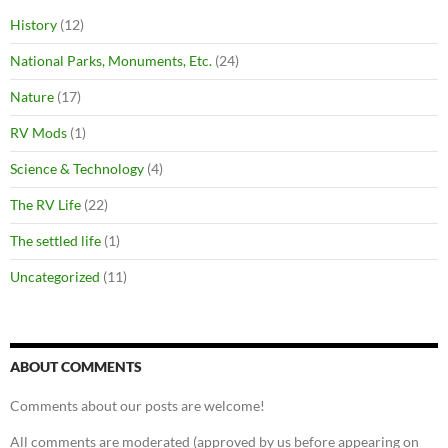
History
(12)
National Parks, Monuments, Etc.
(24)
Nature
(17)
RV Mods
(1)
Science & Technology
(4)
The RV Life
(22)
The settled life
(1)
Uncategorized
(11)
ABOUT COMMENTS
Comments about our posts are welcome!
All comments are moderated (approved by us before appearing on