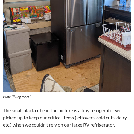
In our “living room.”
The small black cube in the picture is a tiny refrigerator we
picked up to keep our critical items (leftovers, cold cuts, dairy,
etc.) when we couldn’t rely on our large RV refrigerator.