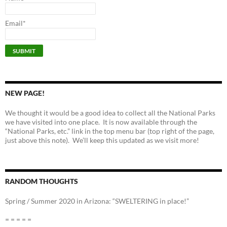
Email*
NEW PAGE!
We thought it would be a good idea to collect all the National Parks
we have visited into one place. It is now available through the
“National Parks, etc.” link in the top menu bar (top right of the page,
just above this note). We’ll keep this updated as we visit more!
RANDOM THOUGHTS
Spring / Summer 2020 in Arizona: “SWELTERING in place!”
= = = = =