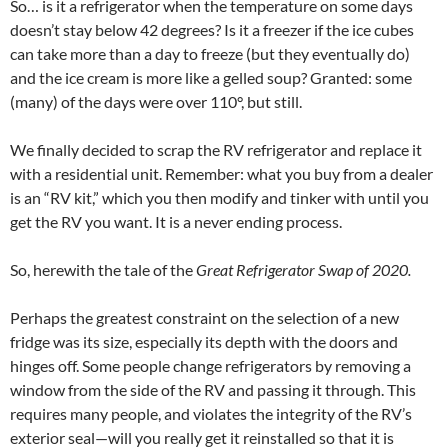
So… is it a refrigerator when the temperature on some days
doesn’t stay below 42 degrees? Is it a freezer if the ice cubes
can take more than a day to freeze (but they eventually do)
and the ice cream is more like a gelled soup? Granted: some
(many) of the days were over 110°, but still.
We finally decided to scrap the RV refrigerator and replace it
with a residential unit. Remember: what you buy from a dealer
is an “RV kit,” which you then modify and tinker with until you
get the RV you want. It is a never ending process.
So, herewith the tale of the
Great Refrigerator Swap of 2020.
Perhaps the greatest constraint on the selection of a new
fridge was its size, especially its depth with the doors and
hinges off. Some people change refrigerators by removing a
window from the side of the RV and passing it through. This
requires many people, and violates the integrity of the RV’s
exterior seal—will you really get it reinstalled so that it is