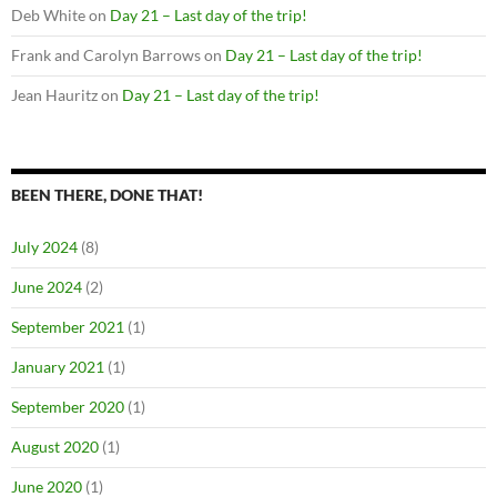
Deb White
on
Day 21 – Last day of the trip!
Frank and Carolyn Barrows
on
Day 21 – Last day of the trip!
Jean Hauritz
on
Day 21 – Last day of the trip!
BEEN THERE, DONE THAT!
July 2024
(8)
June 2024
(2)
September 2021
(1)
January 2021
(1)
September 2020
(1)
August 2020
(1)
June 2020
(1)