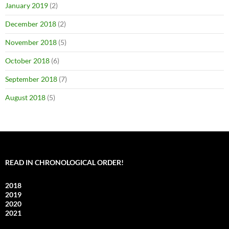
January 2019
(2)
December 2018
(2)
November 2018
(5)
October 2018
(6)
September 2018
(7)
August 2018
(5)
READ IN CHRONOLOGICAL ORDER!
2018
2019
2020
2021