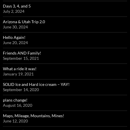
Days 3, 4, and 5
July 2, 2024
Arizona & Utah Trip 2.0
June 30, 2024
Hello Again!
June 20, 2024
Friends AND Family!
September 15, 2021
What a ride it was!
January 19, 2021
SOLID Ice and Hard ice cream – YAY!
September 14, 2020
plans change!
August 16, 2020
Maps, Mileage, Mountains, Mines!
June 12, 2020