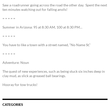
Saw a roadrunner going across the road the other day. Spent the next
ten minutes watching out for falling anvils!
= = = = =
Summer in Arizona: 95 at 8:30 AM, 100 at 8:30 PM…
= = = = =
You have to like a town with a street named, “No Name St.”
= = = = =
Adventure: Noun
The quest of new experiences, such as being stuck six inches deep in
clay mud, as slick as greased ball bearings.
Hooray for tow trucks!
CATEGORIES