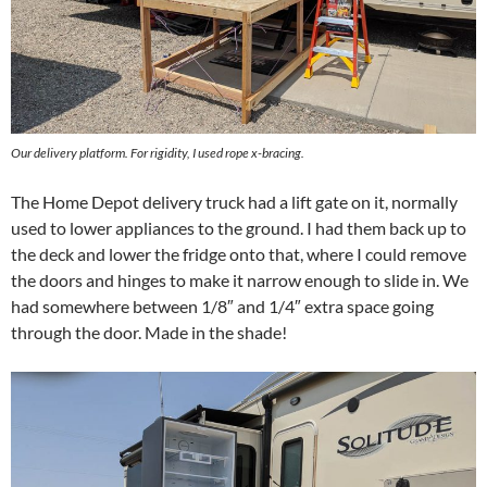
Our delivery platform. For rigidity, I used rope x-bracing.
The Home Depot delivery truck had a lift gate on it, normally
used to lower appliances to the ground. I had them back up to
the deck and lower the fridge onto that, where I could remove
the doors and hinges to make it narrow enough to slide in. We
had somewhere between 1/8″ and 1/4″ extra space going
through the door. Made in the shade!