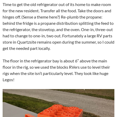
Time to get the old refrigerator out of its home to make room
for the new resident. Transfer all the food. Take the doors and
hinges off. (Sense a theme here?) Re-plumb the propane:
behind the fridge is a propane distribution splitting the feed to
the refrigerator, the stovetop, and the oven. One-in, three-out
had to change to one-in, two out. Fortunately a large RV parts
store in Quartzsite remains open during the summer, so I could
get the needed part locally.
The floor in the refrigerator bay is about 6″ above the main
floor in the rig, so we used the blocks RVers use to level their
rigs when the site isn’t particularly level. They look like huge
Legos!