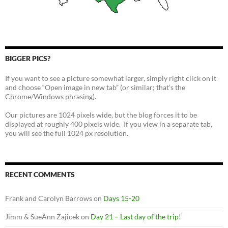
BIGGER PICS?
If you want to see a picture somewhat larger, simply right click on it
and choose “Open image in new tab” (or similar; that’s the
Chrome/Windows phrasing).
Our pictures are 1024 pixels wide, but the blog forces it to be
displayed at roughly 400 pixels wide. If you view in a separate tab,
you will see the full 1024 px resolution.
RECENT COMMENTS
Frank and Carolyn Barrows
on
Days 15-20
Jimm & SueAnn Zajicek
on
Day 21 – Last day of the trip!