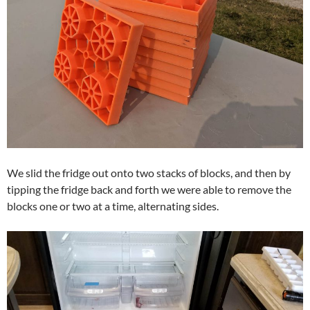
We slid the fridge out onto two stacks of blocks, and then by
tipping the fridge back and forth we were able to remove the
blocks one or two at a time, alternating sides.