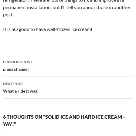
permanent installation, but I’ll tell you about those in another
post.
It is SO good to have well-frozen ice cream!
Post
PREVIOUS POST
navigation
plans change!
NEXT POST
What a ride it was!
6 THOUGHTS ON “SOLID ICE AND HARD ICE CREAM –
YAY!”