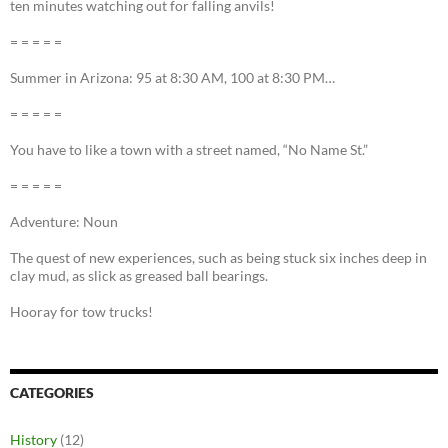
ten minutes watching out for falling anvils!
= = = = =
Summer in Arizona: 95 at 8:30 AM, 100 at 8:30 PM…
= = = = =
You have to like a town with a street named, “No Name St.”
= = = = =
Adventure: Noun
The quest of new experiences, such as being stuck six inches deep in
clay mud, as slick as greased ball bearings.
Hooray for tow trucks!
CATEGORIES
History
(12)