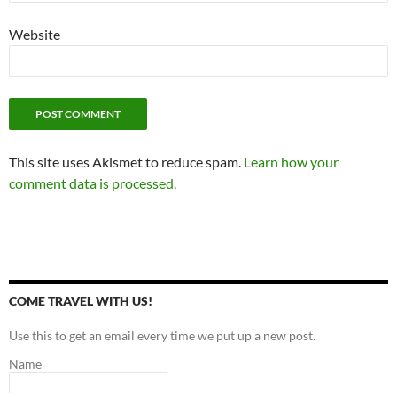
Website
This site uses Akismet to reduce spam.
Learn how your
comment data is processed.
COME TRAVEL WITH US!
Use this to get an email every time we put up a new post.
Name