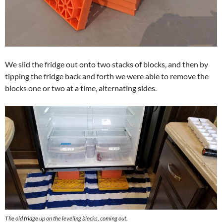
We slid the fridge out onto two stacks of blocks, and then by
tipping the fridge back and forth we were able to remove the
blocks one or two at a time, alternating sides.
The old fridge up on the leveling blocks, coming out.