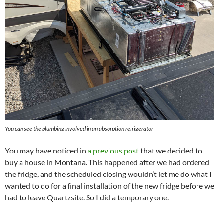
You can see the plumbing involved in an absorption refrigerator.
You may have noticed in
a previous post
that we decided to
buy a house in Montana. This happened after we had ordered
the fridge, and the scheduled closing wouldn’t let me do what I
wanted to do for a final installation of the new fridge before we
had to leave Quartzsite. So I did a temporary one.