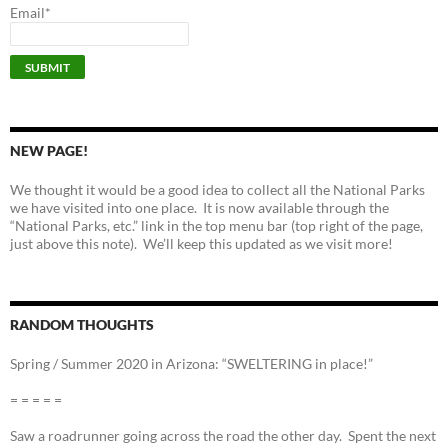
Email*
NEW PAGE!
We thought it would be a good idea to collect all the National Parks
we have visited into one place. It is now available through the
“National Parks, etc.” link in the top menu bar (top right of the page,
just above this note). We’ll keep this updated as we visit more!
RANDOM THOUGHTS
Spring / Summer 2020 in Arizona: “SWELTERING in place!”
= = = = =
Saw a roadrunner going across the road the other day. Spent the next