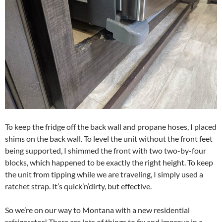
To keep the fridge off the back wall and propane hoses, I placed
shims on the back wall. To level the unit without the front feet
being supported, I shimmed the front with two two-by-four
blocks, which happened to be exactly the right height. To keep
the unit from tipping while we are traveling, I simply used a
ratchet strap. It’s quick’n’dirty, but effective.
So we’re on our way to Montana with a new residential
refrigerator! There are lots of things to fix and improve in a