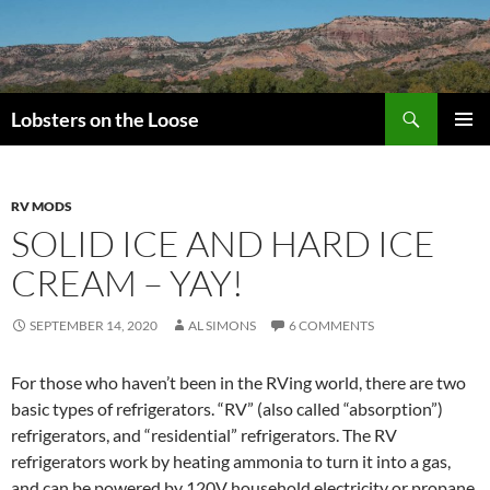
Search
Lobsters on the Loose
SKIP
PRIMAR
TO
MENU
CONTENT
RV MODS
SOLID ICE AND HARD ICE
CREAM – YAY!
SEPTEMBER 14, 2020
AL SIMONS
6 COMMENTS
For those who haven’t been in the RVing world, there are two
basic types of refrigerators. “RV” (also called “absorption”)
refrigerators, and “residential” refrigerators. The RV
refrigerators work by heating ammonia to turn it into a gas,
and can be powered by 120V household electricity or propane.