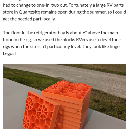
had to change to one-in, two out. Fortunately a large RV parts
store in Quartzsite remains open during the summer, so I could
get the needed part locally.
The floor in the refrigerator bay is about 6″ above the main
floor in the rig, so we used the blocks RVers use to level their
rigs when the site isn’t particularly level. They look like huge
Legos!