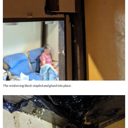
The reinforcing block stapled and glued into place.