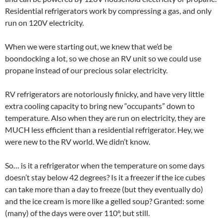
Residential refrigerators work by compressing a gas, and only
run on 120V electricity.
When we were starting out, we knew that we’d be
boondocking a lot, so we chose an RV unit so we could use
propane instead of our precious solar electricity.
RV refrigerators are notoriously finicky, and have very little
extra cooling capacity to bring new “occupants” down to
temperature. Also when they are run on electricity, they are
MUCH less efficient than a residential refrigerator. Hey, we
were new to the RV world. We didn’t know.
So… is it a refrigerator when the temperature on some days
doesn’t stay below 42 degrees? Is it a freezer if the ice cubes
can take more than a day to freeze (but they eventually do)
and the ice cream is more like a gelled soup? Granted: some
(many) of the days were over 110°, but still.