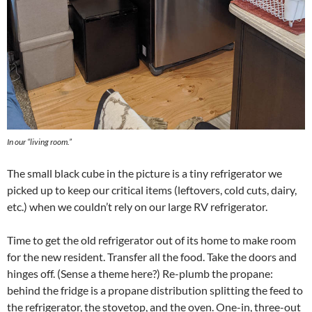
In our “living room.”
The small black cube in the picture is a tiny refrigerator we
picked up to keep our critical items (leftovers, cold cuts, dairy,
etc.) when we couldn’t rely on our large RV refrigerator.
Time to get the old refrigerator out of its home to make room
for the new resident. Transfer all the food. Take the doors and
hinges off. (Sense a theme here?) Re-plumb the propane:
behind the fridge is a propane distribution splitting the feed to
the refrigerator, the stovetop, and the oven. One-in, three-out