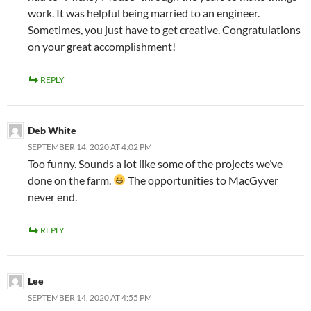
work. It was helpful being married to an engineer.
Sometimes, you just have to get creative. Congratulations
on your great accomplishment!
REPLY
Deb White
SEPTEMBER 14, 2020 AT 4:02 PM
Too funny. Sounds a lot like some of the projects we’ve
done on the farm.
The opportunities to MacGyver
never end.
REPLY
Lee
SEPTEMBER 14, 2020 AT 4:55 PM