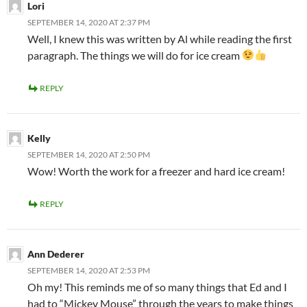
Lori
SEPTEMBER 14, 2020 AT 2:37 PM
Well, I knew this was written by Al while reading the first
paragraph. The things we will do for ice cream
REPLY
Kelly
SEPTEMBER 14, 2020 AT 2:50 PM
Wow! Worth the work for a freezer and hard ice cream!
REPLY
Ann Dederer
SEPTEMBER 14, 2020 AT 2:53 PM
Oh my! This reminds me of so many things that Ed and I
had to “Mickey Mouse” through the years to make things