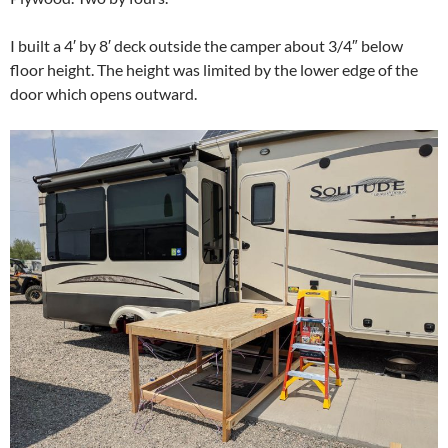
I built a 4′ by 8′ deck outside the camper about 3/4″ below
floor height. The height was limited by the lower edge of the
door which opens outward.