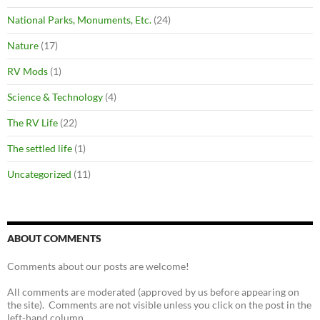
National Parks, Monuments, Etc.
(24)
Nature
(17)
RV Mods
(1)
Science & Technology
(4)
The RV Life
(22)
The settled life
(1)
Uncategorized
(11)
ABOUT COMMENTS
Comments about our posts are welcome!
All comments are moderated (approved by us before appearing on
the site). Comments are not visible unless you click on the post in the
left-hand column.