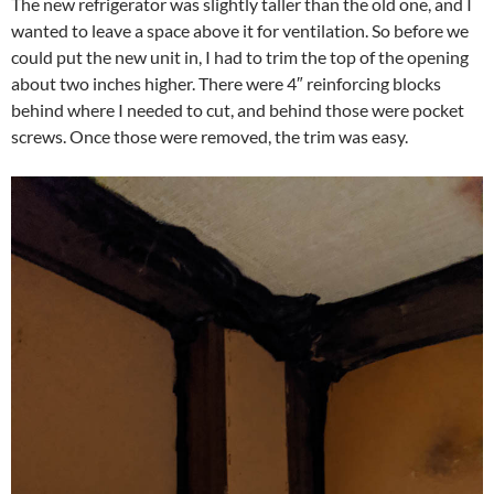
The new refrigerator was slightly taller than the old one, and I
wanted to leave a space above it for ventilation. So before we
could put the new unit in, I had to trim the top of the opening
about two inches higher. There were 4″ reinforcing blocks
behind where I needed to cut, and behind those were pocket
screws. Once those were removed, the trim was easy.