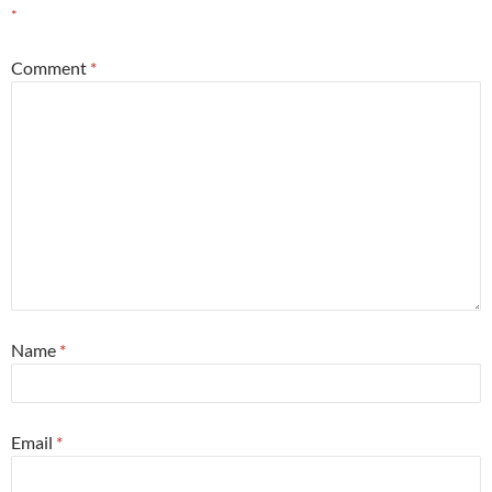
*
Comment
*
Name
*
Email
*