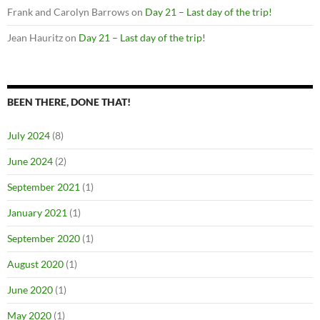
Frank and Carolyn Barrows
on
Day 21 – Last day of the trip!
Jean Hauritz
on
Day 21 – Last day of the trip!
BEEN THERE, DONE THAT!
July 2024
(8)
June 2024
(2)
September 2021
(1)
January 2021
(1)
September 2020
(1)
August 2020
(1)
June 2020
(1)
May 2020
(1)