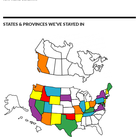
STATES & PROVINCES WE’VE STAYED IN