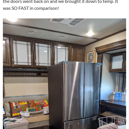
the doors went back on and we brought it down to temp. It
was SO FAST in comparison!