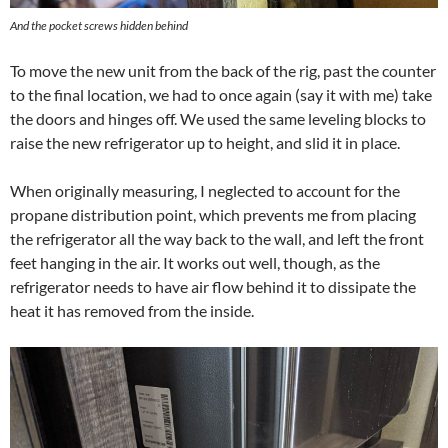
And the pocket screws hidden behind
To move the new unit from the back of the rig, past the counter
to the final location, we had to once again (say it with me) take
the doors and hinges off. We used the same leveling blocks to
raise the new refrigerator up to height, and slid it in place.
When originally measuring, I neglected to account for the
propane distribution point, which prevents me from placing
the refrigerator all the way back to the wall, and left the front
feet hanging in the air. It works out well, though, as the
refrigerator needs to have air flow behind it to dissipate the
heat it has removed from the inside.