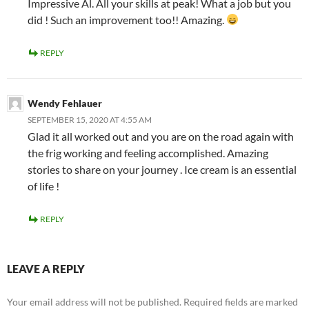
Impressive Al. All your skills at peak! What a job but you
did ! Such an improvement too!! Amazing.
REPLY
Wendy Fehlauer
SEPTEMBER 15, 2020 AT 4:55 AM
Glad it all worked out and you are on the road again with
the frig working and feeling accomplished. Amazing
stories to share on your journey . Ice cream is an essential
of life !
REPLY
LEAVE A REPLY
Your email address will not be published.
Required fields are marked