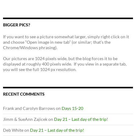
BIGGER PICS?
If you want to see a picture somewhat larger, simply right click on it
and choose “Open image in new tab” (or similar; that’s the
Chrome/Windows phrasing).
Our pictures are 1024 pixels wide, but the blog forces it to be
displayed at roughly 400 pixels wide. If you view in a separate tab,
you will see the full 1024 px resolution.
RECENT COMMENTS
Frank and Carolyn Barrows
on
Days 15-20
Jimm & SueAnn Zajicek
on
Day 21 – Last day of the trip!
Deb White
on
Day 21 – Last day of the trip!