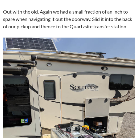
Out with the old. Again we had a small fraction of an inch to
spare when navigating it out the doorway. Slid it into the back
of our pickup and thence to the Quartzsite transfer station.