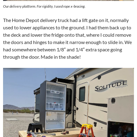
Our delivery platform. For rigidity, I used rope x-bracing.
The Home Depot delivery truck had a lift gate on it, normally
used to lower appliances to the ground. I had them back up to
the deck and lower the fridge onto that, where I could remove
the doors and hinges to make it narrow enough to slide in. We
had somewhere between 1/8″ and 1/4″ extra space going
through the door. Made in the shade!