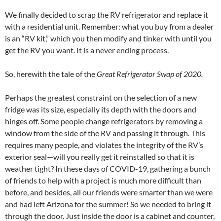
We finally decided to scrap the RV refrigerator and replace it
with a residential unit. Remember: what you buy from a dealer
is an “RV kit,” which you then modify and tinker with until you
get the RV you want. It is a never ending process.
So, herewith the tale of the
Great Refrigerator Swap of 2020.
Perhaps the greatest constraint on the selection of a new
fridge was its size, especially its depth with the doors and
hinges off. Some people change refrigerators by removing a
window from the side of the RV and passing it through. This
requires many people, and violates the integrity of the RV’s
exterior seal—will you really get it reinstalled so that it is
weather tight? In these days of COVID-19, gathering a bunch
of friends to help with a project is much more difficult than
before, and besides, all our friends were smarter than we were
and had left Arizona for the summer! So we needed to bring it
through the door. Just inside the door is a cabinet and counter,