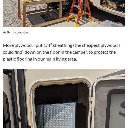
As thin as possible.
More plywood. I put 1/4″ sheathing (the cheapest plywood I
could find) down on the floor in the camper, to protect the
plastic flooring in our main living area.