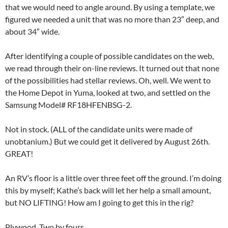
that we would need to angle around. By using a template, we
figured we needed a unit that was no more than 23″ deep, and
about 34″ wide.
After identifying a couple of possible candidates on the web,
we read through their on-line reviews. It turned out that none
of the possibilities had stellar reviews. Oh, well. We went to
the Home Depot in Yuma, looked at two, and settled on the
Samsung Model# RF18HFENBSG-2.
Not in stock. (ALL of the candidate units were made of
unobtanium.) But we could get it delivered by August 26th.
GREAT!
An RV’s floor is a little over three feet off the ground. I’m doing
this by myself; Kathe’s back will let her help a small amount,
but NO LIFTING! How am I going to get this in the rig?
Plywood. Two by fours.