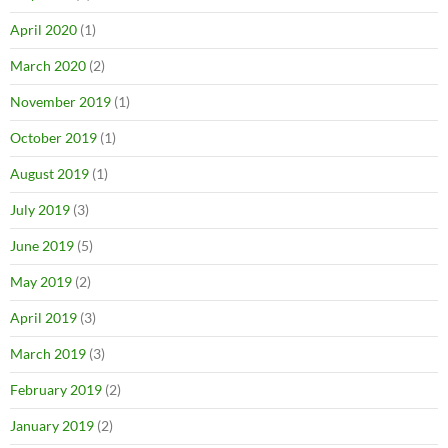
April 2020
(1)
March 2020
(2)
November 2019
(1)
October 2019
(1)
August 2019
(1)
July 2019
(3)
June 2019
(5)
May 2019
(2)
April 2019
(3)
March 2019
(3)
February 2019
(2)
January 2019
(2)