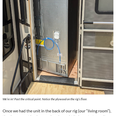
We’re in! Past the critical point. Notice the plywood on the rig’s floor.
Once we had the unit in the back of our rig (our “living room”),