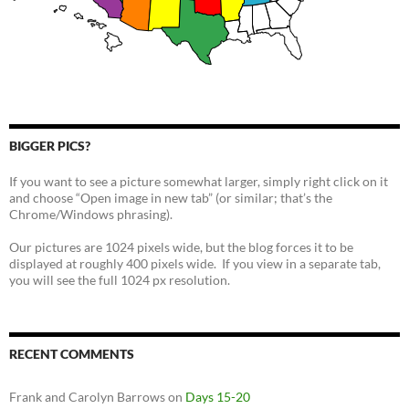
BIGGER PICS?
If you want to see a picture somewhat larger, simply right click on it
and choose “Open image in new tab” (or similar; that’s the
Chrome/Windows phrasing).
Our pictures are 1024 pixels wide, but the blog forces it to be
displayed at roughly 400 pixels wide. If you view in a separate tab,
you will see the full 1024 px resolution.
RECENT COMMENTS
Frank and Carolyn Barrows
on
Days 15-20