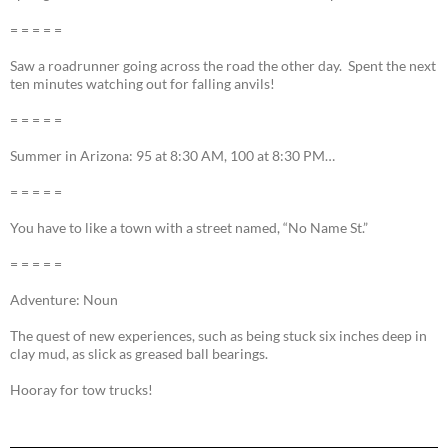
= = = = =
Saw a roadrunner going across the road the other day. Spent the next
ten minutes watching out for falling anvils!
= = = = =
Summer in Arizona: 95 at 8:30 AM, 100 at 8:30 PM…
= = = = =
You have to like a town with a street named, “No Name St.”
= = = = =
Adventure: Noun
The quest of new experiences, such as being stuck six inches deep in
clay mud, as slick as greased ball bearings.
Hooray for tow trucks!