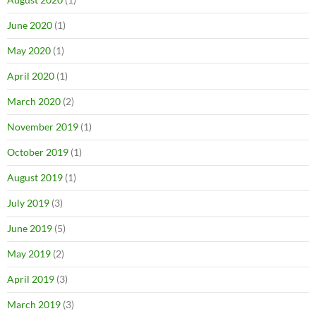
June 2020
(1)
May 2020
(1)
April 2020
(1)
March 2020
(2)
November 2019
(1)
October 2019
(1)
August 2019
(1)
July 2019
(3)
June 2019
(5)
May 2019
(2)
April 2019
(3)
March 2019
(3)