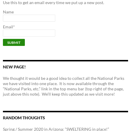
Use this to get an email every time we put up a new post.
Name
Email*
NEW PAGE!
We thought it would be a good idea to collect all the National Parks
we have visited into one place. It is now available through the
“National Parks, etc.” link in the top menu bar (top right of the page,
just above this note). We’ll keep this updated as we visit more!
RANDOM THOUGHTS
Spring / Summer 2020 in Arizona: “SWELTERING in place!”