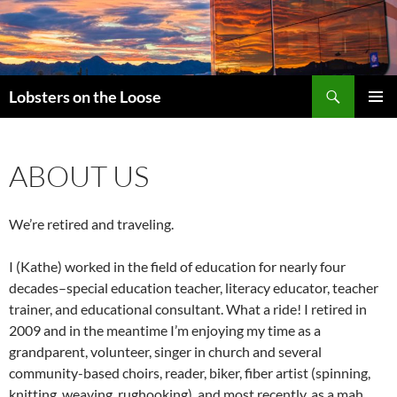
Search
Lobsters on the Loose
SKIP
PRIMAR
TO
MENU
CONTENT
ABOUT US
We’re retired and traveling.
I (Kathe) worked in the field of education for nearly four
decades–special education teacher, literacy educator, teacher
trainer, and educational consultant. What a ride! I retired in
2009 and in the meantime I’m enjoying my time as a
grandparent, volunteer, singer in church and several
community-based choirs, reader, biker, fiber artist (spinning,
knitting, weaving, rughooking), and most recently, as a mah