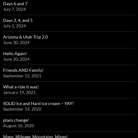
Days 6 and 7
July 7, 2024
Days 3, 4, and 5
July 2, 2024
Arizona & Utah Trip 2.0
June 30, 2024
Hello Again!
June 20, 2024
Friends AND Family!
September 15, 2021
What a ride it was!
January 19, 2021
SOLID Ice and Hard ice cream – YAY!
September 14, 2020
plans change!
August 16, 2020
Maps, Mileage, Mountains, Mines!