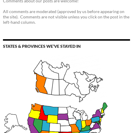
Comments about our posts are welcome!
All comments are moderated (approved by us before appearing on
the site). Comments are not visible unless you click on the post in the
left-hand column.
STATES & PROVINCES WE’VE STAYED IN