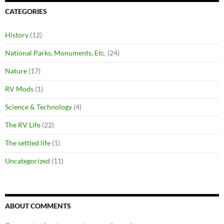
CATEGORIES
History
(12)
National Parks, Monuments, Etc.
(24)
Nature
(17)
RV Mods
(1)
Science & Technology
(4)
The RV Life
(22)
The settled life
(1)
Uncategorized
(11)
ABOUT COMMENTS