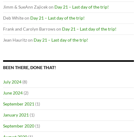
Jimm & SueAnn Zajicek
on
Day 21 – Last day of the trip!
Deb White
on
Day 21 – Last day of the trip!
Frank and Carolyn Barrows
on
Day 21 – Last day of the trip!
Jean Hauritz
on
Day 21 – Last day of the trip!
BEEN THERE, DONE THAT!
July 2024
(8)
June 2024
(2)
September 2021
(1)
January 2021
(1)
September 2020
(1)
August 2020
(1)