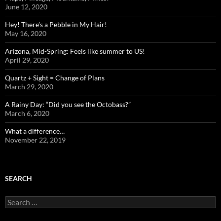
June 12, 2020
Hey! There’s a Pebble in My Hair!
May 16, 2020
Arizona, Mid-Spring: Feels like summer to US!
April 29, 2020
Quartz + Sight = Change of Plans
March 29, 2020
A Rainy Day: “Did you see the Octobass?”
March 6, 2020
What a difference…
November 22, 2019
SEARCH
Search
for: