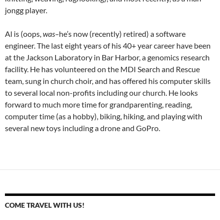
jongg player.
Al is (oops,
was–
he’s now (recently) retired) a software
engineer. The last eight years of his 40+ year career have been
at the Jackson Laboratory in Bar Harbor, a genomics research
facility. He has volunteered on the MDI Search and Rescue
team, sung in church choir, and has offered his computer skills
to several local non-profits including our church. He looks
forward to much more time for grandparenting, reading,
computer time (as a hobby), biking, hiking, and playing with
several new toys including a drone and GoPro.
COME TRAVEL WITH US!