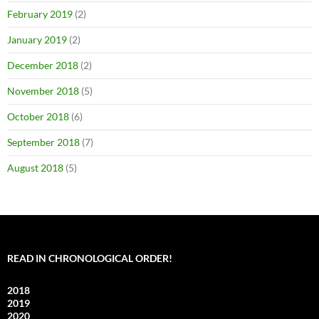
February 2019
(2)
January 2019
(2)
December 2018
(2)
November 2018
(5)
October 2018
(6)
September 2018
(7)
August 2018
(5)
READ IN CHRONOLOGICAL ORDER!
2018
2019
2020