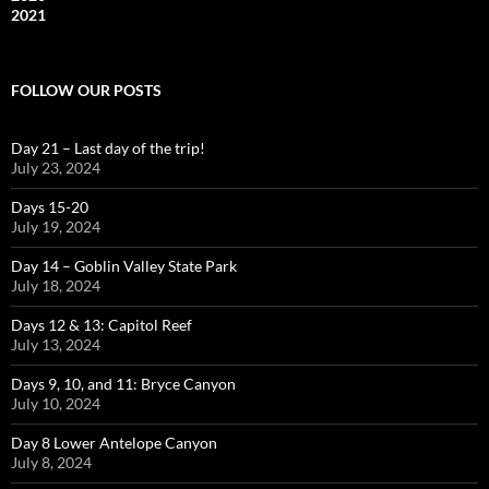
2021
FOLLOW OUR POSTS
Day 21 – Last day of the trip!
July 23, 2024
Days 15-20
July 19, 2024
Day 14 – Goblin Valley State Park
July 18, 2024
Days 12 & 13: Capitol Reef
July 13, 2024
Days 9, 10, and 11: Bryce Canyon
July 10, 2024
Day 8 Lower Antelope Canyon
July 8, 2024