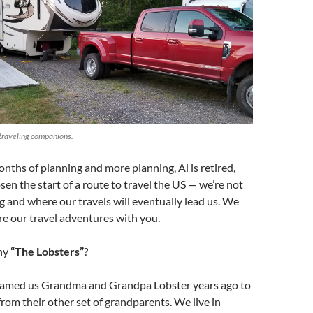
 traveling companions.
nths of planning and more planning, Al is retired,
en the start of a route to travel the US — we’re not
g and where our travels will eventually lead us. We
are our travel adventures with you.
hy
“The Lobsters”
?
named us Grandma and Grandpa Lobster years ago to
from their other set of grandparents. We live in