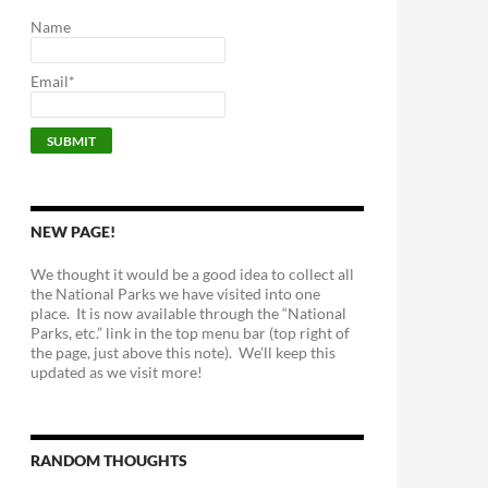
Name
Email*
NEW PAGE!
We thought it would be a good idea to collect all
the National Parks we have visited into one
place. It is now available through the “National
Parks, etc.” link in the top menu bar (top right of
the page, just above this note). We’ll keep this
updated as we visit more!
RANDOM THOUGHTS