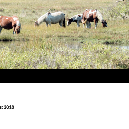
s: 2018