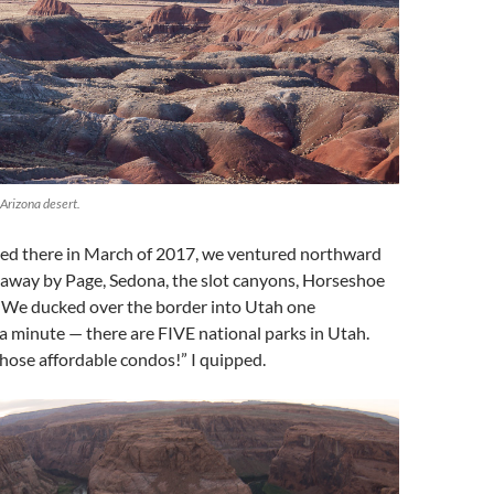
 Arizona desert.
d there in March of 2017, we ventured northward
away by Page, Sedona, the slot canyons, Horseshoe
 We ducked over the border into Utah one
 minute — there are FIVE national parks in Utah.
hose affordable condos!” I quipped.