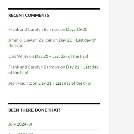
RECENT COMMENTS
Frank and Carolyn Barrows
on
Days 15-20
Jimm & SueAnn Zajicek
on
Day 21 – Last day of
the trip!
Deb White
on
Day 21 – Last day of the trip!
Frank and Carolyn Barrows
on
Day 21 – Last day
of the trip!
Jean Hauritz
on
Day 21 – Last day of the trip!
BEEN THERE, DONE THAT!
July 2024
(8)