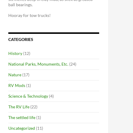
ball bearings.
Hooray for tow trucks!
CATEGORIES
History
(12)
National Parks, Monuments, Etc.
(24)
Nature
(17)
RV Mods
(1)
Science & Technology
(4)
The RV Life
(22)
The settled life
(1)
Uncategorized
(11)