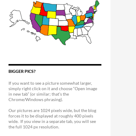
BIGGER PICS?
If you want to see a picture somewhat larger,
simply right click on it and choose “Open image
in new tab” (or similar; that’s the
Chrome/Windows phrasing).
Our pictures are 1024 pixels wide, but the blog
forces it to be displayed at roughly 400 pixels
wide. If you view in a separate tab, you will see
the full 1024 px resolution.