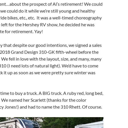
tent…about the prospect of Al’s retirement! We could
 we could do it while we’re still young and healthy
ride bikes, etc., etc. It was a well-timed choreography
 left for the Hershey RV show, he decided he was
te for retirement. Yay!
say that despite our good intentions, we signed a sales
 2018 Grand Design 310-GK fifth-wheel before the
e fell in love with the layout, size, and many, many
10 (I need lots of natural light). We’d have to come
ck it up as soon as we were pretty sure winter was
time to buy a truck. A BIG truck. A ruby red, long bed,
! We named her Scarlett (thanks for the color
y Jones!) and had to name the 310 Rhett. Of course.