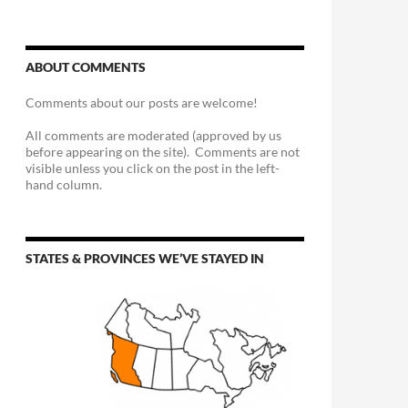
ABOUT COMMENTS
Comments about our posts are welcome!
All comments are moderated (approved by us
before appearing on the site). Comments are not
visible unless you click on the post in the left-
hand column.
STATES & PROVINCES WE’VE STAYED IN