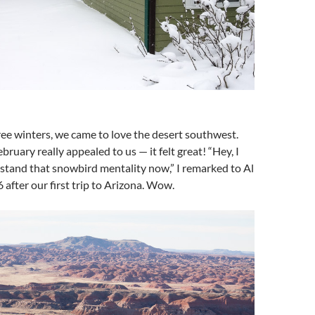
ree winters, we came to love the desert southwest.
ruary really appealed to us — it felt great! “Hey, I
tand that snowbird mentality now,” I remarked to Al
 after our first trip to Arizona. Wow.