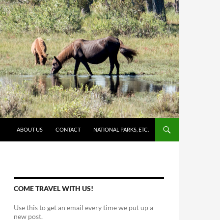
SKIP TO CONTENT
ABOUT US
CONTACT
NATIONAL PARKS, ETC.
COME TRAVEL WITH US!
Use this to get an email every time we put up a
new post.