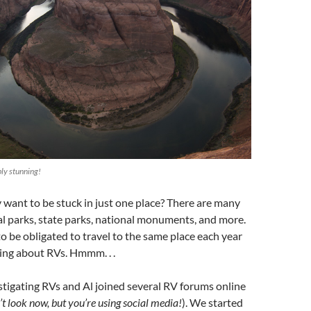
ly stunning!
y want to be stuck in just one place? There are many
l parks, state parks, national monuments, and more.
o be obligated to travel to the same place each year
ing about RVs. Hmmm. . .
tigating RVs and Al joined several RV forums online
t look now, but you’re using social media!
). We started