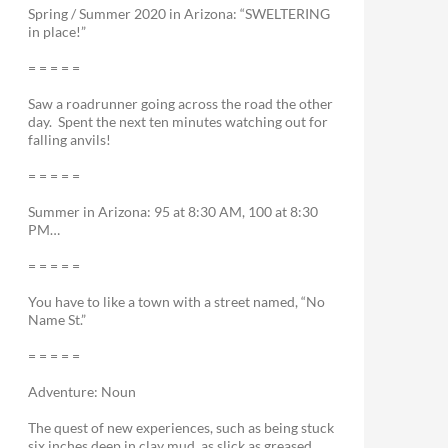
Spring / Summer 2020 in Arizona: “SWELTERING
in place!”
= = = = =
Saw a roadrunner going across the road the other
day. Spent the next ten minutes watching out for
falling anvils!
= = = = =
Summer in Arizona: 95 at 8:30 AM, 100 at 8:30
PM…
= = = = =
You have to like a town with a street named, “No
Name St.”
= = = = =
Adventure: Noun
The quest of new experiences, such as being stuck
six inches deep in clay mud, as slick as greased