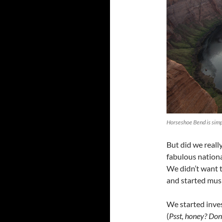
Horseshoe Bend is simp
But did we reall
fabulous nationa
We didn’t want t
and started mus
We started inves
(
Psst, honey? Don’