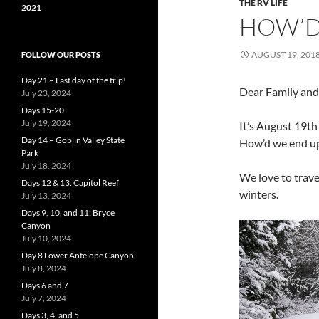
THE RV LIFE
2021
HOW’D
AUGUST 19, 201
FOLLOW OUR POSTS
Day 21 – Last day of the trip!
Dear Family and
July 23, 2024
Days 15-20
July 19, 2024
It’s August 19t
Day 14 – Goblin Valley State
How’d we end u
Park
July 18, 2024
We love to trave
Days 12 & 13: Capitol Reef
winters.
July 13, 2024
Days 9, 10, and 11: Bryce
Canyon
July 10, 2024
Day 8 Lower Antelope Canyon
July 8, 2024
Days 6 and 7
July 7, 2024
Days 3, 4, and 5