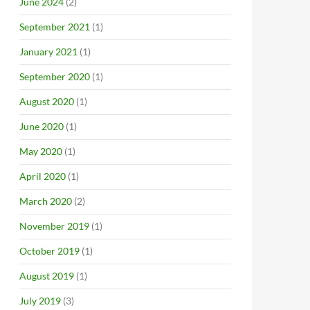
June 2024
(2)
September 2021
(1)
January 2021
(1)
September 2020
(1)
August 2020
(1)
June 2020
(1)
May 2020
(1)
April 2020
(1)
March 2020
(2)
November 2019
(1)
October 2019
(1)
August 2019
(1)
July 2019
(3)