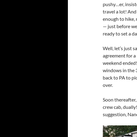
pushy…er, insis
travel a lot! And
enough to hike, 
— just before we
ready to set a da
Well, let’s just 
agreement for a
weekend ended! W
windows in the 3
back to PA to pi
over.
Soon thereafter, 
crew cab, dually
suggestion, Nanc