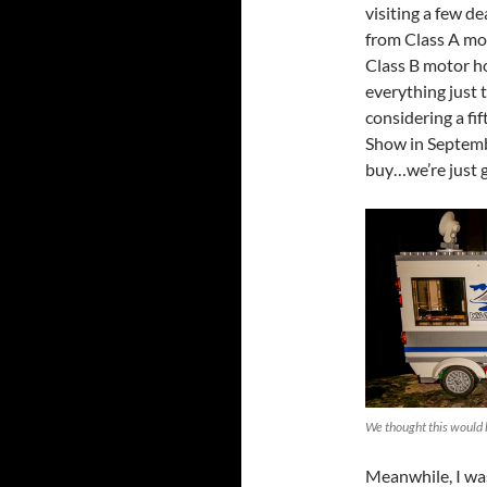
visiting a few d
from Class A mot
Class B motor ho
everything just 
considering a fi
Show in Septembe
buy…we’re just 
We thought this would 
Meanwhile, I was 