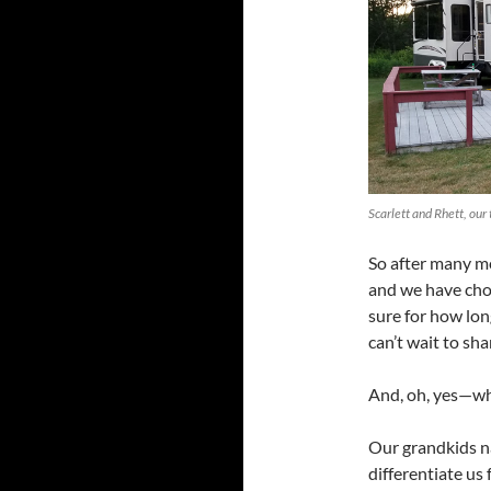
Scarlett and Rhett, our
So after many mo
and we have chos
sure for how lon
can’t wait to sh
And, oh, yes—w
Our grandkids 
differentiate us 