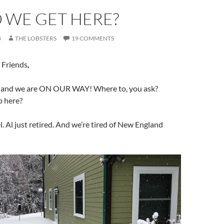
 WE GET HERE?
8
THE LOBSTERS
19 COMMENTS
 Friends
,
h and we are ON OUR WAY! Where to, you ask?
p here?
l. Al just retired. And we’re tired of New England