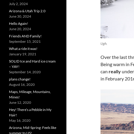
July 2, 2024
Arizona & Utah Trip 2.0
June 30, 2024
Hello Again!
June 20, 2024
Friends AND Family!
September 15, 2021
Ugh.
What a ride it was!
January 19, 2021
Over the last th
SOLID Ice and Hard ice cream
Being warm in Feb
– YAY!
can
really
unders
September 14, 2020
in February 2016
plans change!
August 16, 2020
Maps, Mileage, Mountains,
Mines!
June 12, 2020
Hey! There’s a Pebble in My
Hair!
May 16, 2020
Arizona, Mid-Spring: Feels like
summer to US!