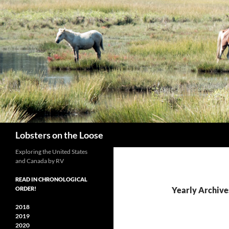
Search
Lobsters on the Loose
Exploring the United States
and Canada by RV
READ IN CHRONOLOGICAL
ORDER!
Yearly Archive
2018
2019
2020