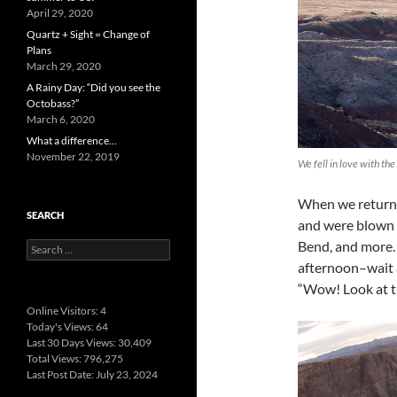
April 29, 2020
Quartz + Sight = Change of
Plans
March 29, 2020
A Rainy Day: “Did you see the
Octobass?”
March 6, 2020
What a difference…
November 22, 2019
We fell in love with the
When we returne
SEARCH
and were blown 
Bend, and more.
Search
for:
afternoon–wait a
“Wow! Look at t
Online Visitors:
4
Today's Views:
64
Last 30 Days Views:
30,409
Total Views:
796,275
Last Post Date:
July 23, 2024