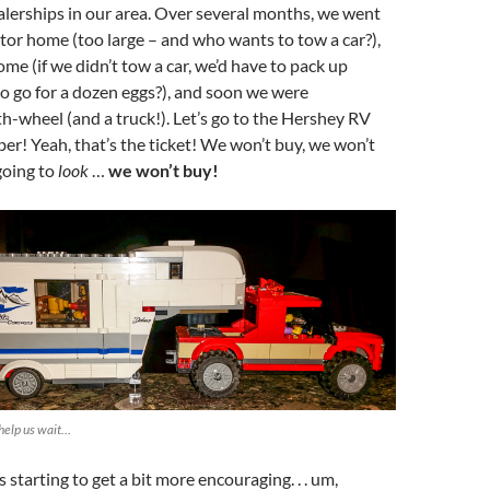
ealerships in our area. Over several months, we went
or home (too large – and who wants to tow a car?),
me (if we didn’t tow a car, we’d have to pack up
to go for a dozen eggs?), and soon we were
fth-wheel (and a truck!). Let’s go to the Hershey RV
r! Yeah, that’s the ticket! We won’t buy, we won’t
going to
look
…
we won’t buy!
help us wait…
starting to get a bit more encouraging. . . um,