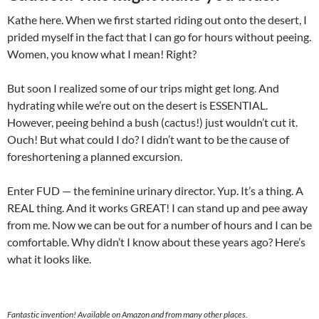
Kathe here. When we first started riding out onto the desert, I
prided myself in the fact that I can go for hours without peeing.
Women, you know what I mean! Right?
But soon I realized some of our trips might get long. And
hydrating while we’re out on the desert is ESSENTIAL.
However, peeing behind a bush (cactus!) just wouldn’t cut it.
Ouch! But what could I do? I didn’t want to be the cause of
foreshortening a planned excursion.
Enter FUD — the feminine urinary director. Yup. It’s a thing. A
REAL thing. And it works GREAT! I can stand up and pee away
from me. Now we can be out for a number of hours and I can be
comfortable. Why didn’t I know about these years ago? Here’s
what it looks like.
Fantastic invention! Available on Amazon and from many other places.