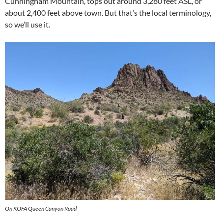
Cunningham Mountain, tops out around 3,280 feet ASL, or
about 2,400 feet above town. But that’s the local terminology,
so we’ll use it.
On KOFA Queen Canyon Road