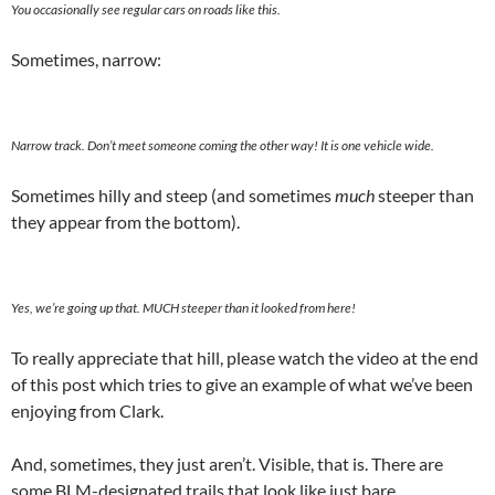
You occasionally see regular cars on roads like this.
Sometimes, narrow:
Narrow track. Don’t meet someone coming the other way! It is one vehicle wide.
Sometimes hilly and steep (and sometimes
much
steeper than
they appear from the bottom).
Yes, we’re going up that. MUCH steeper than it looked from here!
To really appreciate that hill, please watch the video at the end
of this post which tries to give an example of what we’ve been
enjoying from Clark.
And, sometimes, they just aren’t. Visible, that is. There are
some BLM-designated trails that look like just bare