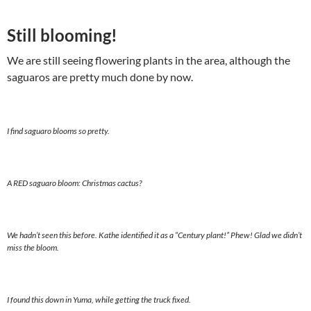
Still blooming!
We are still seeing flowering plants in the area, although the
saguaros are pretty much done by now.
I find saguaro blooms so pretty.
A RED saguaro bloom: Christmas cactus?
We hadn’t seen this before. Kathe identified it as a “Century plant!” Phew! Glad we didn’t
miss the bloom.
I found this down in Yuma, while getting the truck fixed.