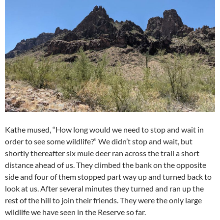
Kathe mused, “How long would we need to stop and wait in
order to see some wildlife?” We didn’t stop and wait, but
shortly thereafter six mule deer ran across the trail a short
distance ahead of us. They climbed the bank on the opposite
side and four of them stopped part way up and turned back to
look at us. After several minutes they turned and ran up the
rest of the hill to join their friends. They were the only large
wildlife we have seen in the Reserve so far.