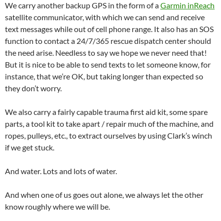
We carry another backup GPS in the form of a
Garmin inReach
satellite communicator, with which we can send and receive
text messages while out of cell phone range. It also has an SOS
function to contact a 24/7/365 rescue dispatch center should
the need arise. Needless to say we hope we never need that!
But it is nice to be able to send texts to let someone know, for
instance, that we’re OK, but taking longer than expected so
they don’t worry.
We also carry a fairly capable trauma first aid kit, some spare
parts, a tool kit to take apart / repair much of the machine, and
ropes, pulleys, etc., to extract ourselves by using Clark’s winch
if we get stuck.
And water. Lots and lots of water.
And when one of us goes out alone, we always let the other
know roughly where we will be.