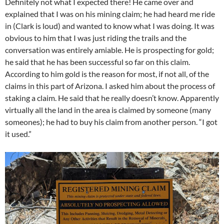
Definitely not what I expected there! He came over and
explained that I was on his mining claim; he had heard me ride
in (Clark is loud) and wanted to know what I was doing. It was
obvious to him that I was just riding the trails and the
conversation was entirely amiable. He is prospecting for gold;
he said that he has been successful so far on this claim.
According to him gold is the reason for most, if not all, of the
claims in this part of Arizona. I asked him about the process of
staking a claim. He said that he really doesn’t know. Apparently
virtually all the land in the area is claimed by someone (many
someones); he had to buy his claim from another person. “I got
it used.”