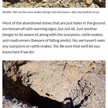
Another; this one has more modern design, but who knows—they may both be in use.
Most of the abandoned mines that are just holes in the ground
are fenced off with warning signs, but not all. Just another
danger to be aware of, along with the scorpions, rattle snakes,
and roadrunners (beware of falling anvils). No, we haven’t seen
any scorpions or rattle snakes. Yet. Be sure that we’ll let you
know here if we do!