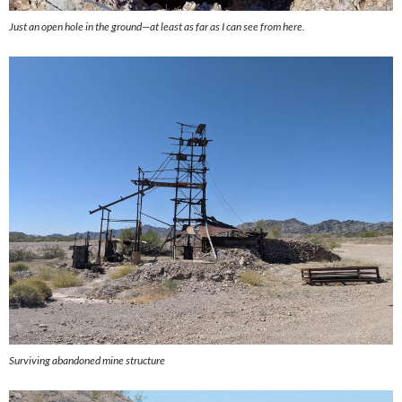
Just an open hole in the ground—at least as far as I can see from here.
Surviving abandoned mine structure