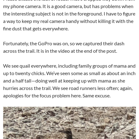
my phone camera. It is a good camera, but has problems when
the interesting subject is not in the foreground. I have to figure
a way to keep my real camera handy without killing it with the
fine dust that gets everywhere.
Fortunately, the GoPro was on, so we captured their dash
across the trail. It is in the video at the end of the post.
We see quail everywhere, including family groups of mama and
up to twenty chicks. We’ve seen some as small as about an inch
and a half tall—doing well at keeping up with mama as she
hurries across the trail. We see road runners less often; again,
apologies for the focus problem here. Same excuse.