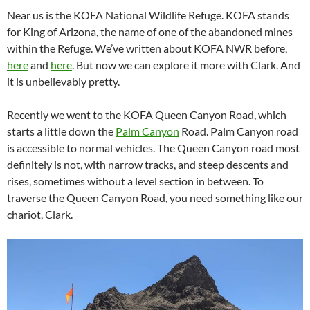
Near us is the KOFA National Wildlife Refuge. KOFA stands
for King of Arizona, the name of one of the abandoned mines
within the Refuge. We’ve written about KOFA NWR before,
here
and
here
. But now we can explore it more with Clark. And
it is unbelievably pretty.
Recently we went to the KOFA Queen Canyon Road, which
starts a little down the
Palm Canyon
Road. Palm Canyon road
is accessible to normal vehicles. The Queen Canyon road most
definitely is not, with narrow tracks, and steep descents and
rises, sometimes without a level section in between. To
traverse the Queen Canyon Road, you need something like our
chariot, Clark.