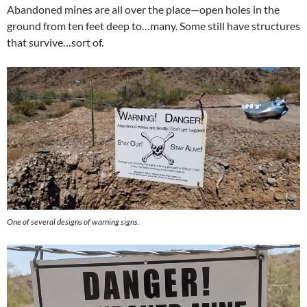
Abandoned mines are all over the place—open holes in the
ground from ten feet deep to…many. Some still have structures
that survive…sort of.
One of several designs of warning signs.