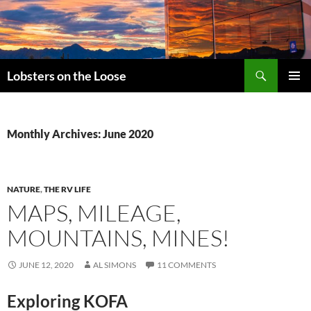
Search
Lobsters on the Loose
SKIP
PRIMAR
TO
MENU
CONTENT
Monthly Archives: June 2020
NATURE
,
THE RV LIFE
MAPS, MILEAGE,
MOUNTAINS, MINES!
JUNE 12, 2020
AL SIMONS
11 COMMENTS
Exploring KOFA