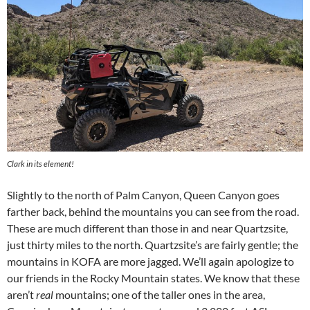
Clark in its element!
Slightly to the north of Palm Canyon, Queen Canyon goes
farther back, behind the mountains you can see from the road.
These are much different than those in and near Quartzsite,
just thirty miles to the north. Quartzsite’s are fairly gentle; the
mountains in KOFA are more jagged. We’ll again apologize to
our friends in the Rocky Mountain states. We know that these
aren’t
real
mountains; one of the taller ones in the area,