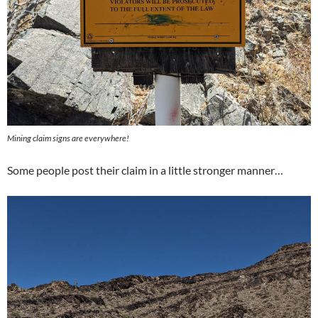
Mining claim signs are everywhere!
Some people post their claim in a little stronger manner…