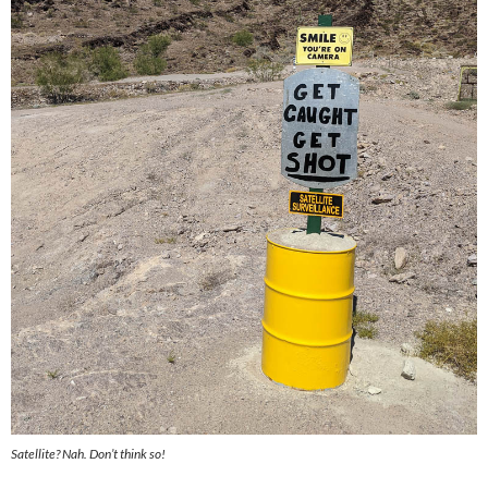
Satellite? Nah. Don’t think so!