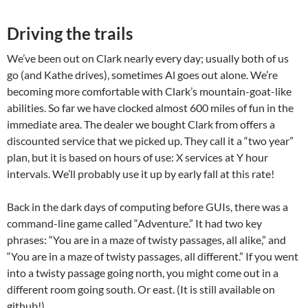
Driving the trails
We’ve been out on Clark nearly every day; usually both of us
go (and Kathe drives), sometimes Al goes out alone. We’re
becoming more comfortable with Clark’s mountain-goat-like
abilities. So far we have clocked almost 600 miles of fun in the
immediate area. The dealer we bought Clark from offers a
discounted service that we picked up. They call it a “two year”
plan, but it is based on hours of use: X services at Y hour
intervals. We’ll probably use it up by early fall at this rate!
Back in the dark days of computing before GUIs, there was a
command-line game called “Adventure.” It had two key
phrases: “You are in a maze of twisty passages, all alike,” and
“You are in a maze of twisty passages, all different.” If you went
into a twisty passage going north, you might come out in a
different room going south. Or east. (It is still available on
github!)