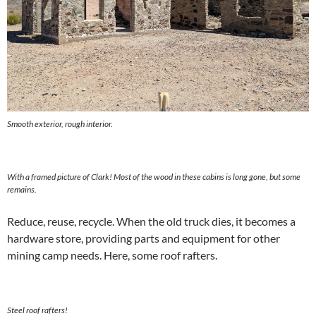
Smooth exterior, rough interior.
With a framed picture of Clark! Most of the wood in these cabins is long gone, but some
remains.
Reduce, reuse, recycle. When the old truck dies, it becomes a
hardware store, providing parts and equipment for other
mining camp needs. Here, some roof rafters.
Steel roof rafters!