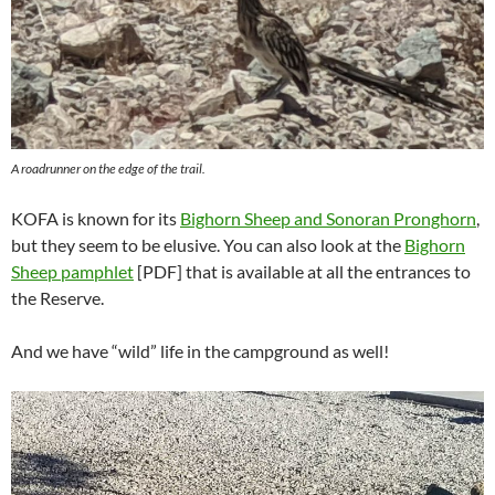
A roadrunner on the edge of the trail.
KOFA is known for its
Bighorn Sheep and Sonoran Pronghorn
,
but they seem to be elusive. You can also look at the
Bighorn
Sheep pamphlet
[PDF] that is available at all the entrances to
the Reserve.
And we have “wild” life in the campground as well!