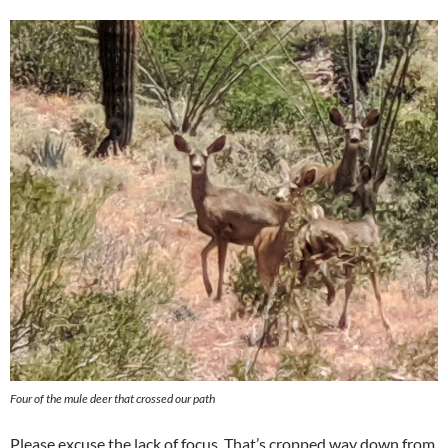
Four of the mule deer that crossed our path
Please excuse the lack of focus. That’s cropped way down from