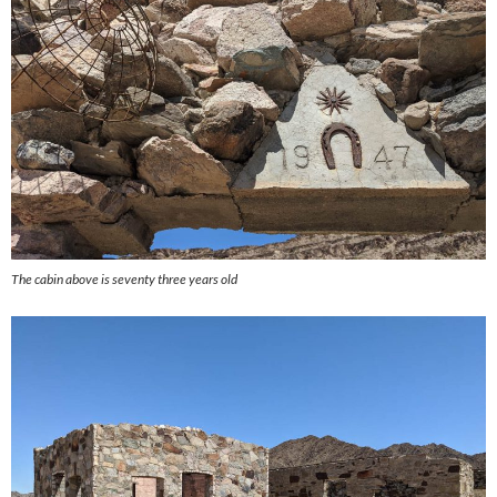
The cabin above is seventy three years old