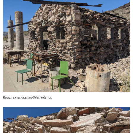
Rough exterior,smooth(er) interior.