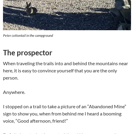
Peter cottontail in the campground
The prospector
When traveling the trails into and behind the mountains near
here, it is easy to convince yourself that you are the only
person.
Anywhere.
I stopped on a trail to take a picture of an “Abandoned Mine”
sign to show you, when from behind me I heard a booming
voice, “Good afternoon, friend!”