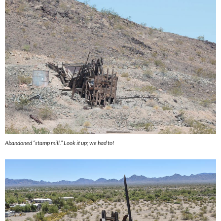
Abandoned “stamp mill.” Look it up; we had to!