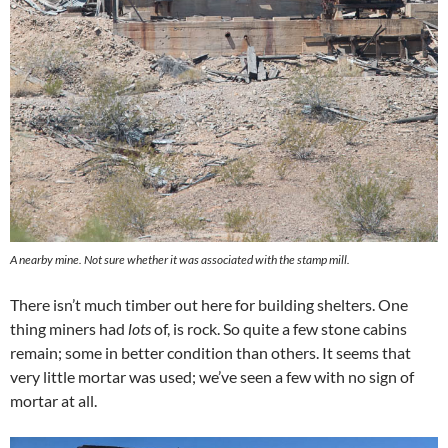
A nearby mine. Not sure whether it was associated with the stamp mill.
There isn’t much timber out here for building shelters. One
thing miners had
lots
of, is rock. So quite a few stone cabins
remain; some in better condition than others. It seems that
very little mortar was used; we’ve seen a few with no sign of
mortar at all.