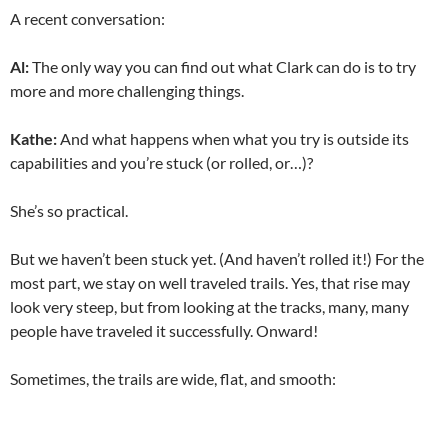
A recent conversation:
Al:
The only way you can find out what Clark can do is to try
more and more challenging things.
Kathe:
And what happens when what you try is outside its
capabilities and you’re stuck (or rolled, or…)?
She’s so practical.
But we haven’t been stuck yet. (And haven’t rolled it!) For the
most part, we stay on well traveled trails. Yes, that rise may
look very steep, but from looking at the tracks, many, many
people have traveled it successfully. Onward!
Sometimes, the trails are wide, flat, and smooth: