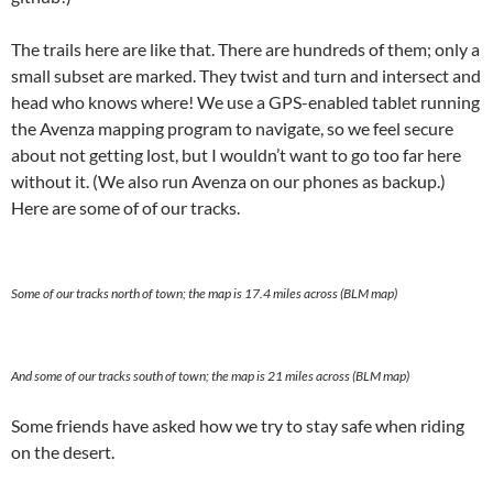
The trails here are like that. There are hundreds of them; only a
small subset are marked. They twist and turn and intersect and
head who knows where! We use a GPS-enabled tablet running
the Avenza mapping program to navigate, so we feel secure
about not getting lost, but I wouldn’t want to go too far here
without it. (We also run Avenza on our phones as backup.)
Here are some of of our tracks.
Some of our tracks north of town; the map is 17.4 miles across (BLM map)
And some of our tracks south of town; the map is 21 miles across (BLM map)
Some friends have asked how we try to stay safe when riding
on the desert.