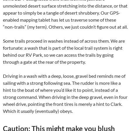
unmolested desert surface stretching into the distance, or that
appear to simply be a tangle of desert shrubbery. Our GPS-
enabled mapping tablet has let us traverse some of these
“non-trails” (my term). Others, we just couldn’t figure out at all.
Some trails proceed in washes instead of across them. We are
fortunate: a wash that is part of the local trail system is right
behind our RV Park, so we can access the trails by going
through a gate at the rear of the property.
Driving in a wash with a deep, loose, gravel bed reminds me of
sailing with a strong following sea. The rudder is more like a
hint to the boat of where you’d like it to point, instead of a
strong command. When driving in the deep gravel, even in four
wheel drive, pointing the front tires is merely a hint to Clark.
Which it
usually
(eventually) obeys.
Caution: This might make you blush