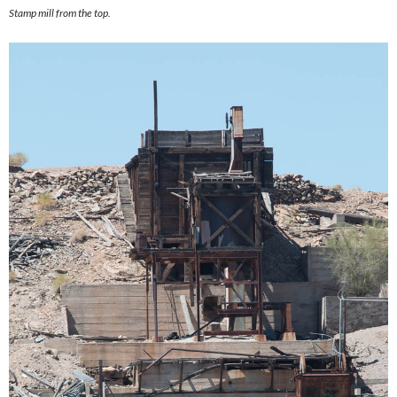
Stamp mill from the top.