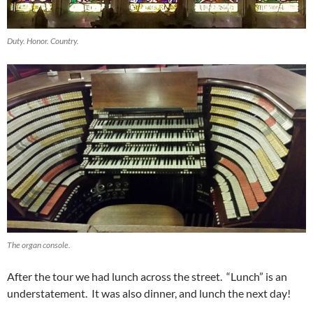
Duty. Honor. Country.
The organ console.
After the tour we had lunch across the street. “Lunch” is an
understatement. It was also dinner, and lunch the next day!