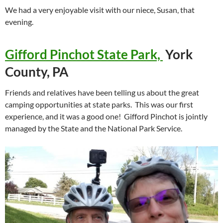
We had a very enjoyable visit with our niece, Susan, that
evening.
Gifford Pinchot State Park,
York
County, PA
Friends and relatives have been telling us about the great
camping opportunities at state parks. This was our first
experience, and it was a good one! Gifford Pinchot is jointly
managed by the State and the National Park Service.