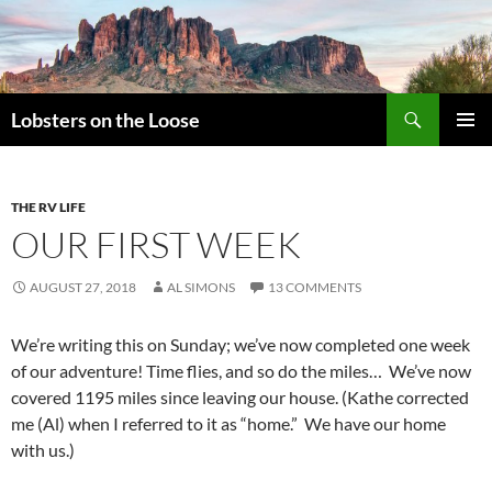
Search
Lobsters on the Loose
SKIP
PRIMAR
TO
MENU
CONTENT
THE RV LIFE
OUR FIRST WEEK
AUGUST 27, 2018
AL SIMONS
13 COMMENTS
We’re writing this on Sunday; we’ve now completed one week
of our adventure! Time flies, and so do the miles… We’ve now
covered 1195 miles since leaving our house. (Kathe corrected
me (Al) when I referred to it as “home.” We have our home
with us.)