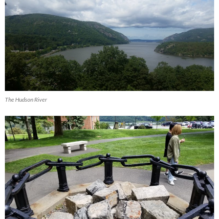
The Hudson River