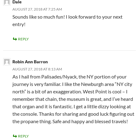
Dale
AUGUST 27, 2018 AT 7:25 AM
Sounds like so much fun! I look forward to your next
entry!
REPLY
Robin Ann Barron
AUGUST 27, 2018 AT 8:13 AM
As I hail from Palisades/Nyack, the NY portion of your
journey is very familiar. I like the Newburgh area “NY city
north” is a bit of an exaggeration. West Point is cool – I
remember that chain, the museum is great, and I’ve heard
that organ and it is fantastic. I get a little dizzy looking at
the console. Thanks for sharing and good luck figuring out
the propane thing. Safe and happy and blessed travels!
REPLY