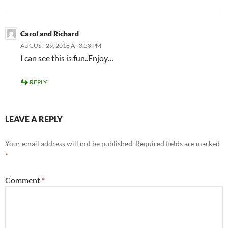
Carol and Richard
AUGUST 29, 2018 AT 3:58 PM
I can see this is fun..Enjoy…
REPLY
LEAVE A REPLY
Your email address will not be published.
Required fields are marked
*
Comment
*