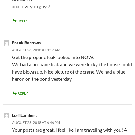
xox love you guys!
REPLY
Frank Barrows
AUGUST 28, 2018 AT 8:17 AM
Get the propane leak looked into NOW.
We had a propane leak and we were lucky, the house could
have blown up. Nice picture of the crane. We had a blue
heron on the pond yesterday
REPLY
Lori Lambert
AUGUST 28, 2018 AT 6:46 PM
Your posts are great. I feel like I am traveling with you! A