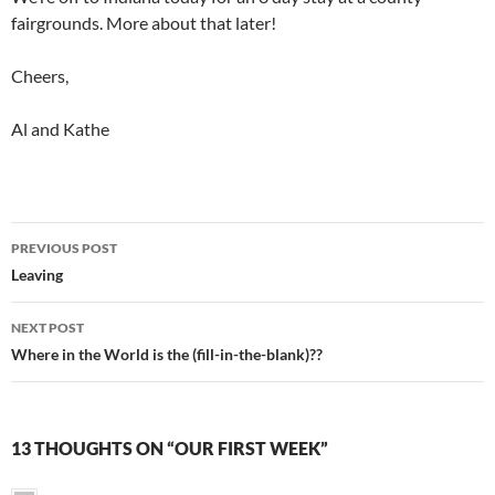
fairgrounds. More about that later!
Cheers,
Al and Kathe
Post
PREVIOUS POST
navigation
Leaving
NEXT POST
Where in the World is the (fill-in-the-blank)??
13 THOUGHTS ON “OUR FIRST WEEK”