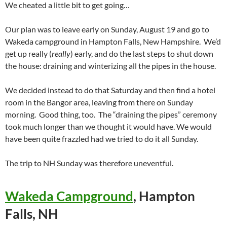
We cheated a little bit to get going…
Our plan was to leave early on Sunday, August 19 and go to
Wakeda campground in Hampton Falls, New Hampshire. We’d
get up really (
really
) early, and do the last steps to shut down
the house: draining and winterizing all the pipes in the house.
We decided instead to do that Saturday and then find a hotel
room in the Bangor area, leaving from there on Sunday
morning. Good thing, too. The “draining the pipes” ceremony
took much longer than we thought it would have. We would
have been quite frazzled had we tried to do it all Sunday.
The trip to NH Sunday was therefore uneventful.
Wakeda Campground
, Hampton
Falls, NH