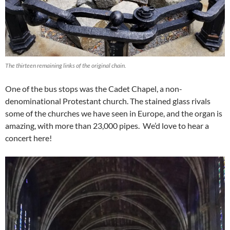
The thirteen remaining links of the original chain.
One of the bus stops was the Cadet Chapel, a non-
denominational Protestant church. The stained glass rivals
some of the churches we have seen in Europe, and the organ is
amazing, with more than 23,000 pipes. We’d love to hear a
concert here!