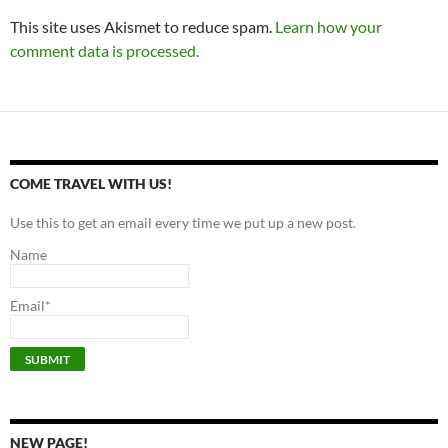
This site uses Akismet to reduce spam.
Learn how your
comment data is processed.
COME TRAVEL WITH US!
Use this to get an email every time we put up a new post.
Name
Email*
NEW PAGE!