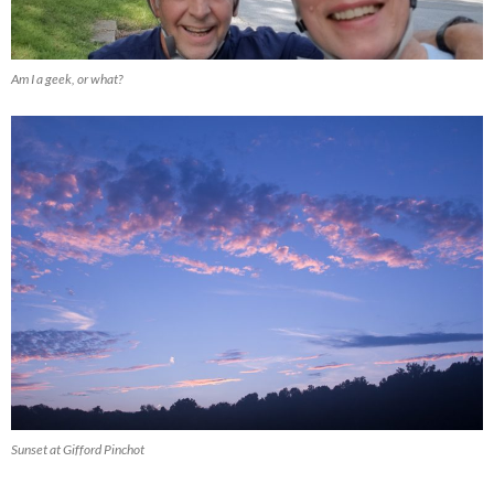
Am I a geek, or what?
Sunset at Gifford Pinchot