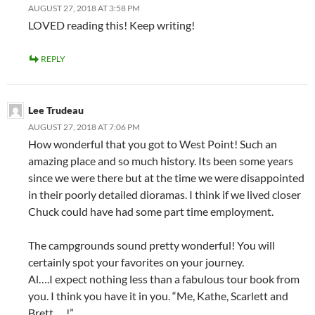
AUGUST 27, 2018 AT 3:58 PM
LOVED reading this! Keep writing!
REPLY
Lee Trudeau
AUGUST 27, 2018 AT 7:06 PM
How wonderful that you got to West Point! Such an
amazing place and so much history. Its been some years
since we were there but at the time we were disappointed
in their poorly detailed dioramas. I think if we lived closer
Chuck could have had some part time employment.
The campgrounds sound pretty wonderful! You will
certainly spot your favorites on your journey.
Al….I expect nothing less than a fabulous tour book from
you. I think you have it in you. “Me, Kathe, Scarlett and
Brett…..!”.