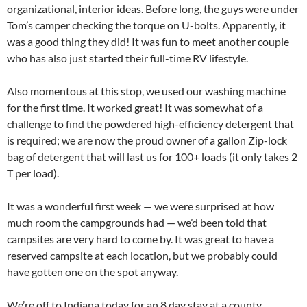
organizational, interior ideas. Before long, the guys were under
Tom’s camper checking the torque on U-bolts. Apparently, it
was a good thing they did! It was fun to meet another couple
who has also just started their full-time RV lifestyle.
Also momentous at this stop, we used our washing machine
for the first time. It worked great! It was somewhat of a
challenge to find the powdered high-efficiency detergent that
is required; we are now the proud owner of a gallon Zip-lock
bag of detergent that will last us for 100+ loads (it only takes 2
T per load).
It was a wonderful first week — we were surprised at how
much room the campgrounds had — we’d been told that
campsites are very hard to come by. It was great to have a
reserved campsite at each location, but we probably could
have gotten one on the spot anyway.
We’re off to Indiana today for an 8 day stay at a county