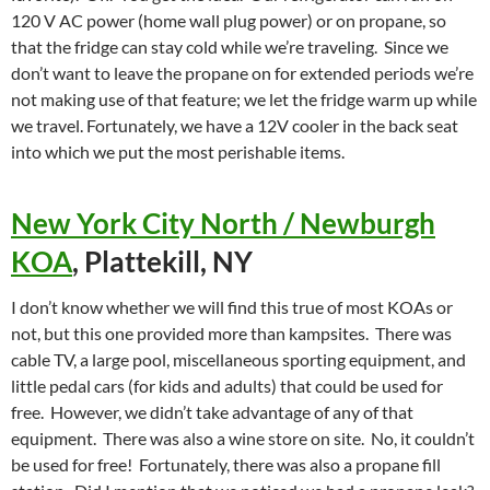
120 V AC power (home wall plug power) or on propane, so
that the fridge can stay cold while we’re traveling. Since we
don’t want to leave the propane on for extended periods we’re
not making use of that feature; we let the fridge warm up while
we travel. Fortunately, we have a 12V cooler in the back seat
into which we put the most perishable items.
New York City North / Newburgh
KOA
, Plattekill, NY
I don’t know whether we will find this true of most KOAs or
not, but this one provided more than kampsites. There was
cable TV, a large pool, miscellaneous sporting equipment, and
little pedal cars (for kids and adults) that could be used for
free. However, we didn’t take advantage of any of that
equipment. There was also a wine store on site. No, it couldn’t
be used for free! Fortunately, there was also a propane fill