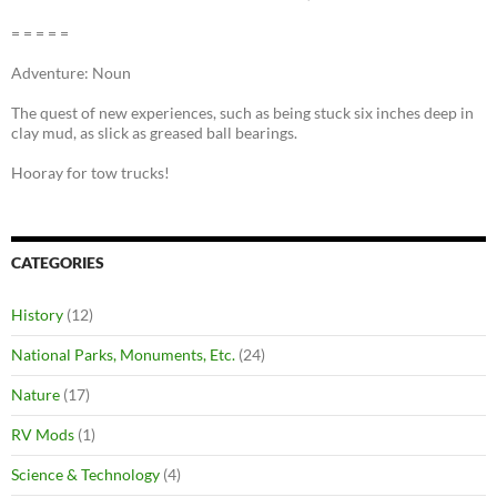
= = = = =
Adventure: Noun
The quest of new experiences, such as being stuck six inches deep in
clay mud, as slick as greased ball bearings.
Hooray for tow trucks!
CATEGORIES
History
(12)
National Parks, Monuments, Etc.
(24)
Nature
(17)
RV Mods
(1)
Science & Technology
(4)