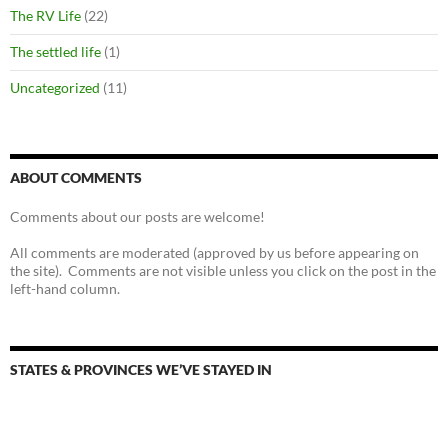
The RV Life
(22)
The settled life
(1)
Uncategorized
(11)
ABOUT COMMENTS
Comments about our posts are welcome!
All comments are moderated (approved by us before appearing on
the site). Comments are not visible unless you click on the post in the
left-hand column.
STATES & PROVINCES WE’VE STAYED IN