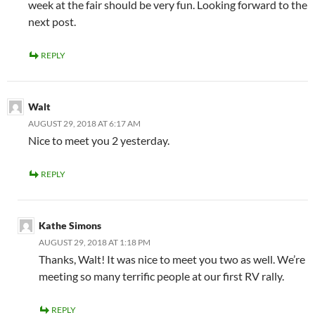
week at the fair should be very fun. Looking forward to the
next post.
REPLY
Walt
AUGUST 29, 2018 AT 6:17 AM
Nice to meet you 2 yesterday.
REPLY
Kathe Simons
AUGUST 29, 2018 AT 1:18 PM
Thanks, Walt! It was nice to meet you two as well. We’re
meeting so many terrific people at our first RV rally.
REPLY