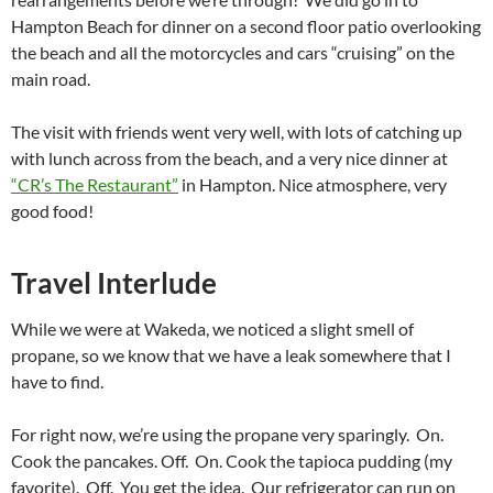
Hampton Beach for dinner on a second floor patio overlooking
the beach and all the motorcycles and cars “cruising” on the
main road.
The visit with friends went very well, with lots of catching up
with lunch across from the beach, and a very nice dinner at
“CR’s The Restaurant”
in Hampton. Nice atmosphere, very
good food!
Travel Interlude
While we were at Wakeda, we noticed a slight smell of
propane, so we know that we have a leak somewhere that I
have to find.
For right now, we’re using the propane very sparingly. On.
Cook the pancakes. Off. On. Cook the tapioca pudding (my
favorite). Off. You get the idea. Our refrigerator can run on