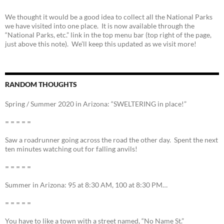
We thought it would be a good idea to collect all the National Parks
we have visited into one place. It is now available through the
“National Parks, etc.” link in the top menu bar (top right of the page,
just above this note). We’ll keep this updated as we visit more!
RANDOM THOUGHTS
Spring / Summer 2020 in Arizona: “SWELTERING in place!”
= = = = =
Saw a roadrunner going across the road the other day. Spent the next
ten minutes watching out for falling anvils!
= = = = =
Summer in Arizona: 95 at 8:30 AM, 100 at 8:30 PM…
= = = = =
You have to like a town with a street named, “No Name St.”