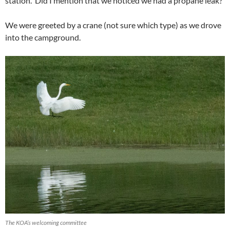
station. Did I mention that we noticed we had a propane leak?
We were greeted by a crane (not sure which type) as we drove
into the campground.
The KOA’s welcoming committee