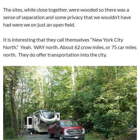
The sites, while close together, were wooded so there was a
sense of separation and some privacy that we wouldn’t have
had were we on just an open field.
It is interesting that they call themselves “New York City
North.” Yeah. WAY north. About 62 crow miles, or 75 car miles
north. They do offer transportation into the city.