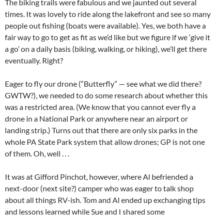
The biking trails were fabulous and we jaunted out several
times. It was lovely to ride along the lakefront and see so many
people out fishing (boats were available). Yes, we both have a
fair way to go to get as fit as we’d like but we figure if we ‘give it
a go’ on a daily basis (biking, walking, or hiking), we’ll get there
eventually. Right?
Eager to fly our drone (“Butterfly” — see what we did there?
GWTW?), we needed to do some research about whether this
was a restricted area. (We know that you cannot ever fly a
drone in a National Park or anywhere near an airport or
landing strip.) Turns out that there are only six parks in the
whole PA State Park system that allow drones; GP is not one
of them. Oh, well . . .
It was at Gifford Pinchot, however, where Al befriended a
next-door (next site?) camper who was eager to talk shop
about all things RV-ish. Tom and Al ended up exchanging tips
and lessons learned while Sue and I shared some