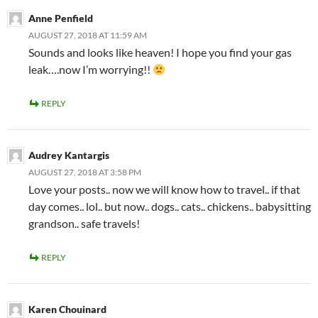
Anne Penfield
AUGUST 27, 2018 AT 11:59 AM
Sounds and looks like heaven! I hope you find your gas
leak….now I’m worrying!!
REPLY
Audrey Kantargis
AUGUST 27, 2018 AT 3:58 PM
Love your posts.. now we will know how to travel.. if that
day comes.. lol.. but now.. dogs.. cats.. chickens.. babysitting
grandson.. safe travels!
REPLY
Karen Chouinard