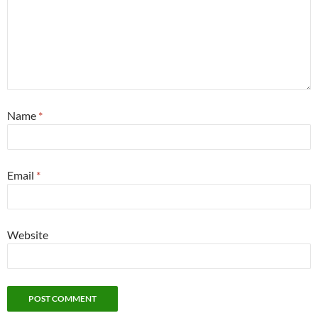
Name
*
Email
*
Website