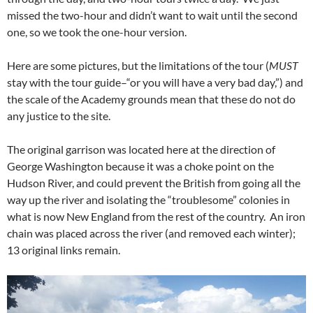
missed the two-hour and didn’t want to wait until the second
one, so we took the one-hour version.
Here are some pictures, but the limitations of the tour (
MUST
stay with the tour guide–“or you will have a very bad day,”) and
the scale of the Academy grounds mean that these do not do
any justice to the site.
The original garrison was located here at the direction of
George Washington because it was a choke point on the
Hudson River, and could prevent the British from going all the
way up the river and isolating the “troublesome” colonies in
what is now New England from the rest of the country. An iron
chain was placed across the river (and removed each winter);
13 original links remain.