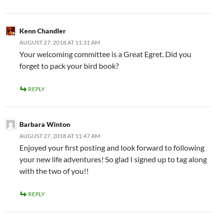
Kenn Chandler
AUGUST 27, 2018 AT 11:31 AM
Your welcoming committee is a Great Egret. Did you
forget to pack your bird book?
REPLY
Barbara Winton
AUGUST 27, 2018 AT 11:47 AM
Enjoyed your first posting and look forward to following
your new life adventures! So glad I signed up to tag along
with the two of you!!
REPLY