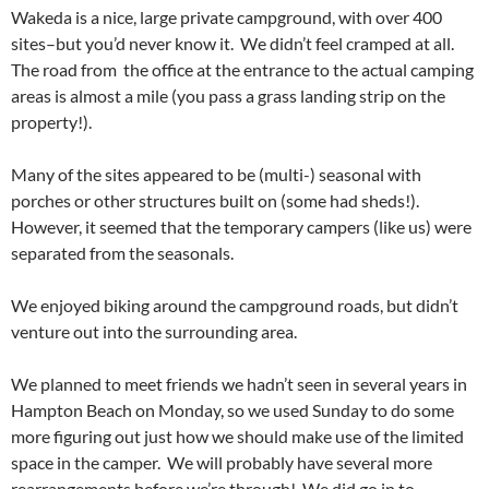
Wakeda is a nice, large private campground, with over 400
sites–but you’d never know it. We didn’t feel cramped at all.
The road from the office at the entrance to the actual camping
areas is almost a mile (you pass a grass landing strip on the
property!).
Many of the sites appeared to be (multi-) seasonal with
porches or other structures built on (some had sheds!).
However, it seemed that the temporary campers (like us) were
separated from the seasonals.
We enjoyed biking around the campground roads, but didn’t
venture out into the surrounding area.
We planned to meet friends we hadn’t seen in several years in
Hampton Beach on Monday, so we used Sunday to do some
more figuring out just how we should make use of the limited
space in the camper. We will probably have several more
rearrangements before we’re through! We did go in to