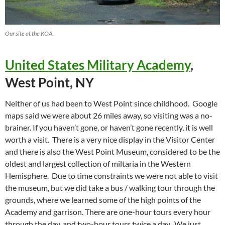
Our site at the KOA.
United States Military Academy
,
West Point, NY
Neither of us had been to West Point since childhood. Google
maps said we were about 26 miles away, so visiting was a no-
brainer. If you haven’t gone, or haven’t gone recently, it is well
worth a visit. There is a very nice display in the Visitor Center
and there is also the West Point Museum, considered to be the
oldest and largest collection of miltaria in the Western
Hemisphere. Due to time constraints we were not able to visit
the museum, but we did take a bus / walking tour through the
grounds, where we learned some of the high points of the
Academy and garrison. There are one-hour tours every hour
through the day, and two-hour tours twice a day. We just