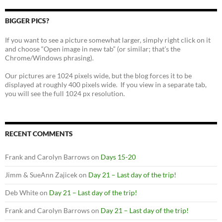
BIGGER PICS?
If you want to see a picture somewhat larger, simply right click on it
and choose “Open image in new tab” (or similar; that’s the
Chrome/Windows phrasing).
Our pictures are 1024 pixels wide, but the blog forces it to be
displayed at roughly 400 pixels wide. If you view in a separate tab,
you will see the full 1024 px resolution.
RECENT COMMENTS
Frank and Carolyn Barrows
on
Days 15-20
Jimm & SueAnn Zajicek
on
Day 21 – Last day of the trip!
Deb White
on
Day 21 – Last day of the trip!
Frank and Carolyn Barrows
on
Day 21 – Last day of the trip!