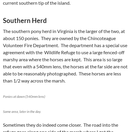
current southern tip of the island.
Southern Herd
The southern pony herd in Virginia is the larger of the two, at
about 150 ponies. They are owned by the Chincoteague
Volunteer Fire Department. The department has a special use
agreement with the Wildlife Refuge to use a large fenced-off
marshy area where the horses are kept. This area is so large
that even with a 540mm lens, the horses at the far side are not
able to be reasonably photographed. These horses are less
than 1/2 way across the marsh.
Ponies at dawn (540mm lens)
Same area, later in the day.
Sometimes they do indeed come closer. The road into the
refuge goes along one side of the marsh where I got the