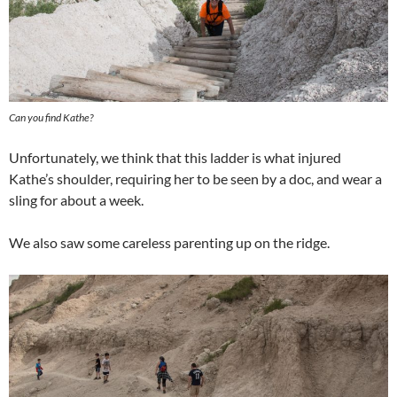
Can you find Kathe?
Unfortunately, we think that this ladder is what injured
Kathe’s shoulder, requiring her to be seen by a doc, and wear a
sling for about a week.
We also saw some careless parenting up on the ridge.