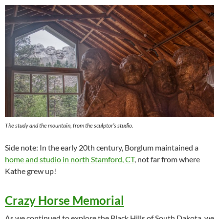
The study and the mountain, from the sculptor’s studio.
Side note: In the early 20th century, Borglum maintained a
home and studio in north Stamford, CT
, not far from where
Kathe grew up!
Crazy Horse Memorial
As we continued to explore the Black Hills of South Dakota, we