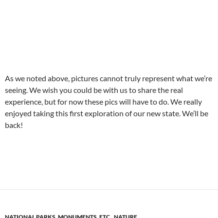
As we noted above, pictures cannot truly represent what we’re
seeing. We wish you could be with us to share the real
experience, but for now these pics will have to do. We really
enjoyed taking this first exploration of our new state. We’ll be
back!
NATIONAL PARKS, MONUMENTS, ETC.
,
NATURE