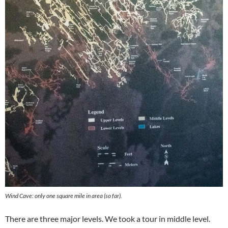
Wind Cave: only one square mile in area (so far).
There are three major levels. We took a tour in middle level.