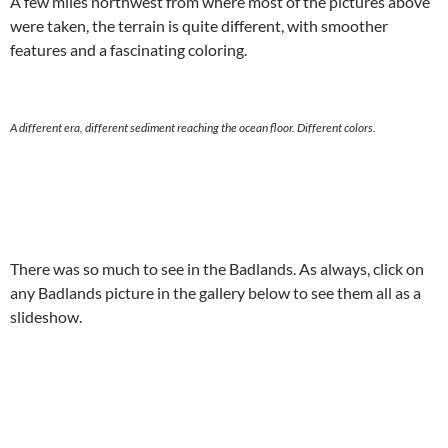
A few miles northwest from where most of the pictures above
were taken, the terrain is quite different, with smoother
features and a fascinating coloring.
A different era, different sediment reaching the ocean floor. Different colors.
There was so much to see in the Badlands. As always, click on
any Badlands picture in the gallery below to see them all as a
slideshow.