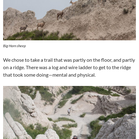
Big Horn sheep
We chose to take a trail that was partly on the floor, and partly
on a ridge. There was a log and wire ladder to get to the ridge
that took some doing—mental and physical.