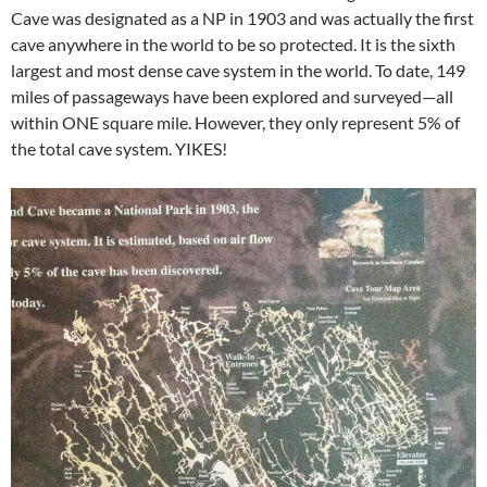
Cave was designated as a NP in 1903 and was actually the first
cave anywhere in the world to be so protected. It is the sixth
largest and most dense cave system in the world. To date, 149
miles of passageways have been explored and surveyed—all
within ONE square mile. However, they only represent 5% of
the total cave system. YIKES!