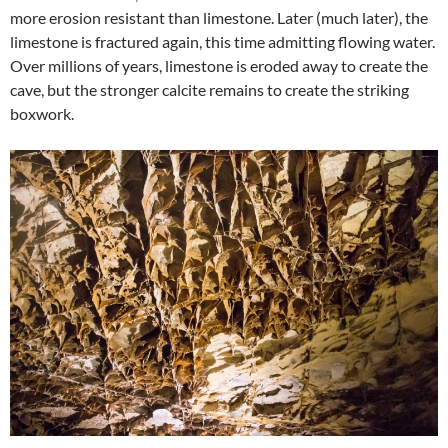
more erosion resistant than limestone. Later (much later), the
limestone is fractured again, this time admitting flowing water.
Over millions of years, limestone is eroded away to create the
cave, but the stronger calcite remains to create the striking
boxwork.