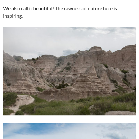
We also call it beautiful! The rawness of nature here is
inspiring.