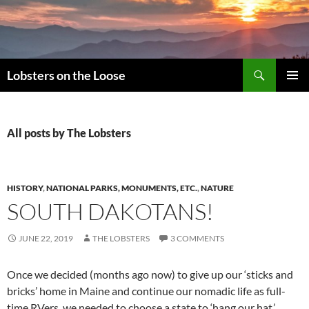
Search
Lobsters on the Loose
SKIP
PRIMAR
TO
MENU
CONTENT
All posts by The Lobsters
HISTORY
,
NATIONAL PARKS, MONUMENTS, ETC.
,
NATURE
SOUTH DAKOTANS!
JUNE 22, 2019
THE LOBSTERS
3 COMMENTS
Once we decided (months ago now) to give up our ‘sticks and
bricks’ home in Maine and continue our nomadic life as full-
time RVers, we needed to choose a state to ‘hang our hat.’