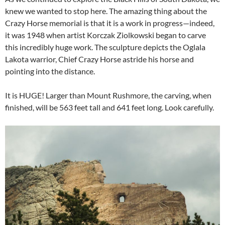
knew we wanted to stop here. The amazing thing about the
Crazy Horse memorial is that it is a work in progress—indeed,
it was 1948 when artist Korczak Ziolkowski began to carve
this incredibly huge work. The sculpture depicts the Oglala
Lakota warrior, Chief Crazy Horse astride his horse and
pointing into the distance.
It is HUGE! Larger than Mount Rushmore, the carving, when
finished, will be 563 feet tall and 641 feet long. Look carefully.