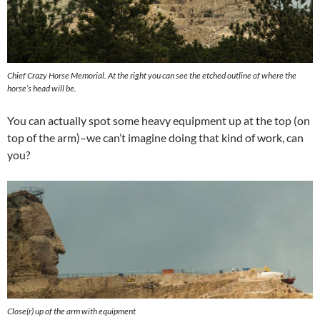
Chief Crazy Horse Memorial. At the right you can see the etched outline of where the
horse’s head will be.
You can actually spot some heavy equipment up at the top (on
top of the arm)–we can’t imagine doing that kind of work, can
you?
Close(r) up of the arm with equipment