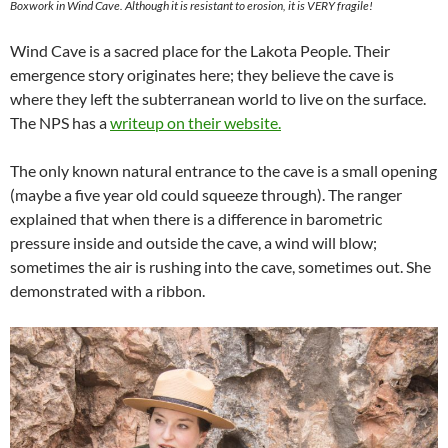
Boxwork in Wind Cave. Although it is resistant to erosion, it is VERY fragile!
Wind Cave is a sacred place for the Lakota People. Their
emergence story originates here; they believe the cave is
where they left the subterranean world to live on the surface.
The NPS has a
writeup on their website.
The only known natural entrance to the cave is a small opening
(maybe a five year old could squeeze through). The ranger
explained that when there is a difference in barometric
pressure inside and outside the cave, a wind will blow;
sometimes the air is rushing into the cave, sometimes out. She
demonstrated with a ribbon.