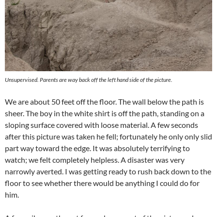
Unsupervised. Parents are way back off the left hand side of the picture.
We are about 50 feet off the floor. The wall below the path is
sheer. The boy in the white shirt is off the path, standing on a
sloping surface covered with loose material. A few seconds
after this picture was taken he fell; fortunately he only only slid
part way toward the edge. It was absolutely terrifying to
watch; we felt completely helpless. A disaster was very
narrowly averted. I was getting ready to rush back down to the
floor to see whether there would be anything I could do for
him.