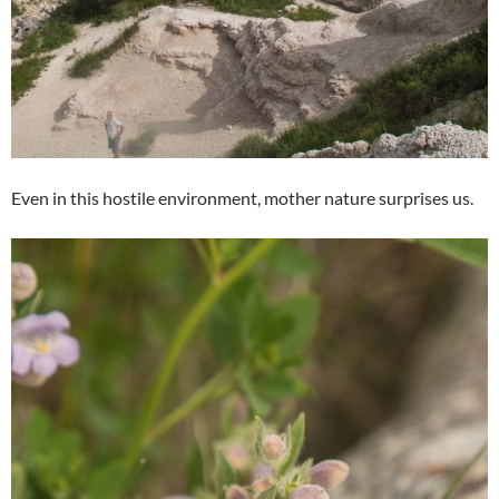
Even in this hostile environment, mother nature surprises us.