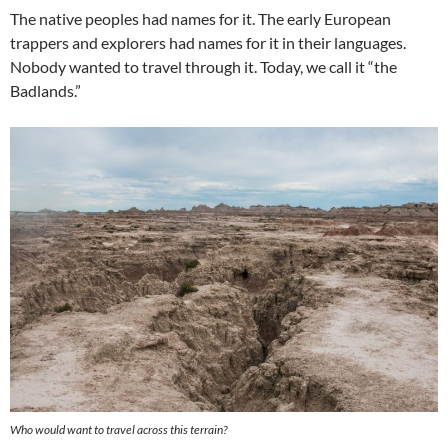
The native peoples had names for it. The early European
trappers and explorers had names for it in their languages.
Nobody wanted to travel through it. Today, we call it “the
Badlands.”
Who would want to travel across this terrain?