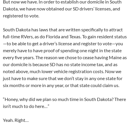
But now we have. In order to establish our domicile in South
Dakota, we have now obtained our SD drivers’ licenses, and
registered to vote.
South Dakota has laws that are written specifically to attract
full-time RVers, as do Florida and Texas. To gain resident status
—to be able to get a driver’s license and register to vote—you
merely have to have proof of spending one night in the state
every five years. The reason we chose to cease having Maine as
our domicile is because SD has no state income tax, and as
noted above, much lower vehicle registration costs. Now we
just have to make sure that we don’t stay in any one state for
six months or more in any year, or that state could claim us.
“Honey, why did we plan so much time in South Dakota? There
isn’t much to do here…”
Yeah. Right…