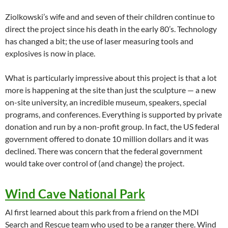
Ziolkowski’s wife and and seven of their children continue to
direct the project since his death in the early 80’s. Technology
has changed a bit; the use of laser measuring tools and
explosives is now in place.
What is particularly impressive about this project is that a lot
more is happening at the site than just the sculpture — a new
on-site university, an incredible museum, speakers, special
programs, and conferences. Everything is supported by private
donation and run by a non-profit group. In fact, the US federal
government offered to donate 10 million dollars and it was
declined. There was concern that the federal government
would take over control of (and change) the project.
Wind Cave National Park
Al first learned about this park from a friend on the MDI
Search and Rescue team who used to be a ranger there. Wind