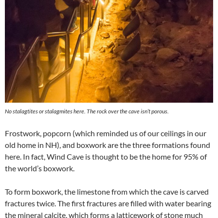
No stalagtites or stalagmites here. The rock over the cave isn’t porous.
Frostwork, popcorn (which reminded us of our ceilings in our
old home in NH), and boxwork are the three formations found
here. In fact, Wind Cave is thought to be the home for 95% of
the world’s boxwork.
To form boxwork, the limestone from which the cave is carved
fractures twice. The first fractures are filled with water bearing
the mineral calcite, which forms a latticework of stone much