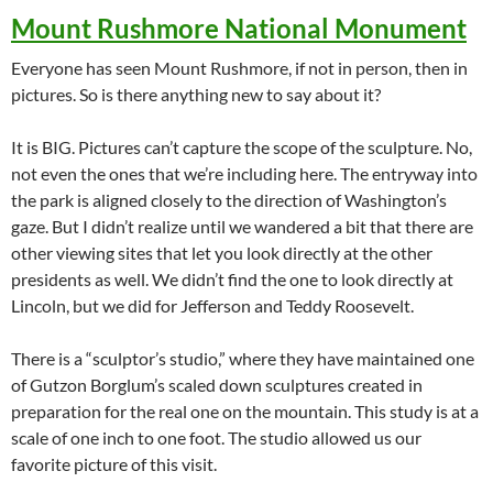
Mount Rushmore National Monument
Everyone has seen Mount Rushmore, if not in person, then in
pictures. So is there anything new to say about it?
It is BIG. Pictures can’t capture the scope of the sculpture. No,
not even the ones that we’re including here. The entryway into
the park is aligned closely to the direction of Washington’s
gaze. But I didn’t realize until we wandered a bit that there are
other viewing sites that let you look directly at the other
presidents as well. We didn’t find the one to look directly at
Lincoln, but we did for Jefferson and Teddy Roosevelt.
There is a “sculptor’s studio,” where they have maintained one
of Gutzon Borglum’s scaled down sculptures created in
preparation for the real one on the mountain. This study is at a
scale of one inch to one foot. The studio allowed us our
favorite picture of this visit.