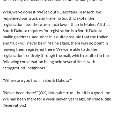
Well, we’ve done it. We’re South Dakotans. In March, we
registered our truck and trailer in South Dakota; the
registration fees there are much lower than in Maine. All that
South Dakota requires for registration is a South Dakota
mailing address, and since it is quite possible that the trailer
and truck will never be in Maine again, there was no point in
leaving them registered there. We were able to do the
registrations entirely through the mail, which resulted in the
following conversation being held several times with
campground “neighbors.”
“Where are you from in South Dakota?”
“Never been there!” (OK, Not quite true… but it is a good line.
We had been there for a week eleven years ago, on Pine Ridge
Reservation.)