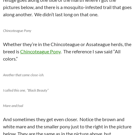
pictures below, and there is a mosquito-infested trail that goes
along another. We didn’t last long on that one.
Chincoteague Pony
Whether they’re in the Chincoteague or Assateague herds, the
breed is
Chincoteague Pony
. The reference I saw said “All
colors.”
Another that came close-ish.
I called this one, “Black Beauty”
Mare and foal
And sometimes they get even closer. Notice the brown and
white mare and the smaller pony just to the right in the picture
below. They are the same as in the picture above, but