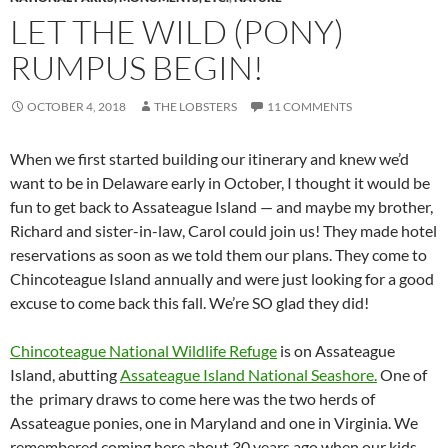
LET THE WILD (PONY)
RUMPUS BEGIN!
OCTOBER 4, 2018
THE LOBSTERS
11 COMMENTS
When we first started building our itinerary and knew we’d
want to be in Delaware early in October, I thought it would be
fun to get back to Assateague Island — and maybe my brother,
Richard and sister-in-law, Carol could join us! They made hotel
reservations as soon as we told them our plans. They come to
Chincoteague Island annually and were just looking for a good
excuse to come back this fall. We’re SO glad they did!
Chincoteague National Wildlife Refuge
is on Assateague
Island, abutting
Assateague Island National Seashore.
One of
the primary draws to come here was the two herds of
Assateague ponies, one in Maryland and one in Virginia. We
remembered coming here about 30 years ago when our kids