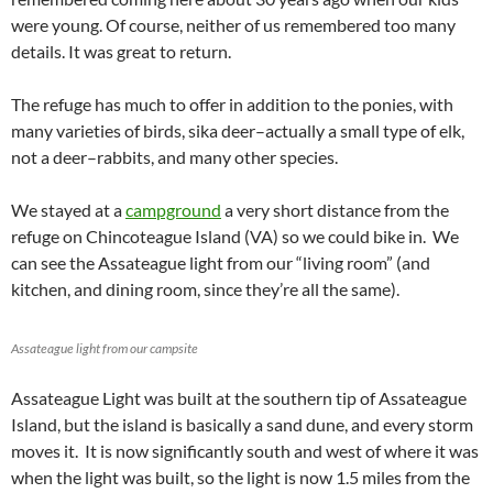
were young. Of course, neither of us remembered too many
details. It was great to return.
The refuge has much to offer in addition to the ponies, with
many varieties of birds, sika deer–actually a small type of elk,
not a deer–rabbits, and many other species.
We stayed at a
campground
a very short distance from the
refuge on Chincoteague Island (VA) so we could bike in. We
can see the Assateague light from our “living room” (and
kitchen, and dining room, since they’re all the same).
Assateague light from our campsite
Assateague Light was built at the southern tip of Assateague
Island, but the island is basically a sand dune, and every storm
moves it. It is now significantly south and west of where it was
when the light was built, so the light is now 1.5 miles from the