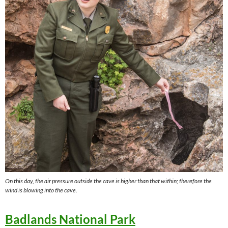
On this day, the air pressure outside the cave is higher than that within; therefore the
wind is blowing into the cave.
Badlands National Park