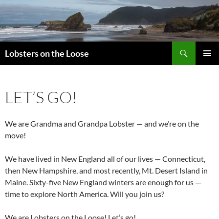
Search
Lobsters on the Loose
SKIP
PRIMAR
TO
MENU
CONTENT
LET’S GO!
We are Grandma and Grandpa Lobster — and we’re on the
move!
We have lived in New England all of our lives — Connecticut,
then New Hampshire, and most recently, Mt. Desert Island in
Maine. Sixty-five New England winters are enough for us —
time to explore North America. Will you join us?
We are Lobsters on the Loose! Let’s go!