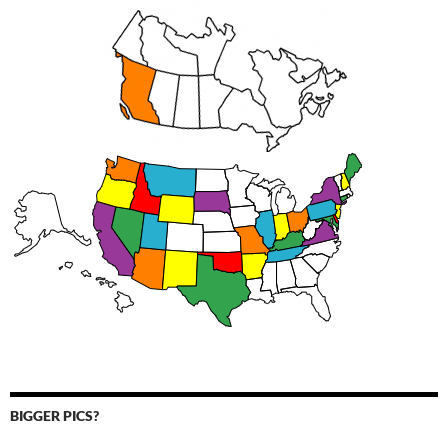
BIGGER PICS?