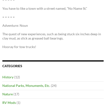
You have to like a town with a street named, “No Name St.”
= = = = =
Adventure: Noun
The quest of new experiences, such as being stuck six inches deep in
clay mud, as slick as greased ball bearings.
Hooray for tow trucks!
CATEGORIES
History
(12)
National Parks, Monuments, Etc.
(24)
Nature
(17)
RV Mods
(1)