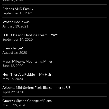
Friends AND Family!
September 15, 2021
What a ride it was!
January 19, 2021
SOLID Ice and Hard ice cream – YAY!
September 14, 2020
plans change!
August 16, 2020
Maps, Mileage, Mountains, Mines!
June 12, 2020
Hey! There’s a Pebble in My Hair!
May 16, 2020
Arizona, Mid-Spring: Feels like summer to US!
April 29, 2020
Quartz + Sight = Change of Plans
March 29, 2020