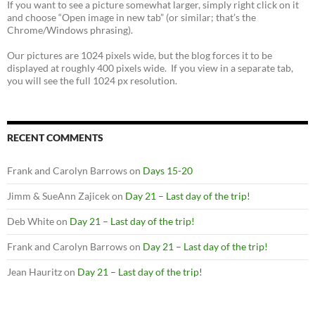
If you want to see a picture somewhat larger, simply right click on it
and choose “Open image in new tab” (or similar; that’s the
Chrome/Windows phrasing).
Our pictures are 1024 pixels wide, but the blog forces it to be
displayed at roughly 400 pixels wide. If you view in a separate tab,
you will see the full 1024 px resolution.
RECENT COMMENTS
Frank and Carolyn Barrows
on
Days 15-20
Jimm & SueAnn Zajicek
on
Day 21 – Last day of the trip!
Deb White
on
Day 21 – Last day of the trip!
Frank and Carolyn Barrows
on
Day 21 – Last day of the trip!
Jean Hauritz
on
Day 21 – Last day of the trip!