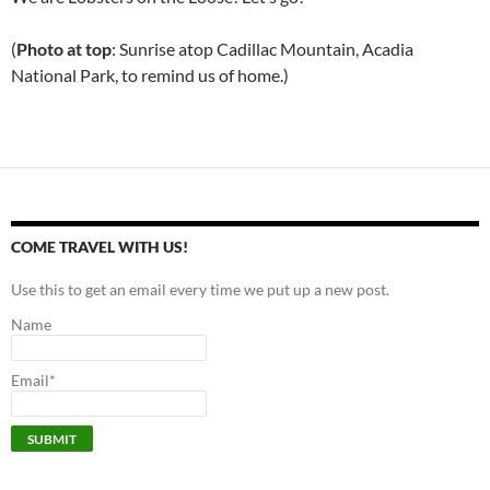
(
Photo at top
: Sunrise atop Cadillac Mountain, Acadia
National Park, to remind us of home.)
COME TRAVEL WITH US!
Use this to get an email every time we put up a new post.
Name
Email*