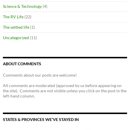
Science & Technology
(4)
The RV Life
(22)
The settled life
(1)
Uncategorized
(11)
ABOUT COMMENTS
Comments about our posts are welcome!
All comments are moderated (approved by us before appearing on
the site). Comments are not visible unless you click on the post in the
left-hand column.
STATES & PROVINCES WE’VE STAYED IN