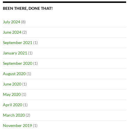
BEEN THERE, DONE THAT!
July 2024
(8)
June 2024
(2)
September 2021
(1)
January 2021
(1)
September 2020
(1)
August 2020
(1)
June 2020
(1)
May 2020
(1)
April 2020
(1)
March 2020
(2)
November 2019
(1)