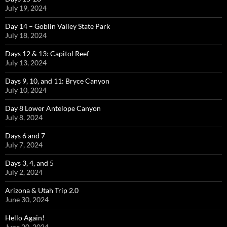
July 19, 2024
Day 14 – Goblin Valley State Park
July 18, 2024
Days 12 & 13: Capitol Reef
July 13, 2024
Days 9, 10, and 11: Bryce Canyon
July 10, 2024
Day 8 Lower Antelope Canyon
July 8, 2024
Days 6 and 7
July 7, 2024
Days 3, 4, and 5
July 2, 2024
Arizona & Utah Trip 2.0
June 30, 2024
Hello Again!
June 20, 2024