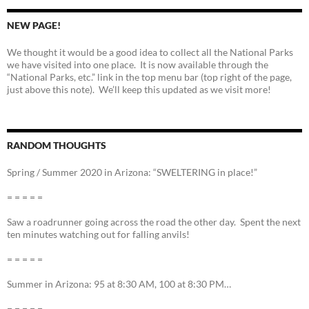
NEW PAGE!
We thought it would be a good idea to collect all the National Parks
we have visited into one place. It is now available through the
“National Parks, etc.” link in the top menu bar (top right of the page,
just above this note). We’ll keep this updated as we visit more!
RANDOM THOUGHTS
Spring / Summer 2020 in Arizona: “SWELTERING in place!”
= = = = =
Saw a roadrunner going across the road the other day. Spent the next
ten minutes watching out for falling anvils!
= = = = =
Summer in Arizona: 95 at 8:30 AM, 100 at 8:30 PM…
= = = = =