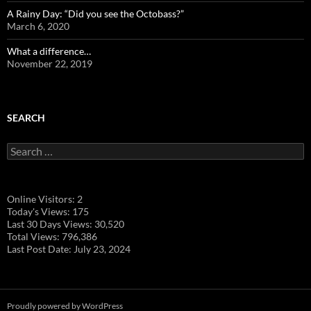
A Rainy Day: “Did you see the Octobass?”
March 6, 2020
What a difference…
November 22, 2019
SEARCH
Search
for:
Online Visitors:
2
Today's Views:
175
Last 30 Days Views:
30,520
Total Views:
796,386
Last Post Date:
July 23, 2024
Proudly powered by WordPress