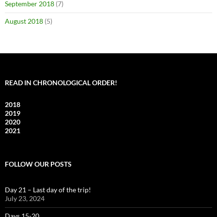
September 2018
(7)
August 2018
(5)
READ IN CHRONOLOGICAL ORDER!
2018
2019
2020
2021
FOLLOW OUR POSTS
Day 21 – Last day of the trip!
July 23, 2024
Days 15-20