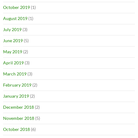
October 2019
(1)
August 2019
(1)
July 2019
(3)
June 2019
(5)
May 2019
(2)
April 2019
(3)
March 2019
(3)
February 2019
(2)
January 2019
(2)
December 2018
(2)
November 2018
(5)
October 2018
(6)