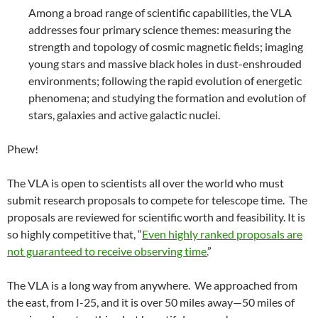
Among a broad range of scientific capabilities, the VLA
addresses four primary science themes: measuring the
strength and topology of cosmic magnetic fields; imaging
young stars and massive black holes in dust-enshrouded
environments; following the rapid evolution of energetic
phenomena; and studying the formation and evolution of
stars, galaxies and active galactic nuclei.
Phew!
The VLA is open to scientists all over the world who must
submit research proposals to compete for telescope time. The
proposals are reviewed for scientific worth and feasibility. It is
so highly competitive that, “
Even highly ranked proposals are
not guaranteed to receive observing time.
”
The VLA is a long way from anywhere. We approached from
the east, from I-25, and it is over 50 miles away—50 miles of