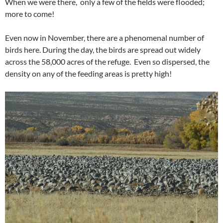
When we were there, only a few of the fields were flooded;
more to come!
Even now in November, there are a phenomenal number of
birds here. During the day, the birds are spread out widely
across the 58,000 acres of the refuge. Even so dispersed, the
density on any of the feeding areas is pretty high!