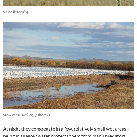
Sandhills feeding
Snow geese soaking up the rays.
At night they congregate in a few, relatively small wet areas—
being in shallow water protects them from many predators.