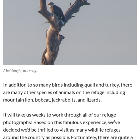
A bald eagle, in a snag.
In addition to so many birds including quail and turkey, there
are many other species of animals on the refuge including
mountain lion, bobcat, jackrabbits, and lizards.
It will take us weeks to work through all of our refuge
photographs! Based on this fabulous experience, we’ve
decided we’d be thrilled to visit as many wildlife refuges
around the country as possible. Fortunately, there are quite a