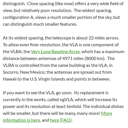
distinguish. Close spacing (like now) offers a very wide field of
view, but relatively poor resolution. The widest spacing,
configuration A, views a much smaller portion of the sky, but
can distinguish much smaller features.
At its widest spacing, the telescope is about 22 miles across.
To allow even finer resolution, the VLA is one component of
the VLBA, the
Very Long Baseline Array
, which has a maximum
distance between antennas of 4971 miles (8000 km). The
VLBA is controlled from the same building as the VLA, in
Socorro, New Mexico; the antennas are spread out from
Hawaii to the U.S. Virgin Islands and points in between.
If you want to see the VLA, go soon. Its replacement is
currently in the works, called ngVLA, which will increase its
power and its resolution at least tenfold. The individual dishes
will be smaller, but there will be many, many more!
More
information is here
, and
here (FAQ)
.