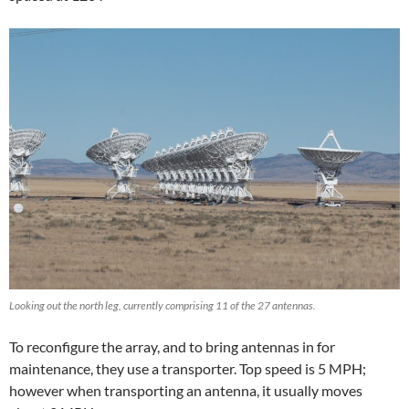
Looking out the north leg, currently comprising 11 of the 27 antennas.
To reconfigure the array, and to bring antennas in for
maintenance, they use a transporter. Top speed is 5 MPH;
however when transporting an antenna, it usually moves