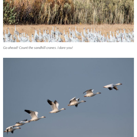
Go ahead! Count the sandhill cranes. I dare you!