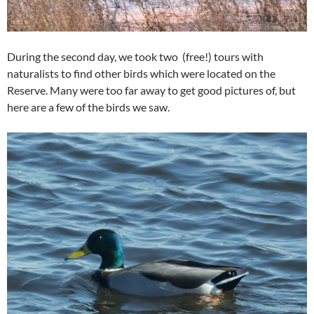
During the second day, we took two (free!) tours with
naturalists to find other birds which were located on the
Reserve. Many were too far away to get good pictures of, but
here are a few of the birds we saw.