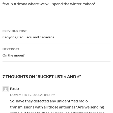
few in Arizona where we will spend the winter. Yahoo!
Post
PREVIOUS POST
navigation
Canyons, Cadillacs, and Caravans
NEXT POST
On the moon?
7 THOUGHTS ON “BUCKET LIST: √ AND √”
Paula
NOVEMBER 19, 2018 AT 8:18 PM
So, have they detected any unidentified radio
transmissions with all those antennas? Are we sending
some out there to the universe ? I understand there is a