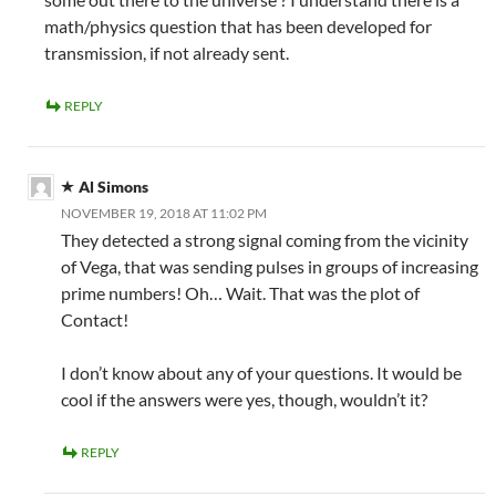
math/physics question that has been developed for
transmission, if not already sent.
REPLY
Al Simons
NOVEMBER 19, 2018 AT 11:02 PM
They detected a strong signal coming from the vicinity
of Vega, that was sending pulses in groups of increasing
prime numbers! Oh… Wait. That was the plot of
Contact!
I don’t know about any of your questions. It would be
cool if the answers were yes, though, wouldn’t it?
REPLY