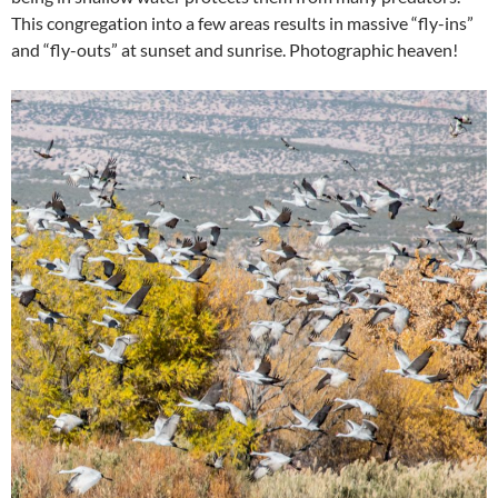
This congregation into a few areas results in massive “fly-ins”
and “fly-outs” at sunset and sunrise. Photographic heaven!