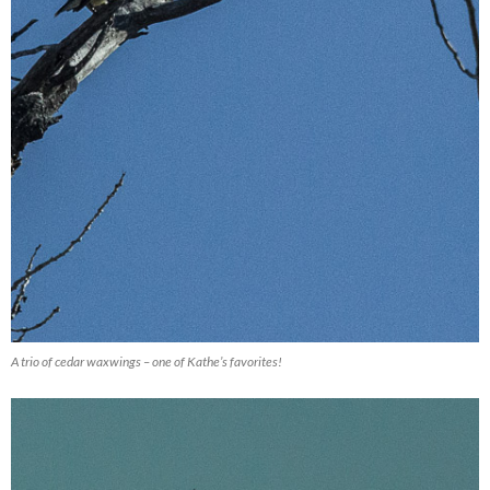
A trio of cedar waxwings – one of Kathe’s favorites!