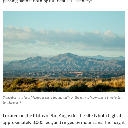
passing almost nothing but beautiful scenery!
Typical central New Mexico scenery (not actually on the way to VLA–where I neglected
to take pics!)
Located on the Plains of San Augustin, the site is both high at
approximately 8,000 feet, and ringed by mountains. The height