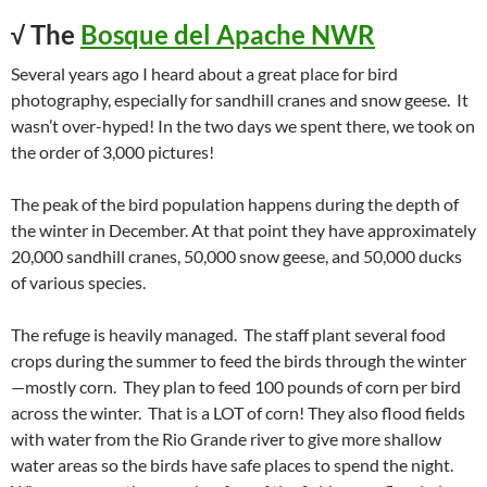
√ The
Bosque del Apache NWR
Several years ago I heard about a great place for bird
photography, especially for sandhill cranes and snow geese. It
wasn’t over-hyped! In the two days we spent there, we took on
the order of 3,000 pictures!
The peak of the bird population happens during the depth of
the winter in December. At that point they have approximately
20,000 sandhill cranes, 50,000 snow geese, and 50,000 ducks
of various species.
The refuge is heavily managed. The staff plant several food
crops during the summer to feed the birds through the winter
—mostly corn. They plan to feed 100 pounds of corn per bird
across the winter. That is a LOT of corn! They also flood fields
with water from the Rio Grande river to give more shallow
water areas so the birds have safe places to spend the night.