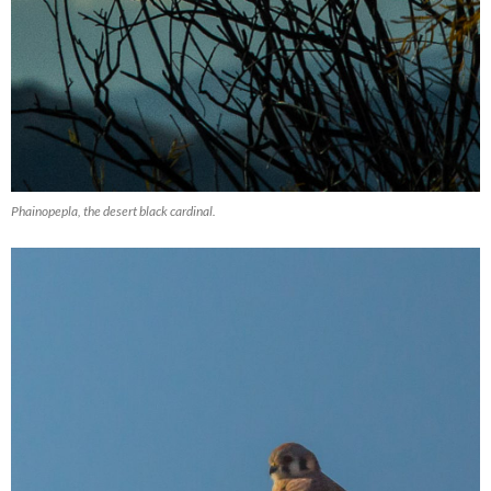
Phainopepla, the desert black cardinal.