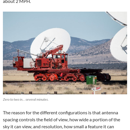
about 2 MPH.
Zero to two in… several minutes.
The reason for the different configurations is that antenna
spacing controls the field of view, how wide a portion of the
sky it can view, and resolution, how small a feature it can