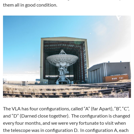
them all in good condition.
The VLA has four configurations, called “A” (far Apart), “B”, “C”,
and “D” (Darned close together). The configuration is changed
every four months, and we were very fortunate to visit when
the telescope was in configuration D. In configuration A, each