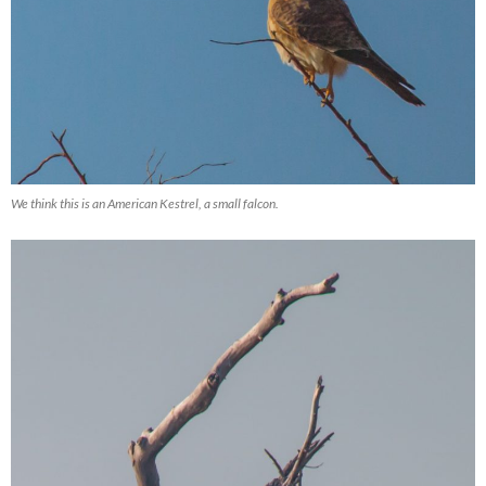
We think this is an American Kestrel, a small falcon.