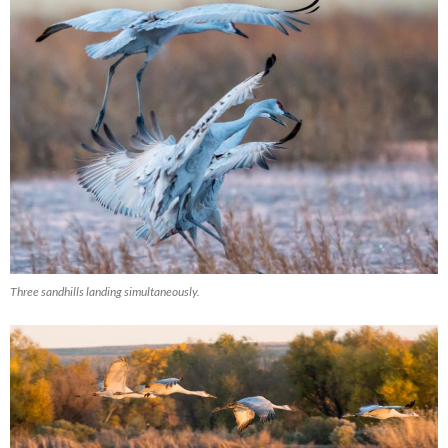
Three sandhills landing simultaneously.