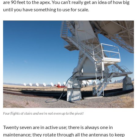
are 90 feet to the apex. You can’t really get an idea of how big
until you have something to use for scale.
Four flights of stairs and we’re not even up to the pivot!
Twenty seven are in active use; there is always one in
maintenance; they rotate through all the antennas to keep