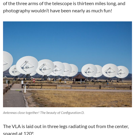
of the three arms of the telescope is thirteen miles long, and
photography wouldn’t have been nearly as much fun!
Antennas close together! The beauty of Configuration D.
The VLA is laid out in three legs radiating out from the center,
spaced at 120°.