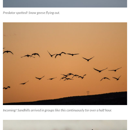
Predator spotted! Snow geese flying out.
Incoming! Sandhills arrived in groups like this continuously for over a half hour.