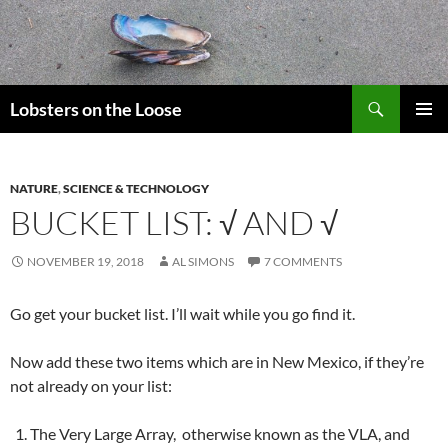
Search
Lobsters on the Loose
SKIP
PRIMAR
TO
MENU
CONTENT
NATURE
,
SCIENCE & TECHNOLOGY
BUCKET LIST: √ AND √
NOVEMBER 19, 2018
AL SIMONS
7 COMMENTS
Go get your bucket list. I’ll wait while you go find it.
Now add these two items which are in New Mexico, if they’re
not already on your list:
The Very Large Array, otherwise known as the VLA, and