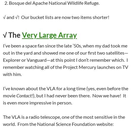
Bosque del Apache National Wildlife Refuge.
√ and √! Our bucket lists are now two items shorter!
√
The
Very Large Array
I’ve been a space fan since the late ’50s, when my dad took me
out in the yard and showed me one of our first two satellites—
Explorer or Vanguard—at this point I don’t remember which. I
remember watching all of the Project Mercury launches on TV
with him.
I’ve known about the VLA for a long time (yes, even before the
movie
Contact!
), but I had never been there. Now we have! It
is even more impressive in person.
The VLA is a radio telescope, one of the most sensitive in the
world. From the National Science Foundation website: