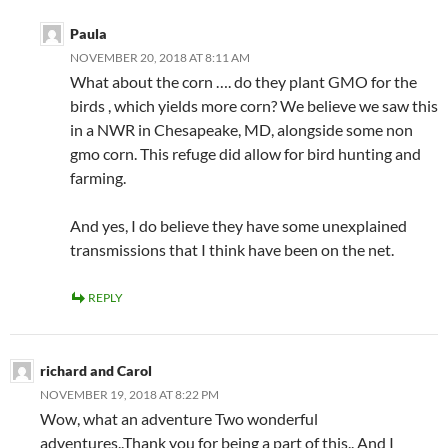
Paula
NOVEMBER 20, 2018 AT 8:11 AM
What about the corn …. do they plant GMO for the
birds , which yields more corn? We believe we saw this
in a NWR in Chesapeake, MD, alongside some non
gmo corn. This refuge did allow for bird hunting and
farming.
And yes, I do believe they have some unexplained
transmissions that I think have been on the net.
REPLY
richard and Carol
NOVEMBER 19, 2018 AT 8:22 PM
Wow, what an adventure Two wonderful
adventures..Thank you for being a part of this.. And I