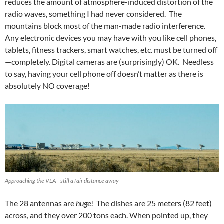
reduces the amount of atmosphere-induced distortion of the
radio waves, something I had never considered. The
mountains block most of the man-made radio interference.
Any electronic devices you may have with you like cell phones,
tablets, fitness trackers, smart watches, etc. must be turned off
—completely. Digital cameras are (surprisingly) OK. Needless
to say, having your cell phone off doesn’t matter as there is
absolutely NO coverage!
Approaching the VLA—still a fair distance away
The 28 antennas are
huge
! The dishes are 25 meters (82 feet)
across, and they over 200 tons each. When pointed up, they