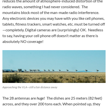
reduces the amount of atmosphere-induced distortion of the
radio waves, something I had never considered. The
mountains block most of the man-made radio interference.
Any electronic devices you may have with you like cell phones,
tablets, fitness trackers, smart watches, etc. must be turned off
—completely. Digital cameras are (surprisingly) OK. Needless
to say, having your cell phone off doesn’t matter as there is
absolutely NO coverage!
Approaching the VLA—still a fair distance away
The 28 antennas are
huge
! The dishes are 25 meters (82 feet)
across, and they over 200 tons each. When pointed up, they