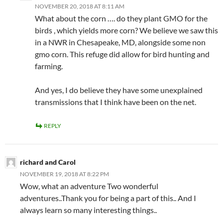
NOVEMBER 20, 2018 AT 8:11 AM
What about the corn …. do they plant GMO for the
birds , which yields more corn? We believe we saw this
in a NWR in Chesapeake, MD, alongside some non
gmo corn. This refuge did allow for bird hunting and
farming.
And yes, I do believe they have some unexplained
transmissions that I think have been on the net.
REPLY
richard and Carol
NOVEMBER 19, 2018 AT 8:22 PM
Wow, what an adventure Two wonderful
adventures..Thank you for being a part of this.. And I
always learn so many interesting things..