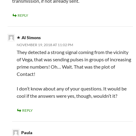
transmission, if not already sent.
REPLY
Al Simons
NOVEMBER 19, 2018 AT 11:02 PM
They detected a strong signal coming from the vicinity
of Vega, that was sending pulses in groups of increasing
prime numbers! Oh… Wait. That was the plot of
Contact!
I don’t know about any of your questions. It would be
cool if the answers were yes, though, wouldn’t it?
REPLY
Paula