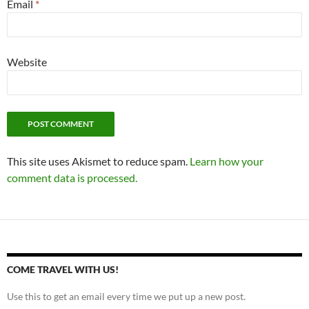
Email
*
Website
This site uses Akismet to reduce spam.
Learn how your
comment data is processed.
COME TRAVEL WITH US!
Use this to get an email every time we put up a new post.