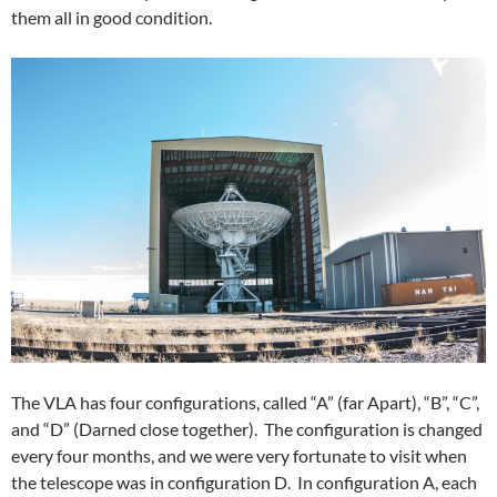
them all in good condition.
The VLA has four configurations, called “A” (far Apart), “B”, “C”,
and “D” (Darned close together). The configuration is changed
every four months, and we were very fortunate to visit when
the telescope was in configuration D. In configuration A, each