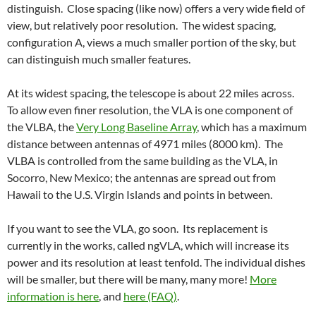
distinguish. Close spacing (like now) offers a very wide field of
view, but relatively poor resolution. The widest spacing,
configuration A, views a much smaller portion of the sky, but
can distinguish much smaller features.
At its widest spacing, the telescope is about 22 miles across.
To allow even finer resolution, the VLA is one component of
the VLBA, the
Very Long Baseline Array
, which has a maximum
distance between antennas of 4971 miles (8000 km). The
VLBA is controlled from the same building as the VLA, in
Socorro, New Mexico; the antennas are spread out from
Hawaii to the U.S. Virgin Islands and points in between.
If you want to see the VLA, go soon. Its replacement is
currently in the works, called ngVLA, which will increase its
power and its resolution at least tenfold. The individual dishes
will be smaller, but there will be many, many more!
More
information is here
, and
here (FAQ)
.