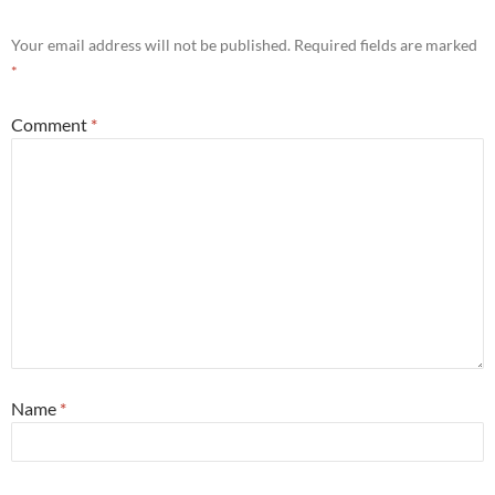
Your email address will not be published.
Required fields are marked
*
Comment
*
Name
*