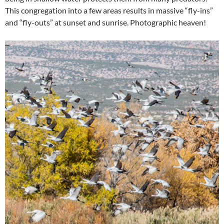
This congregation into a few areas results in massive “fly-ins”
and “fly-outs” at sunset and sunrise. Photographic heaven!