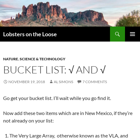
Search
Lobsters on the Loose
SKIP
PRIMAR
TO
MENU
CONTENT
NATURE
,
SCIENCE & TECHNOLOGY
BUCKET LIST: √ AND √
NOVEMBER 19, 2018
AL SIMONS
7 COMMENTS
Go get your bucket list. I’ll wait while you go find it.
Now add these two items which are in New Mexico, if they’re
not already on your list:
The Very Large Array, otherwise known as the VLA, and