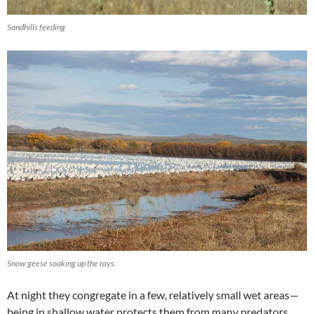
Sandhills feeding
Snow geese soaking up the rays.
At night they congregate in a few, relatively small wet areas—
being in shallow water protects them from many predators.