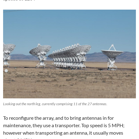
Looking out the north leg, currently comprising 11 of the 27 antennas.
To reconfigure the array, and to bring antennas in for
maintenance, they use a transporter. Top speed is 5 MPH;
however when transporting an antenna, it usually moves