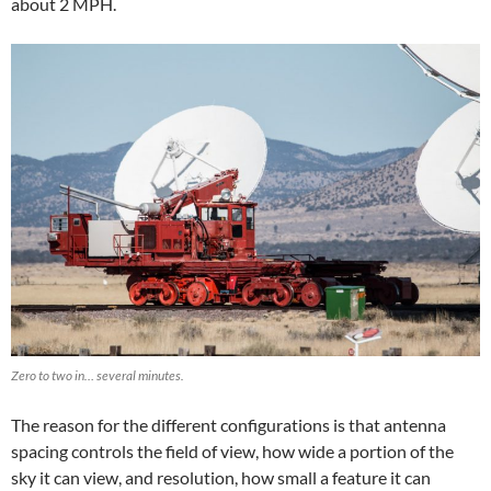
about 2 MPH.
Zero to two in… several minutes.
The reason for the different configurations is that antenna
spacing controls the field of view, how wide a portion of the
sky it can view, and resolution, how small a feature it can