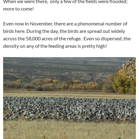
When we were there, only a few of the fields were flooded;
more to come!
Even now in November, there are a phenomenal number of
birds here. During the day, the birds are spread out widely
across the 58,000 acres of the refuge. Even so dispersed, the
density on any of the feeding areas is pretty high!