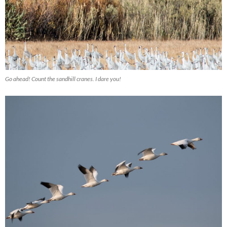
Go ahead! Count the sandhill cranes. I dare you!