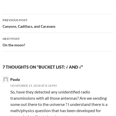
Post
PREVIOUS POST
navigation
Canyons, Cadillacs, and Caravans
NEXT POST
On the moon?
7 THOUGHTS ON “BUCKET LIST: √ AND √”
Paula
NOVEMBER 19, 2018 AT 8:18 PM
So, have they detected any unidentified radio
transmissions with all those antennas? Are we sending
some out there to the universe ? I understand there is a
math/physics question that has been developed for