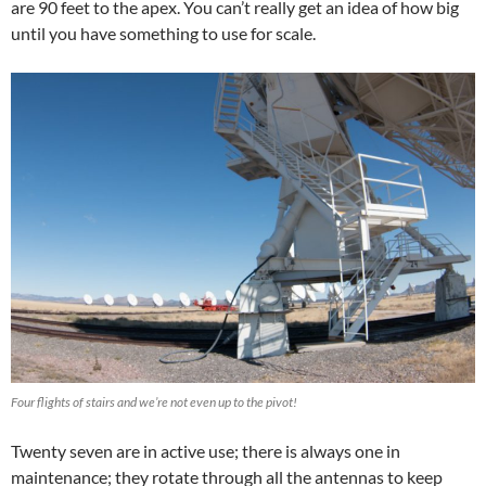
are 90 feet to the apex. You can’t really get an idea of how big
until you have something to use for scale.
Four flights of stairs and we’re not even up to the pivot!
Twenty seven are in active use; there is always one in
maintenance; they rotate through all the antennas to keep