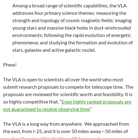
Among a broad range of scientific capabilities, the VLA
addresses four primary science themes: measuring the
strength and topology of cosmic magnetic fields; imaging
young stars and massive black holes in dust-enshrouded
environments; following the rapid evolution of energetic
phenomena; and studying the formation and evolution of
stars, galaxies and active galactic nuclei.
Phew!
The VLA is open to scientists all over the world who must
submit research proposals to compete for telescope time. The
proposals are reviewed for scientific worth and feasibility. It is
so highly competitive that, “
Even highly ranked proposals are
not guaranteed to receive observing time.
”
The VLA is a long way from anywhere. We approached from
the east, from I-25, and it is over 50 miles away—50 miles of