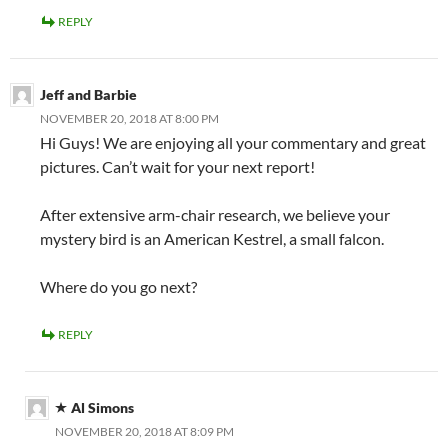
REPLY
Jeff and Barbie
NOVEMBER 20, 2018 AT 8:00 PM
Hi Guys! We are enjoying all your commentary and great
pictures. Can’t wait for your next report!
After extensive arm-chair research, we believe your
mystery bird is an American Kestrel, a small falcon.
Where do you go next?
REPLY
Al Simons
NOVEMBER 20, 2018 AT 8:09 PM