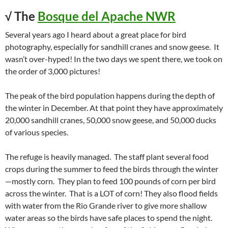
√ The
Bosque del Apache NWR
Several years ago I heard about a great place for bird
photography, especially for sandhill cranes and snow geese. It
wasn’t over-hyped! In the two days we spent there, we took on
the order of 3,000 pictures!
The peak of the bird population happens during the depth of
the winter in December. At that point they have approximately
20,000 sandhill cranes, 50,000 snow geese, and 50,000 ducks
of various species.
The refuge is heavily managed. The staff plant several food
crops during the summer to feed the birds through the winter
—mostly corn. They plan to feed 100 pounds of corn per bird
across the winter. That is a LOT of corn! They also flood fields
with water from the Rio Grande river to give more shallow
water areas so the birds have safe places to spend the night.