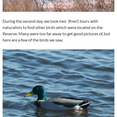
During the second day, we took two (free!) tours with
naturalists to find other birds which were located on the
Reserve. Many were too far away to get good pictures of, but
here are a few of the birds we saw.