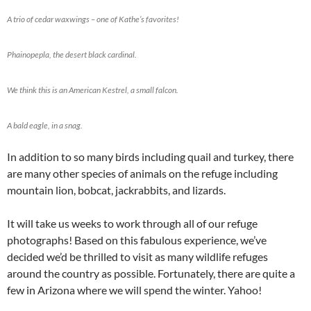
A trio of cedar waxwings – one of Kathe’s favorites!
Phainopepla, the desert black cardinal.
We think this is an American Kestrel, a small falcon.
A bald eagle, in a snag.
In addition to so many birds including quail and turkey, there
are many other species of animals on the refuge including
mountain lion, bobcat, jackrabbits, and lizards.
It will take us weeks to work through all of our refuge
photographs! Based on this fabulous experience, we’ve
decided we’d be thrilled to visit as many wildlife refuges
around the country as possible. Fortunately, there are quite a
few in Arizona where we will spend the winter. Yahoo!