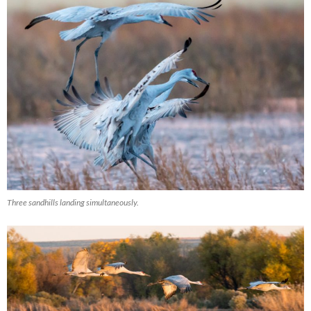
Three sandhills landing simultaneously.