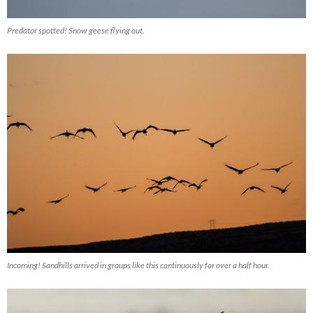
Predator spotted! Snow geese flying out.
Incoming! Sandhills arrived in groups like this continuously for over a half hour.