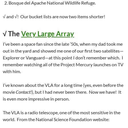
Bosque del Apache National Wildlife Refuge.
√ and √! Our bucket lists are now two items shorter!
√
The
Very Large Array
I’ve been a space fan since the late ’50s, when my dad took me
out in the yard and showed me one of our first two satellites—
Explorer or Vanguard—at this point I don’t remember which. I
remember watching all of the Project Mercury launches on TV
with him.
I’ve known about the VLA for a long time (yes, even before the
movie
Contact!
), but I had never been there. Now we have! It
is even more impressive in person.
The VLA is a radio telescope, one of the most sensitive in the
world. From the National Science Foundation website: