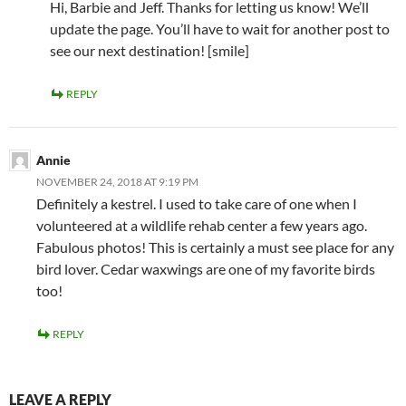
Hi, Barbie and Jeff. Thanks for letting us know! We’ll
update the page. You’ll have to wait for another post to
see our next destination! [smile]
REPLY
Annie
NOVEMBER 24, 2018 AT 9:19 PM
Definitely a kestrel. I used to take care of one when I
volunteered at a wildlife rehab center a few years ago.
Fabulous photos! This is certainly a must see place for any
bird lover. Cedar waxwings are one of my favorite birds
too!
REPLY
LEAVE A REPLY