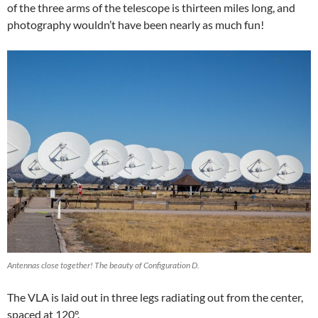
of the three arms of the telescope is thirteen miles long, and
photography wouldn’t have been nearly as much fun!
Antennas close together! The beauty of Configuration D.
The VLA is laid out in three legs radiating out from the center,
spaced at 120°.