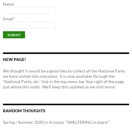
Name
Email*
NEW PAGE!
We thought it would be a good idea to collect all the National Parks
we have visited into one place. It is now available through the
“National Parks, etc.” link in the top menu bar (top right of the page,
just above this note). We’ll keep this updated as we visit more!
RANDOM THOUGHTS
Spring / Summer 2020 in Arizona: “SWELTERING in place!”