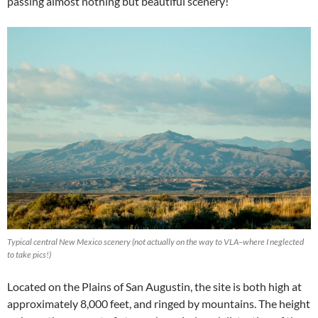
passing almost nothing but beautiful scenery!
Typical central New Mexico scenery (not actually on the way to VLA–where I neglected
to take pics!)
Located on the Plains of San Augustin, the site is both high at
approximately 8,000 feet, and ringed by mountains. The height