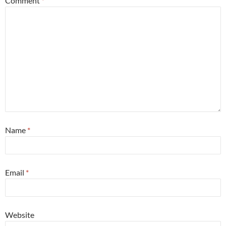
Comment
*
Name
*
Email
*
Website