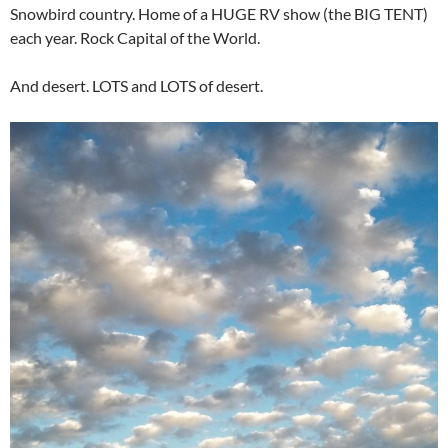
Snowbird country. Home of a HUGE RV show (the BIG TENT)
each year. Rock Capital of the World.
And desert. LOTS and LOTS of desert.