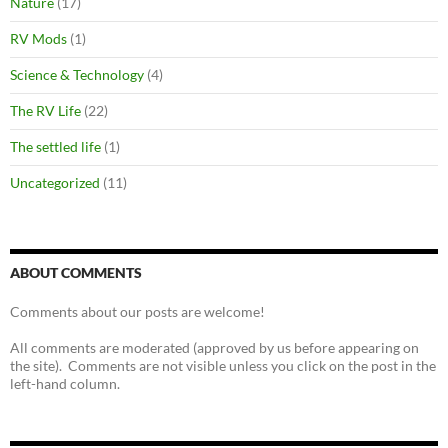
Nature
(17)
RV Mods
(1)
Science & Technology
(4)
The RV Life
(22)
The settled life
(1)
Uncategorized
(11)
ABOUT COMMENTS
Comments about our posts are welcome!
All comments are moderated (approved by us before appearing on
the site). Comments are not visible unless you click on the post in the
left-hand column.