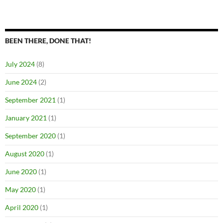
BEEN THERE, DONE THAT!
July 2024
(8)
June 2024
(2)
September 2021
(1)
January 2021
(1)
September 2020
(1)
August 2020
(1)
June 2020
(1)
May 2020
(1)
April 2020
(1)