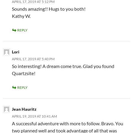
APRIL 17, 2019 AT 5:12 PM
Sounds amazing!! Hugs to you both!
Kathy W.
REPLY
Lori
APRIL 17, 2019 AT 5:40 PM
So interesting! A dream come true. Glad you found
Quartzsite!
REPLY
Jean Hauritz
APRIL 19, 2019 AT 10:41 AM
A successful adventure with more to follow. Bravo. You
two planned well and took advantage of all that was