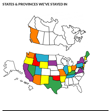
STATES & PROVINCES WE’VE STAYED IN