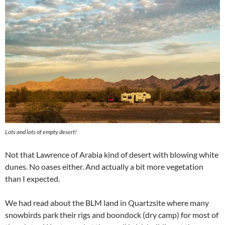
Lots and lots of empty desert!
Not that Lawrence of Arabia kind of desert with blowing white
dunes. No oases either. And actually a bit more vegetation
than I expected.
We had read about the BLM land in Quartzsite where many
snowbirds park their rigs and boondock (dry camp) for most of