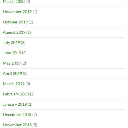
March 2020
(2)
November 2019
(1)
October 2019
(1)
August 2019
(1)
July 2019
(3)
June 2019
(5)
May 2019
(2)
April 2019
(3)
March 2019
(3)
February 2019
(2)
January 2019
(2)
December 2018
(2)
November 2018
(5)