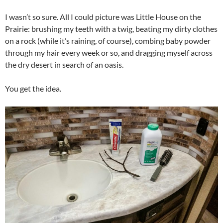
I wasn’t so sure. All I could picture was Little House on the
Prairie: brushing my teeth with a twig, beating my dirty clothes
on a rock (while it’s raining, of course), combing baby powder
through my hair every week or so, and dragging myself across
the dry desert in search of an oasis.
You get the idea.