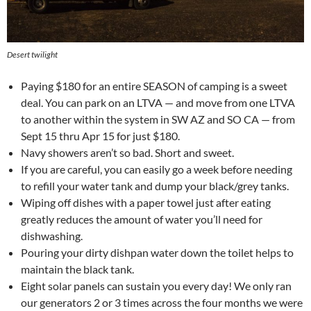
Desert twilight
Paying $180 for an entire SEASON of camping is a sweet
deal. You can park on an LTVA — and move from one LTVA
to another within the system in SW AZ and SO CA — from
Sept 15 thru Apr 15 for just $180.
Navy showers aren’t so bad. Short and sweet.
If you are careful, you can easily go a week before needing
to refill your water tank and dump your black/grey tanks.
Wiping off dishes with a paper towel just after eating
greatly reduces the amount of water you’ll need for
dishwashing.
Pouring your dirty dishpan water down the toilet helps to
maintain the black tank.
Eight solar panels can sustain you every day! We only ran
our generators 2 or 3 times across the four months we were