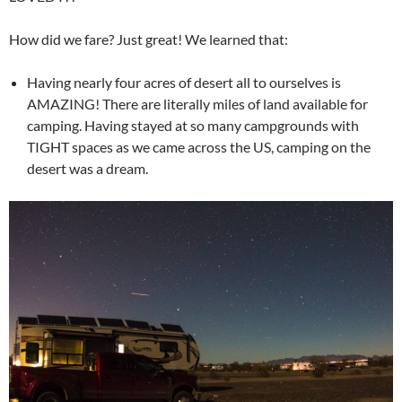
How did we fare? Just great! We learned that:
Having nearly four acres of desert all to ourselves is
AMAZING! There are literally miles of land available for
camping. Having stayed at so many campgrounds with
TIGHT spaces as we came across the US, camping on the
desert was a dream.