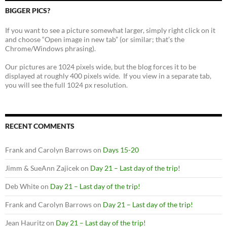
BIGGER PICS?
If you want to see a picture somewhat larger, simply right click on it
and choose “Open image in new tab” (or similar; that’s the
Chrome/Windows phrasing).
Our pictures are 1024 pixels wide, but the blog forces it to be
displayed at roughly 400 pixels wide. If you view in a separate tab,
you will see the full 1024 px resolution.
RECENT COMMENTS
Frank and Carolyn Barrows
on
Days 15-20
Jimm & SueAnn Zajicek
on
Day 21 – Last day of the trip!
Deb White
on
Day 21 – Last day of the trip!
Frank and Carolyn Barrows
on
Day 21 – Last day of the trip!
Jean Hauritz
on
Day 21 – Last day of the trip!