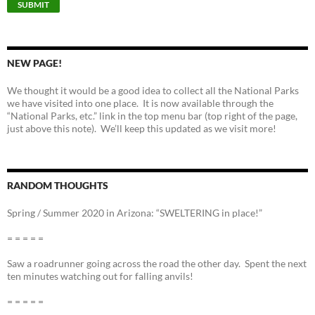
NEW PAGE!
We thought it would be a good idea to collect all the National Parks
we have visited into one place. It is now available through the
“National Parks, etc.” link in the top menu bar (top right of the page,
just above this note). We’ll keep this updated as we visit more!
RANDOM THOUGHTS
Spring / Summer 2020 in Arizona: “SWELTERING in place!”
= = = = =
Saw a roadrunner going across the road the other day. Spent the next
ten minutes watching out for falling anvils!
= = = = =