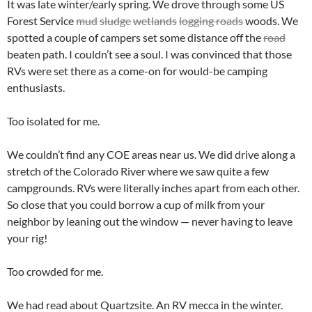
It was late winter/early spring. We drove through some US
Forest Service
mud
sludge
wetlands
logging roads
woods. We
spotted a couple of campers set some distance off the
road
beaten path. I couldn’t see a soul. I was convinced that those
RVs were set there as a come-on for would-be camping
enthusiasts.
Too isolated for me.
We couldn’t find any COE areas near us. We did drive along a
stretch of the Colorado River where we saw quite a few
campgrounds. RVs were literally inches apart from each other.
So close that you could borrow a cup of milk from your
neighbor by leaning out the window — never having to leave
your rig!
Too crowded for me.
We had read about Quartzsite. An RV mecca in the winter.