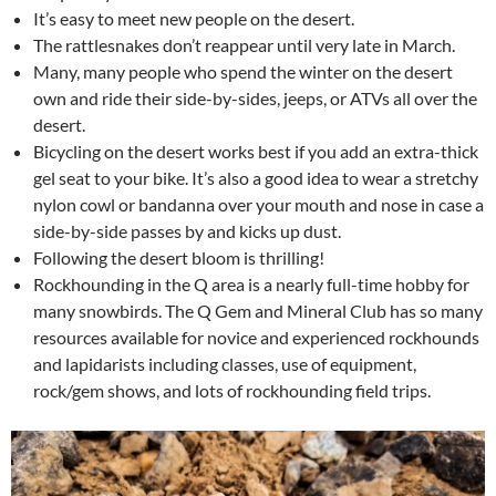
It’s easy to meet new people on the desert.
The rattlesnakes don’t reappear until very late in March.
Many, many people who spend the winter on the desert
own and ride their side-by-sides, jeeps, or ATVs all over the
desert.
Bicycling on the desert works best if you add an extra-thick
gel seat to your bike. It’s also a good idea to wear a stretchy
nylon cowl or bandanna over your mouth and nose in case a
side-by-side passes by and kicks up dust.
Following the desert bloom is thrilling!
Rockhounding in the Q area is a nearly full-time hobby for
many snowbirds. The Q Gem and Mineral Club has so many
resources available for novice and experienced rockhounds
and lapidarists including classes, use of equipment,
rock/gem shows, and lots of rockhounding field trips.