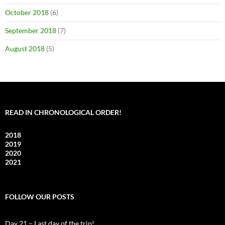
October 2018
(6)
September 2018
(7)
August 2018
(5)
READ IN CHRONOLOGICAL ORDER!
2018
2019
2020
2021
FOLLOW OUR POSTS
Day 21 – Last day of the trip!