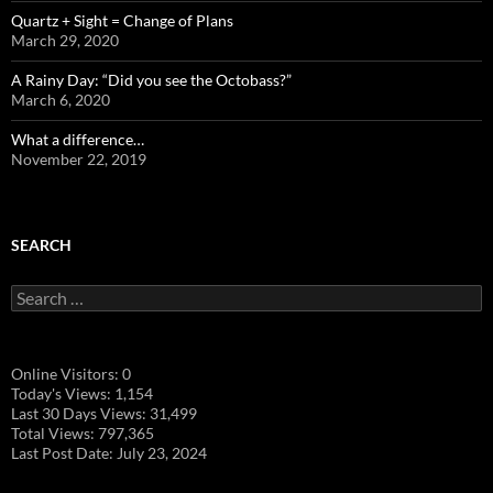
Quartz + Sight = Change of Plans
March 29, 2020
A Rainy Day: “Did you see the Octobass?”
March 6, 2020
What a difference…
November 22, 2019
SEARCH
Search
for:
Online Visitors:
0
Today's Views:
1,154
Last 30 Days Views:
31,499
Total Views:
797,365
Last Post Date:
July 23, 2024