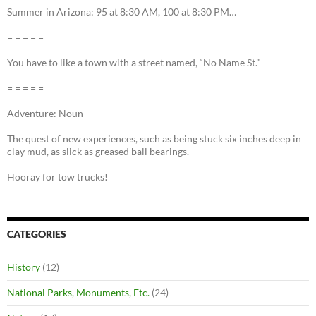
Summer in Arizona: 95 at 8:30 AM, 100 at 8:30 PM…
= = = = =
You have to like a town with a street named, “No Name St.”
= = = = =
Adventure: Noun
The quest of new experiences, such as being stuck six inches deep in
clay mud, as slick as greased ball bearings.
Hooray for tow trucks!
CATEGORIES
History
(12)
National Parks, Monuments, Etc.
(24)