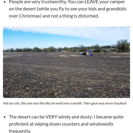
People are very trustworthy. You can LEAVE your camper
on the desert (while you fly to see your kids and grandkids
over Christmas) and not a thing is disturbed.
Not our site; this one was like this for well over a month. Their gear was never touched!
The desert can be VERY windy and dusty; I became quite
proficient at wiping down counters and windowsills
frequently.