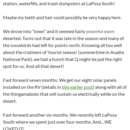
station, waterfills, and trash dumpsters at LaPosa South!
Maybe my teeth and hair could possibly be very happy here.
We drove into “town” and it seemed fairly
peaceful
quiet
deserted. Turns out that it was late in the season and many of
the snowbirds had left for points north. Knowing all too well
about the craziness of ‘tourist season’ (summertime in Acadia
National Park), we had a hunch that Q might be
just
the right
spot for us. And all that desert!
Fast forward seven months. We get our eight solar panels
installed on the RV (details in
this earlier post
) along with all of
the thingamabobs that will sustain us electrically while on the
desert.
Fast forward another six months. We recently left LaPosa
South where we spent just over four months. And…WE
LOVED IT!