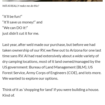
Will Al REALLY make me do this?
“It’ll be fun!”
“It’ll save us money!” and
“We can DO it!”
just didn’t cut it for me.
Last year, after we’d made our purchase, but before we had
taken ownership of our RV, we flew out to Arizona for one last
time sans RV. Al had read extensively about a wide variety of
dry camping locations, most of it land owned/managed by the
US government: Bureau of Land Management (BLM), US
Forest Service, Army Corps of Engineers (COE), and lots more.
We wanted to explore our options.
Think of it as ‘shopping for land’ if you were building a house.
Kind of.