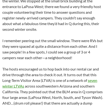
the winter. We stopped at the small brick building at the
entrance to LaPosa West; there we found a very friendly host
couple volunteering their time to answer questions and
register newly-arrived campers. They couldn’t say enough
about what a fabulous time they’d had in Q during this, their
second winter onsite.
I remember peering out the small window. There were RVs but
they were spaced at quite a distance from each other. And I
saw people! In a few spots, I could see a group of 3 or 4
campers near each other—a neighborhood!
The hosts encouraged us to hop back into our rental car and
drive through the area to check it out. It turns out that this
Long-Term Visitor Area (LTVA) is one of a network of
seven
winter LTVAs
across southwestern Arizona and southern
California. They pointed out that the BLM area in Q comprises
four large areas (LaPosa West, North, South, and Tyson Wash).
AND…(drum roll please!) that there are actually a dump