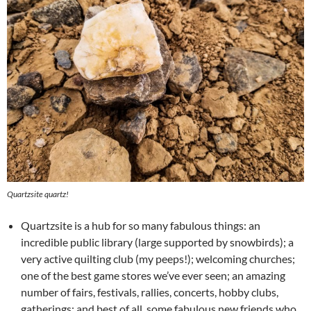
Quartzsite quartz!
Quartzsite is a hub for so many fabulous things: an
incredible public library (large supported by snowbirds); a
very active quilting club (my peeps!); welcoming churches;
one of the best game stores we’ve ever seen; an amazing
number of fairs, festivals, rallies, concerts, hobby clubs,
gatherings; and best of all, some fabulous new friends who