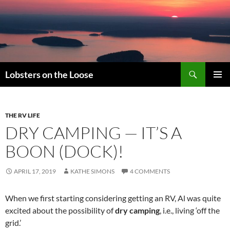
Search
Lobsters on the Loose
SKIP
PRIMAR
TO
MENU
CONTENT
THE RV LIFE
DRY CAMPING — IT’S A
BOON (DOCK)!
APRIL 17, 2019
KATHE SIMONS
4 COMMENTS
When we first starting considering getting an RV, Al was quite
excited about the possibility of
dry camping
, i.e., living ‘off the
grid.’