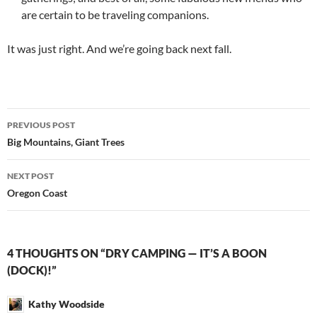
are certain to be traveling companions.
It was just right. And we’re going back next fall.
Post
PREVIOUS POST
navigation
Big Mountains, Giant Trees
NEXT POST
Oregon Coast
4 THOUGHTS ON “DRY CAMPING — IT’S A BOON
(DOCK)!”
Kathy Woodside