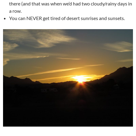
there (and that was when we’d had two cloudy/rainy days in
a row.
You can NEVER get tired of desert sunrises and sunsets.