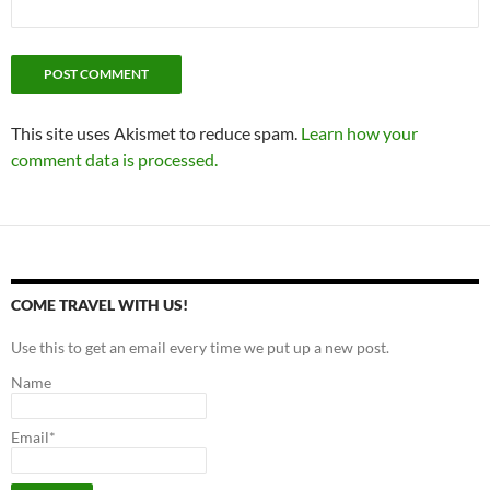
This site uses Akismet to reduce spam.
Learn how your
comment data is processed.
COME TRAVEL WITH US!
Use this to get an email every time we put up a new post.
Name
Email*