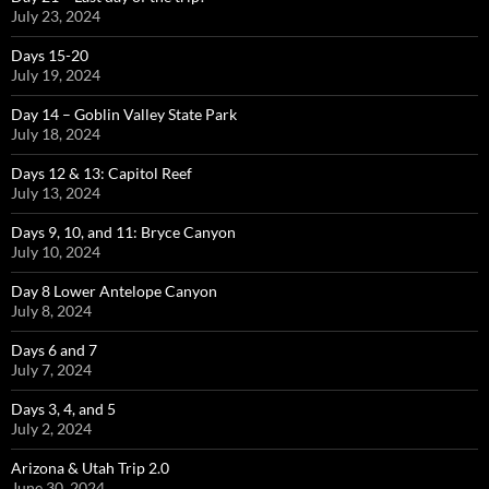
July 23, 2024
Days 15-20
July 19, 2024
Day 14 – Goblin Valley State Park
July 18, 2024
Days 12 & 13: Capitol Reef
July 13, 2024
Days 9, 10, and 11: Bryce Canyon
July 10, 2024
Day 8 Lower Antelope Canyon
July 8, 2024
Days 6 and 7
July 7, 2024
Days 3, 4, and 5
July 2, 2024
Arizona & Utah Trip 2.0
June 30, 2024