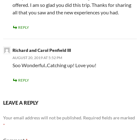
offered. I am so glad you did this trip. Thanks for sharing
all that you saw and the new experiences you had.
REPLY
Richard and Carol Penfield III
AUGUST 20, 2019 AT 5:52 PM
Soo Wonderful..Catching up! Love you!
REPLY
LEAVE A REPLY
Your email address will not be published.
Required fields are marked
*