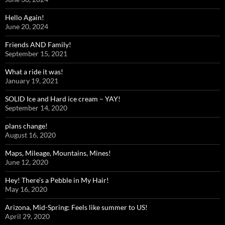
Hello Again!
June 20, 2024
Friends AND Family!
September 15, 2021
What a ride it was!
January 19, 2021
SOLID Ice and Hard ice cream – YAY!
September 14, 2020
plans change!
August 16, 2020
Maps, Mileage, Mountains, Mines!
June 12, 2020
Hey! There’s a Pebble in My Hair!
May 16, 2020
Arizona, Mid-Spring: Feels like summer to US!
April 29, 2020