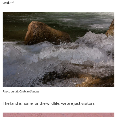
water!
Photo credit: Graham Simons
The land is home for the wildlife; we are just visitors.