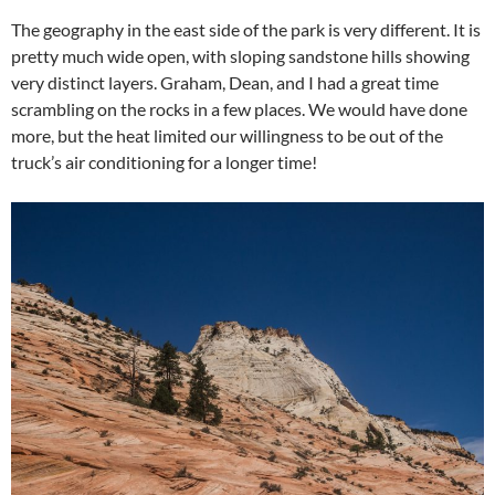
The geography in the east side of the park is very different. It is
pretty much wide open, with sloping sandstone hills showing
very distinct layers. Graham, Dean, and I had a great time
scrambling on the rocks in a few places. We would have done
more, but the heat limited our willingness to be out of the
truck’s air conditioning for a longer time!