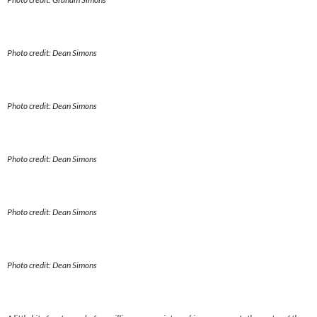
Photo credit: Dean Simons
Photo credit: Dean Simons
Photo credit: Dean Simons
Photo credit: Dean Simons
Photo credit: Dean Simons