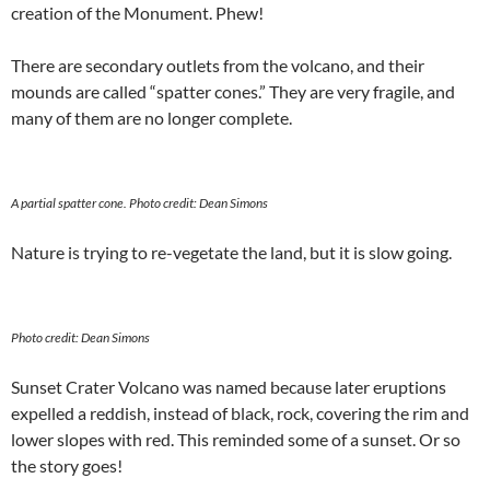
creation of the Monument. Phew!
There are secondary outlets from the volcano, and their
mounds are called “spatter cones.” They are very fragile, and
many of them are no longer complete.
A partial spatter cone.
Photo credit: Dean Simons
Nature is trying to re-vegetate the land, but it is slow going.
Photo credit: Dean Simons
Sunset Crater Volcano was named because later eruptions
expelled a reddish, instead of black, rock, covering the rim and
lower slopes with red. This reminded some of a sunset. Or so
the story goes!