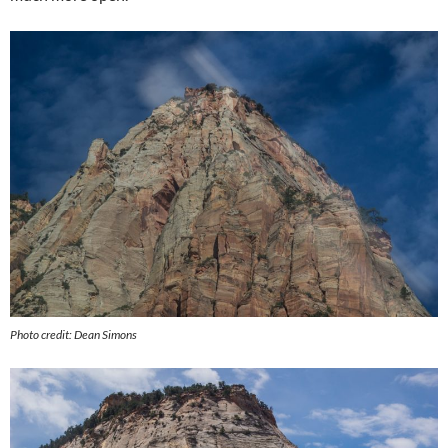
Photo credit: Dean Simons