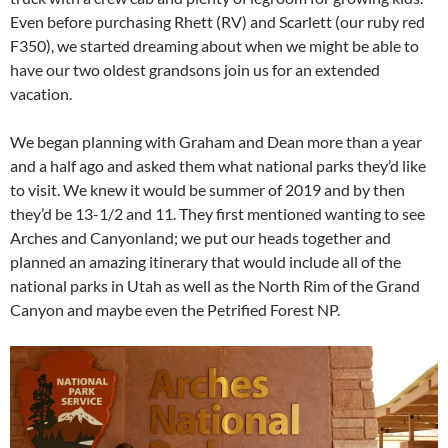
Even before purchasing Rhett (RV) and Scarlett (our ruby red
F350), we started dreaming about when we might be able to
have our two oldest grandsons join us for an extended
vacation.
We began planning with Graham and Dean more than a year
and a half ago and asked them what national parks they’d like
to visit. We knew it would be summer of 2019 and by then
they’d be 13-1/2 and 11. They first mentioned wanting to see
Arches and Canyonland; we put our heads together and
planned an amazing itinerary that would include all of the
national parks in Utah as well as the North Rim of the Grand
Canyon and maybe even the Petrified Forest NP.