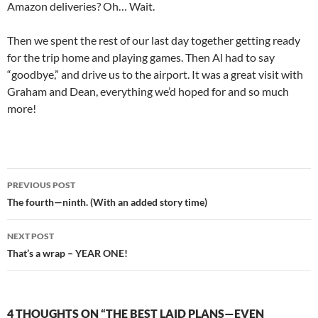
Amazon deliveries? Oh… Wait.
Then we spent the rest of our last day together getting ready
for the trip home and playing games. Then Al had to say
“goodbye,” and drive us to the airport. It was a great visit with
Graham and Dean, everything we’d hoped for and so much
more!
Post
PREVIOUS POST
navigation
The fourth—ninth. (With an added story time)
NEXT POST
That’s a wrap – YEAR ONE!
4 THOUGHTS ON “THE BEST LAID PLANS—EVEN