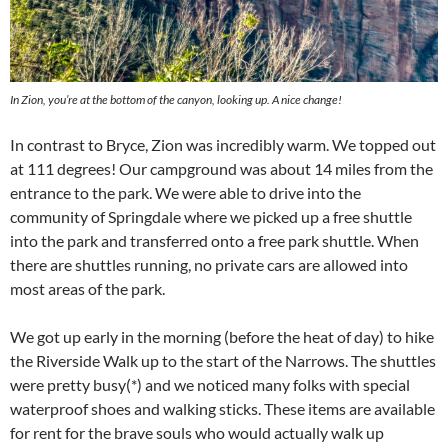
In Zion, you’re at the bottom of the canyon, looking up. A nice change!
In contrast to Bryce, Zion was incredibly warm. We topped out
at 111 degrees! Our campground was about 14 miles from the
entrance to the park. We were able to drive into the
community of Springdale where we picked up a free shuttle
into the park and transferred onto a free park shuttle. When
there are shuttles running, no private cars are allowed into
most areas of the park.
We got up early in the morning (before the heat of day) to hike
the Riverside Walk up to the start of the Narrows. The shuttles
were pretty busy(*) and we noticed many folks with special
waterproof shoes and walking sticks. These items are available
for rent for the brave souls who would actually walk up