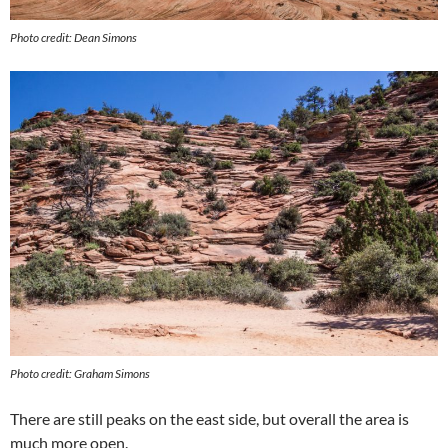
Photo credit: Dean Simons
Photo credit: Graham Simons
There are still peaks on the east side, but overall the area is
much more open.