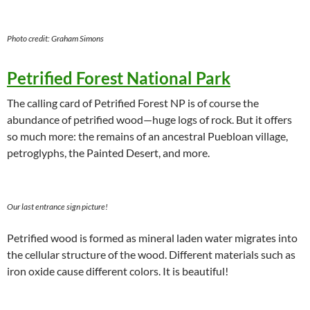
Photo credit: Graham Simons
Petrified Forest National Park
The calling card of Petrified Forest NP is of course the
abundance of petrified wood—huge logs of rock. But it offers
so much more: the remains of an ancestral Puebloan village,
petroglyphs, the Painted Desert, and more.
Our last entrance sign picture!
Petrified wood is formed as mineral laden water migrates into
the cellular structure of the wood. Different materials such as
iron oxide cause different colors. It is beautiful!