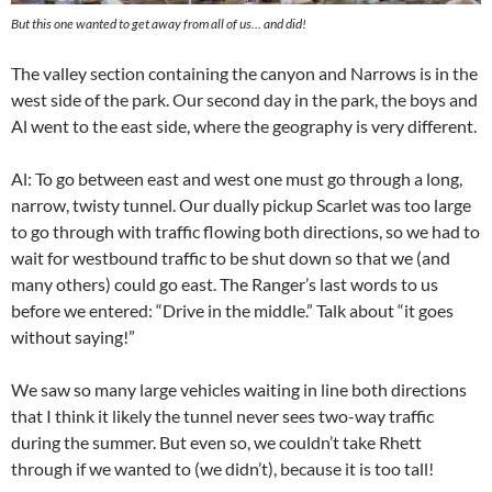
But this one wanted to get away from all of us… and did!
The valley section containing the canyon and Narrows is in the
west side of the park. Our second day in the park, the boys and
Al went to the east side, where the geography is very different.
Al: To go between east and west one must go through a long,
narrow, twisty tunnel. Our dually pickup Scarlet was too large
to go through with traffic flowing both directions, so we had to
wait for westbound traffic to be shut down so that we (and
many others) could go east. The Ranger’s last words to us
before we entered: “Drive in the middle.” Talk about “it goes
without saying!”
We saw so many large vehicles waiting in line both directions
that I think it likely the tunnel never sees two-way traffic
during the summer. But even so, we couldn’t take Rhett
through if we wanted to (we didn’t), because it is too tall!