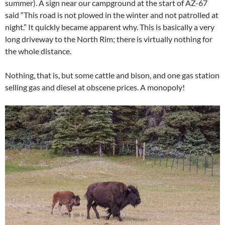
summer). A sign near our campground at the start of AZ-67
said “This road is not plowed in the winter and not patrolled at
night.” It quickly became apparent why. This is basically a very
long driveway to the North Rim; there is virtually nothing for
the whole distance.
Nothing, that is, but some cattle and bison, and one gas station
selling gas and diesel at obscene prices. A monopoly!