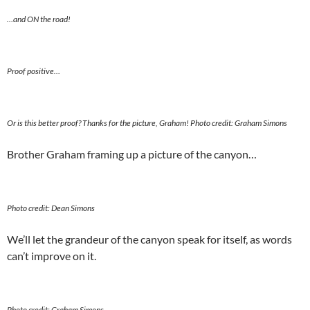
…and ON the road!
Proof positive…
Or is this better proof? Thanks for the picture, Graham! Photo credit: Graham Simons
Brother Graham framing up a picture of the canyon…
Photo credit: Dean Simons
We’ll let the grandeur of the canyon speak for itself, as words
can’t improve on it.
Photo credit: Graham Simons