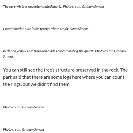
The pure white is uncontaminated quartz. Photo credit: Graham Simons
Contamination sure looks pretty!
Photo credit: Dean Simons
Reds and yellows are from iron oxides contaminating the quartz.
Photo credit: Graham
Simons
You can still see the tree’s structure preserved in the rock. The
park said that there are some logs here where you can count
the rings, but we didn’t find them.
Photo credit: Graham Simons
Photo credit: Graham Simons