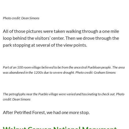
Photo credit: Dean Simons
All of those pictures were taken walking through a one mile
loop behind the visitors’ center. Then we drove through the
park stopping at several of the view points.
Part of an 100 room village believed to be from the ancestral Puebloan people. The area
was abandoned in the 1200s due to severe drought.
Photo credit: Graham Simons
The petroglyphs near the Pueblo village were varied and fascinating to check out.
Photo
credit: Dean Simons
After Petrified Forest, we had
one more
stop.