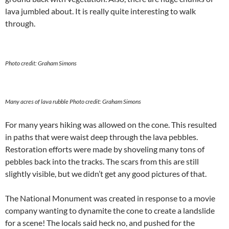
lava jumbled about. It is really quite interesting to walk
through.
Photo credit: Graham Simons
Many acres of lava rubble
Photo credit: Graham Simons
For many years hiking was allowed on the cone. This resulted
in paths that were waist deep through the lava pebbles.
Restoration efforts were made by shoveling many tons of
pebbles back into the tracks. The scars from this are still
slightly visible, but we didn’t get any good pictures of that.
The National Monument was created in response to a movie
company wanting to dynamite the cone to create a landslide
for a scene! The locals said heck no, and pushed for the