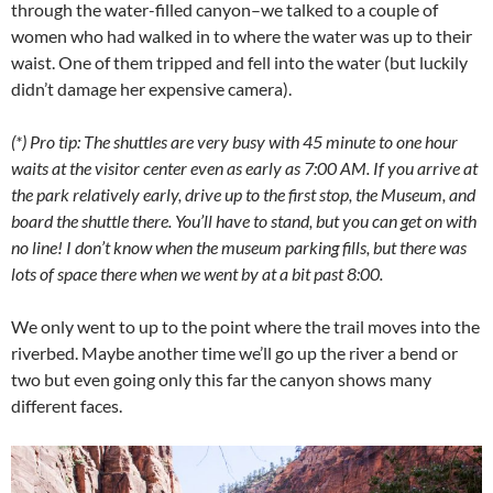
through the water-filled canyon–we talked to a couple of
women who had walked in to where the water was up to their
waist. One of them tripped and fell into the water (but luckily
didn’t damage her expensive camera).
(*) Pro tip: The shuttles are very busy with 45 minute to one hour
waits at the visitor center even as early as 7:00 AM. If you arrive at
the park relatively early, drive up to the first stop, the Museum, and
board the shuttle there. You’ll have to stand, but you can get on with
no line! I don’t know when the museum parking fills, but there was
lots of space there when we went by at a bit past 8:00.
We only went to up to the point where the trail moves into the
riverbed. Maybe another time we’ll go up the river a bend or
two but even going only this far the canyon shows many
different faces.