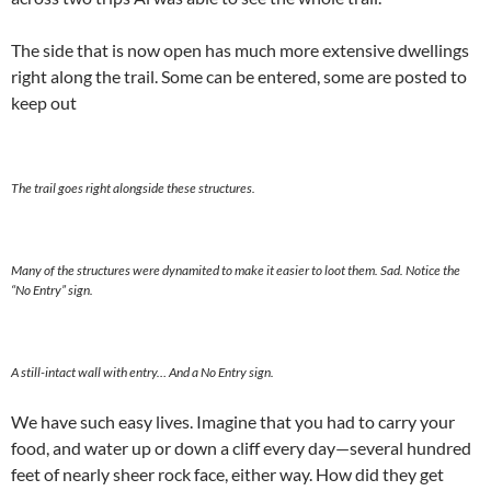
The side that is now open has much more extensive dwellings
right along the trail. Some can be entered, some are posted to
keep out
The trail goes right alongside these structures.
Many of the structures were dynamited to make it easier to loot them. Sad. Notice the
“No Entry” sign.
A still-intact wall with entry… And a No Entry sign.
We have such easy lives. Imagine that you had to carry your
food, and water up or down a cliff every day—several hundred
feet of nearly sheer rock face, either way. How did they get