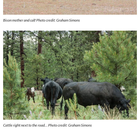
Bison mother and calf
Photo credit: Graham Simons
Cattle right next to the road…
Photo credit: Graham Simons