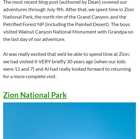
The most recent blog post (authored by Dean) covered our
adventures through July 9th. After that, we spent time in Zion
National Park, the north rim of the Grand Canyon, and the
Petrified Forest NP (including the Painted Desert). The boys
visited Walnut Canyon National Monument with Grandpa on
the last day of our adventure.
Al was really excited that we’d be able to spend time at Zion;
we had visited it VERY briefly 30 years ago (when our kids
were 11 and 7) and Al had really looked forward to returning
for a more complete visit.
Zion National Park