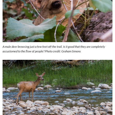
A mule deer browsing just a few feet off the trail. Is it good that they are completely
accustomed to the flow of people?
Photo credit: Graham Simons