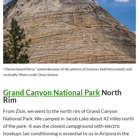
“Checkerboard Mesa,” named because of the pattern of fractures both horizontally and
vertically.
Photo credit: Dean Simons
Grand Canyon National Park
North
Rim
From Zion, we went to the north rim of Grand Canyon
National Park. We camped in Jacob Lake about 42 miles north
of the park–it was the closest campground with electric
hookups (air conditioning is essential to us in Arizona in the