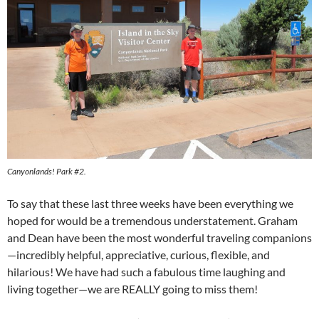
Canyonlands! Park #2.
To say that these last three weeks have been everything we
hoped for would be a tremendous understatement. Graham
and Dean have been the most wonderful traveling companions
—incredibly helpful, appreciative, curious, flexible, and
hilarious! We have had such a fabulous time laughing and
living together—we are REALLY going to miss them!