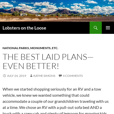
Search
Lobsters on the Loose
SKIP
PRIMAR
TO
MENU
CONTENT
NATIONAL PARKS, MONUMENTS, ETC.
THE BEST LAID PLANS—
EVEN BETTER!
JULY 24, 2019
KATHE SIMONS
4 COMMENTS
When we started shopping seriously for an RV and a tow
vehicle, we knew we wanted something that could
accommodate a couple of our grandchildren traveling with us
at a time. We chose an RV with a pull-out sofa bed AND a
truck with a crew cab and plenty of legroom for growing kids.