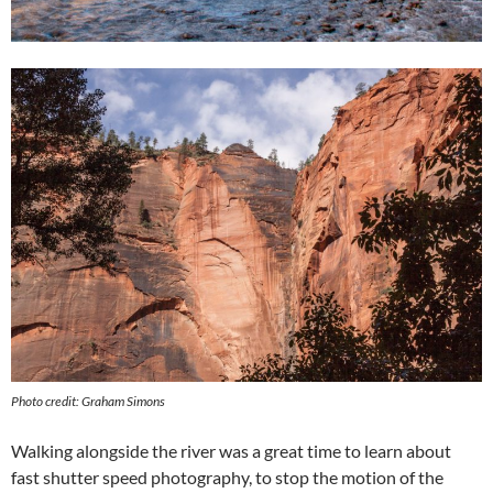
Photo credit: Graham Simons
Walking alongside the river was a great time to learn about
fast shutter speed photography, to stop the motion of the