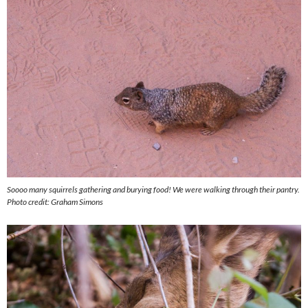
Soooo many squirrels gathering and burying food! We were walking through their pantry.
Photo credit: Graham Simons