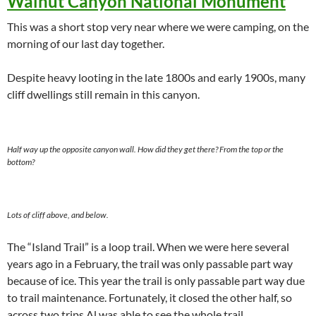
Walnut Canyon National Monument
This was a short stop very near where we were camping, on the
morning of our last day together.
Despite heavy looting in the late 1800s and early 1900s, many
cliff dwellings still remain in this canyon.
Half way up the opposite canyon wall. How did they get there? From the top or the
bottom?
Lots of cliff above, and below.
The “Island Trail” is a loop trail. When we were here several
years ago in a February, the trail was only passable part way
because of ice. This year the trail is only passable part way due
to trail maintenance. Fortunately, it closed the other half, so
across two trips Al was able to see the whole trail.