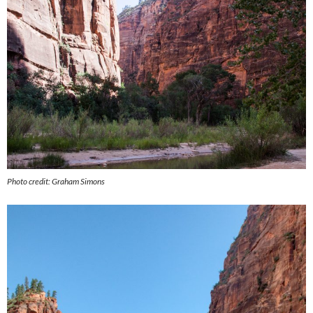
Photo credit: Graham Simons