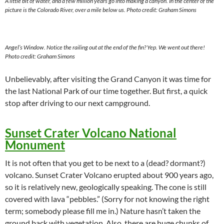
A little bit of water, and a few million years go into making a canyon. In the center of the
picture is the Colorado River, over a mile below us.
Photo credit: Graham Simons
Angel’s Window. Notice the railing out at the end of the fin? Yep. We went out there!
Photo credit: Graham Simons
Unbelievably, after visiting the Grand Canyon it was time for
the last National Park of our time together. But first, a quick
stop after driving to our next campground.
Sunset Crater Volcano National
Monument
It is not often that you get to be next to a (dead? dormant?)
volcano. Sunset Crater Volcano erupted about 900 years ago,
so it is relatively new, geologically speaking. The cone is still
covered with lava “pebbles.” (Sorry for not knowing the right
term; somebody please fill me in.) Nature hasn’t taken the
ground back with vegetation. Also, there are huge chunks of