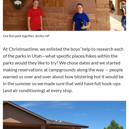
Our first park together, Arches NP.
At Christmastime, we enlisted the boys’ help to research each
of the parks in Utah—what specific places/hikes within the
parks would they like to try? We chose dates and we started
making reservations at campgrounds along the way — people
warned us over and over about how blistering hot it would be
in the summer so we made sure that we’d have full hook-ups
(and air conditioning) at every stop.