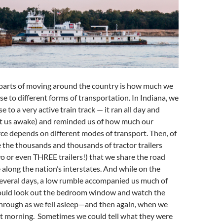
 parts of moving around the country is how much we
se to different forms of transportation. In Indiana, we
 to a very active train track — it ran all day and
pt us awake) and reminded us of how much our
ce depends on different modes of transport. Then, of
e the thousands and thousands of tractor trailers
o or even THREE trailers!) that we share the road
along the nation’s interstates. And while on the
several days, a low rumble accompanied us much of
ould look out the bedroom window and watch the
hrough as we fell asleep—and then again, when we
t morning. Sometimes we could tell what they were