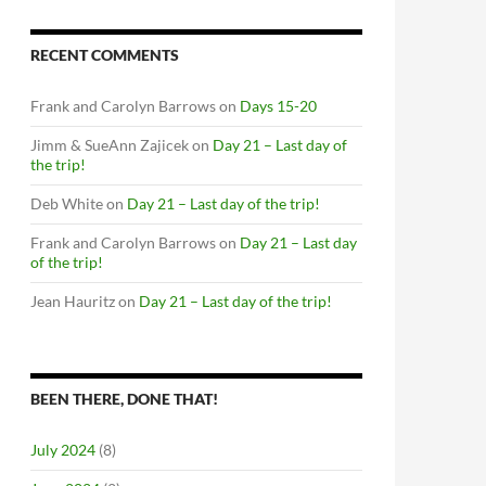
RECENT COMMENTS
Frank and Carolyn Barrows
on
Days 15-20
Jimm & SueAnn Zajicek
on
Day 21 – Last day of
the trip!
Deb White
on
Day 21 – Last day of the trip!
Frank and Carolyn Barrows
on
Day 21 – Last day
of the trip!
Jean Hauritz
on
Day 21 – Last day of the trip!
BEEN THERE, DONE THAT!
July 2024
(8)