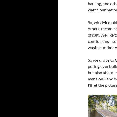
hauling, and ot
watch our natio
So, why Memphis
others’ recommen
of salt. We like
conclusions—som
waste our time wi
So we drove to 
poring over buil
but also about m
mansion—and wer
I’ll let the pictur