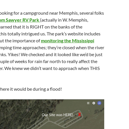
oking for a campground near Memphis, several folks
om Sawyer RV Park
(actually in W. Memphis,
arned that it is RIGHT on the banks of the
his totally intrigued us. The park’s website includes
ut the importance of
monitoring the Mississippi
mping time approaches; they’re closed when the river
nks. Yikes! We checked and it looked like we’d be just
couple of weeks for rain far north to really affect the
iver. We knew we didn’t want to approach when THIS
where it would be during a flood!