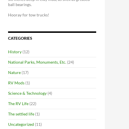
ball bearings.
Hooray for tow trucks!
CATEGORIES
History
(12)
National Parks, Monuments, Etc.
(24)
Nature
(17)
RV Mods
(1)
Science & Technology
(4)
The RV Life
(22)
The settled life
(1)
Uncategorized
(11)