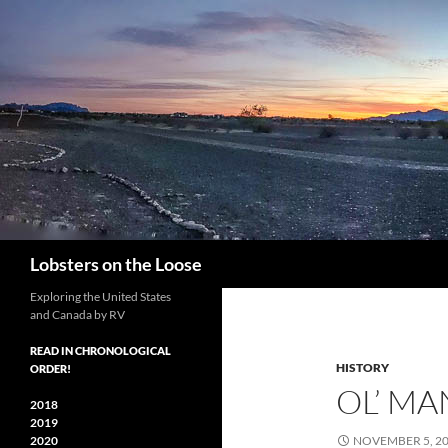
Search
Lobsters on the Loose
Exploring the United States
and Canada by RV
READ IN CHRONOLOGICAL
HISTORY
ORDER!
OL’ MA
2018
2019
2020
NOVEMBER 5, 2