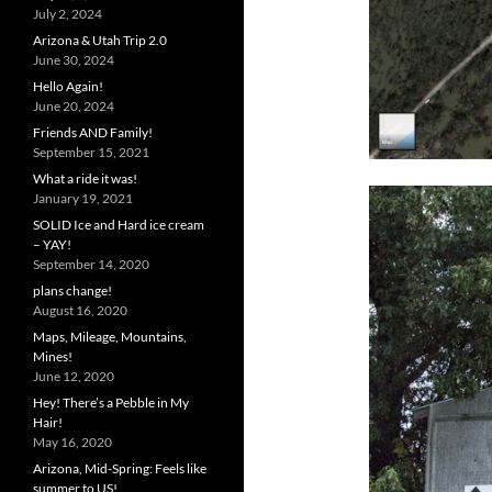
July 2, 2024
Arizona & Utah Trip 2.0
June 30, 2024
Hello Again!
June 20, 2024
Friends AND Family!
September 15, 2021
What a ride it was!
January 19, 2021
SOLID Ice and Hard ice cream
– YAY!
September 14, 2020
plans change!
August 16, 2020
Maps, Mileage, Mountains,
Mines!
June 12, 2020
Hey! There’s a Pebble in My
Hair!
May 16, 2020
Arizona, Mid-Spring: Feels like
summer to US!