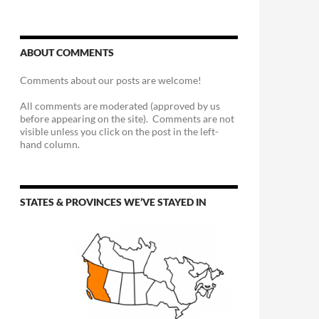
ABOUT COMMENTS
Comments about our posts are welcome!
All comments are moderated (approved by us
before appearing on the site). Comments are not
visible unless you click on the post in the left-
hand column.
STATES & PROVINCES WE’VE STAYED IN