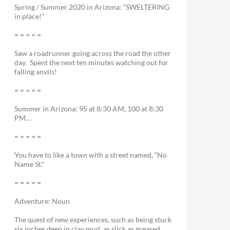
Spring / Summer 2020 in Arizona: “SWELTERING
in place!”
= = = = =
Saw a roadrunner going across the road the other
day. Spent the next ten minutes watching out for
falling anvils!
= = = = =
Summer in Arizona: 95 at 8:30 AM, 100 at 8:30
PM…
= = = = =
You have to like a town with a street named, “No
Name St.”
= = = = =
Adventure: Noun
The quest of new experiences, such as being stuck
six inches deep in clay mud, as slick as greased