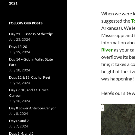
2021
When we were lo
suggested the
T
FOLLOW OUR POSTS
Arkansas). We le
Day 21 – Last day of the trip!
Mississippi and t
July 23, 2024
information abo
Days 15-20
River
as your ca
July 19, 2024
overflows its ba
Day 14 – Goblin Valley State
fine; it takes a 
Park
July 18, 2024
height of the r
Days 12 & 13: Capitol Reef
was happening!
July 13, 2024
Days 9, 10, and 11: Bryce
Here’s our site 
Canyon
July 10, 2024
Day 8 Lower Antelope Canyon
July 8, 2024
Days 6 and 7
July 7, 2024
Days 3, 4, and 5