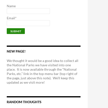
Name
Email*
NEW PAGE!
We thought it would be a good idea to collect all
the National Parks we have visited into one
place. It is now available through the “National
Parks, etc.” link in the top menu bar (top right of
the page, just above this note). We’ll keep this
updated as we visit more!
RANDOM THOUGHTS