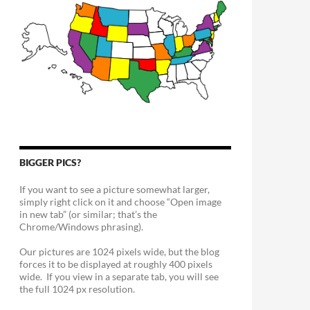
BIGGER PICS?
If you want to see a picture somewhat larger,
simply right click on it and choose “Open image
in new tab” (or similar; that’s the
Chrome/Windows phrasing).
Our pictures are 1024 pixels wide, but the blog
forces it to be displayed at roughly 400 pixels
wide. If you view in a separate tab, you will see
the full 1024 px resolution.