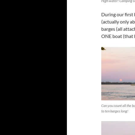
High water! Camping on
During our first
(actually only ab
barges (all atta
ONE boat (that l
Can you count all the 
to ten barges long!