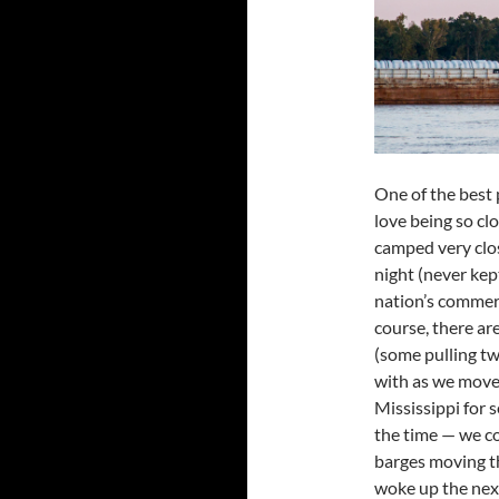
One of the best
love being so clo
camped very close
night (never ke
nation’s commer
course, there ar
(some pulling tw
with as we move 
Mississippi for 
the time — we c
barges moving t
woke up the nex