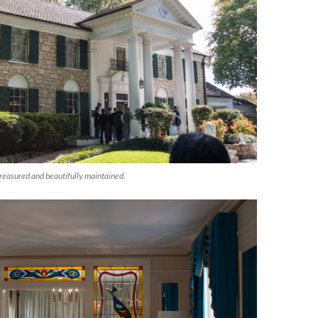
reasured and beautifully maintained.