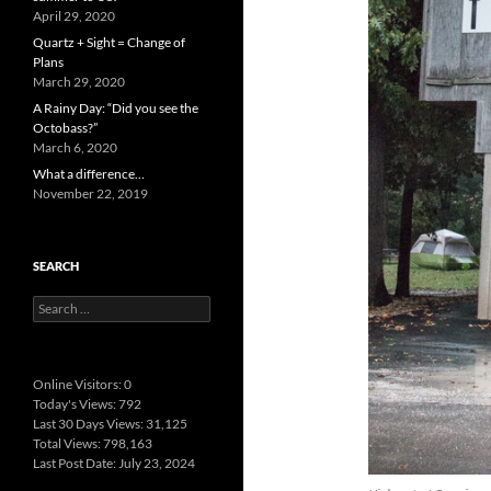
April 29, 2020
Quartz + Sight = Change of
Plans
March 29, 2020
A Rainy Day: “Did you see the
Octobass?”
March 6, 2020
What a difference…
November 22, 2019
SEARCH
Search
for:
Online Visitors:
0
Today's Views:
792
Last 30 Days Views:
31,125
Total Views:
798,163
Last Post Date:
July 23, 2024