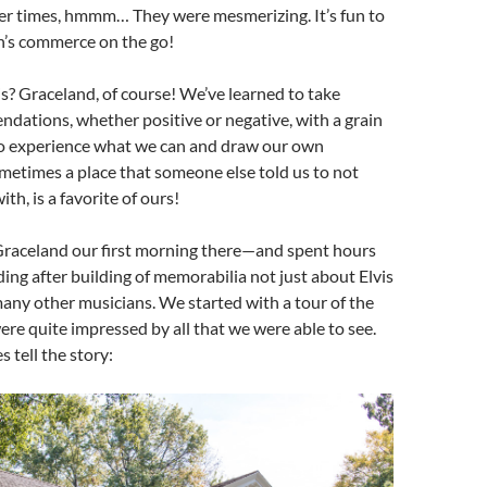
her times, hmmm… They were mesmerizing. It’s fun to
n’s commerce on the go!
? Graceland, of course! We’ve learned to take
dations, whether positive or negative, with a grain
 to experience what we can and draw our own
etimes a place that someone else told us to not
th, is a favorite of ours!
Graceland our first morning there—and spent hours
ding after building of memorabilia not just about Elvis
any other musicians. We started with a tour of the
e quite impressed by all that we were able to see.
es tell the story: