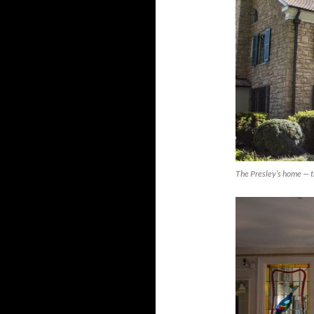
The Presley’s home — t