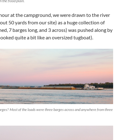
 the flood plain.
 hour at the campground, we were drawn to the river
out 50 yards from our site) as a huge collection of
ched, 7 barges long, and 3 across) was pushed along by
ooked quite a bit like an oversized tugboat).
barges? Most of the loads were three barges across and anywhere from three