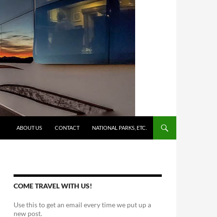
SKIP TO CONTENT
ABOUT US
CONTACT
NATIONAL PARKS, ETC.
COME TRAVEL WITH US!
Use this to get an email every time we put up a
new post.