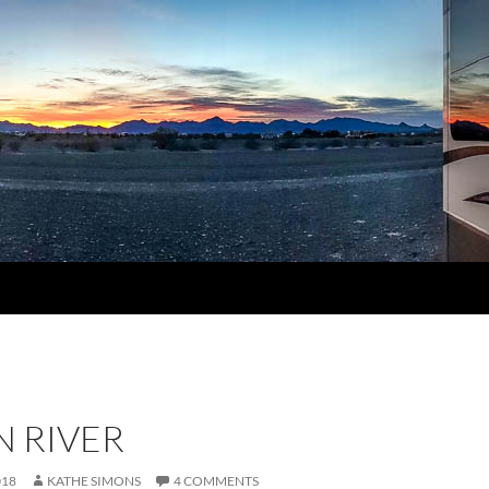
N RIVER
018
KATHE SIMONS
4 COMMENTS