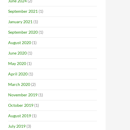
June 2024
(2)
September 2021
(1)
January 2021
(1)
September 2020
(1)
August 2020
(1)
June 2020
(1)
May 2020
(1)
April 2020
(1)
March 2020
(2)
November 2019
(1)
October 2019
(1)
August 2019
(1)
July 2019
(3)